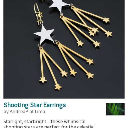
Shooting Star Earrings
by AndreaP at Lima
Starlight, starbright... these whimsical
shooting stars are perfect for the celestial