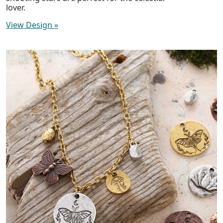
lover.
View Design
»