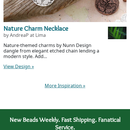
Nature Charm Necklace
by AndreaP at Lima
Nature-themed charms by Nunn Design
dangle from elegant etched chain lending a
modern style. Add...
View Design
»
More Inspiration
»
New Beads Weekly. Fast Shipping. Fanatical
Service.