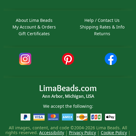
About Lima Beads
Help / Contact Us
My Account & Orders
Shipping Rates & Info
Gift Certificates
Returns
LimaBeads.com
Ann Arbor, Michigan, USA
We accept the following:
All images, content, and code ©2004-2026 Lima Beads. All
rights reserved.
Accessibility
|
Privacy Policy
|
Cookie Policy
|