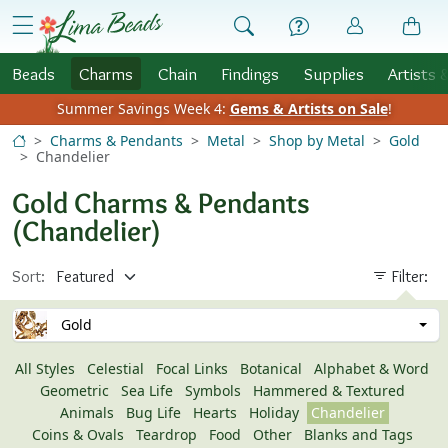
Skip to Content
menu
Beads
Charms
Chain
Findings
Supplies
Artists 
Summer Savings Week 4:
Gems & Artists on Sale
!
Charms & Pendants
Metal
Shop by Metal
Gold
Chandelier
Gold Charms & Pendants
(Chandelier)
Sort:
Filter:
Gold
All Styles
Celestial
Focal Links
Botanical
Alphabet & Word
Geometric
Sea Life
Symbols
Hammered & Textured
Animals
Bug Life
Hearts
Holiday
Chandelier
Coins & Ovals
Teardrop
Food
Other
Blanks and Tags