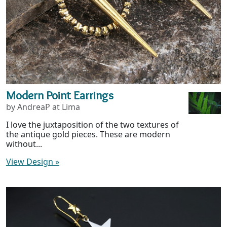
Modern Point Earrings
by AndreaP at Lima
I love the juxtaposition of the two textures of
the antique gold pieces. These are modern
without...
View Design
»