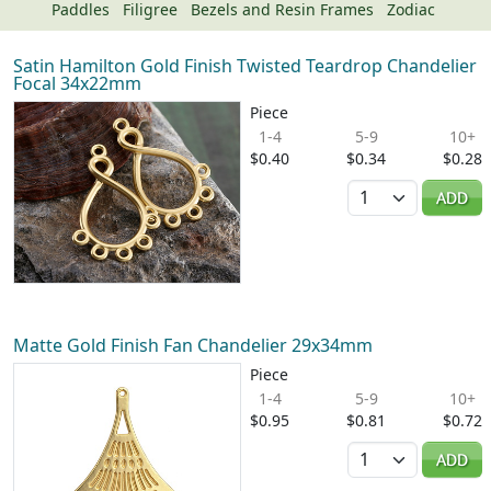
Paddles
Filigree
Bezels and Resin Frames
Zodiac
Satin Hamilton Gold Finish Twisted Teardrop Chandelier
Focal 34x22mm
Piece
1-4
5-9
10+
$0.40
$0.34
$0.28
Quantity
ADD
Matte Gold Finish Fan Chandelier 29x34mm
Piece
1-4
5-9
10+
$0.95
$0.81
$0.72
Quantity
ADD