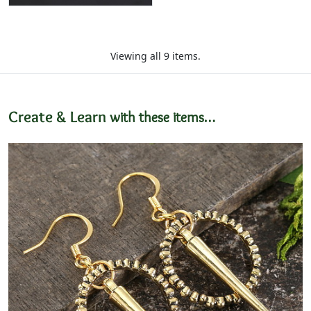
Viewing all 9 items.
Create & Learn
with these items…