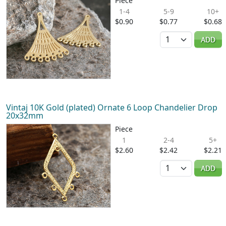
Piece
1-4
5-9
10+
$0.90
$0.77
$0.68
Quantity
ADD
Vintaj 10K Gold (plated) Ornate 6 Loop Chandelier Drop
20x32mm
Piece
1
2-4
5+
$2.60
$2.42
$2.21
Quantity
ADD