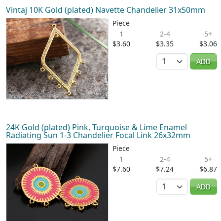
Vintaj 10K Gold (plated) Navette Chandelier 31x50mm
Piece
1
2-4
5+
$3.60
$3.35
$3.06
Quantity
ADD
24K Gold (plated) Pink, Turquoise & Lime Enamel
Radiating Sun 1-3 Chandelier Focal Link 26x32mm
Piece
1
2-4
5+
$7.60
$7.24
$6.87
Quantity
ADD