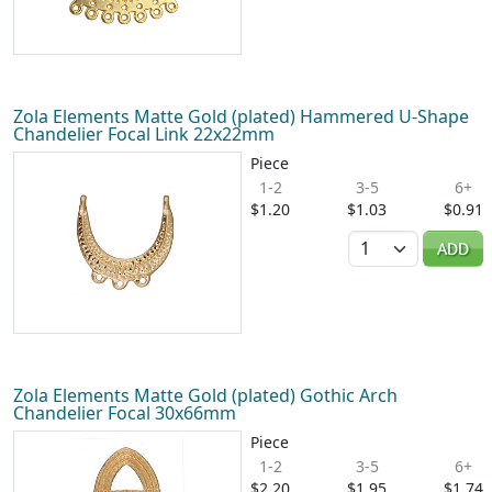
Zola Elements Matte Gold (plated) Hammered U-Shape
Chandelier Focal Link 22x22mm
Piece
1-2
3-5
6+
$1.20
$1.03
$0.91
Quantity
ADD
Zola Elements Matte Gold (plated) Gothic Arch
Chandelier Focal 30x66mm
Piece
1-2
3-5
6+
$2.20
$1.95
$1.74