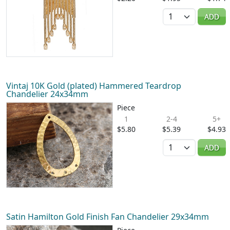
Quantity
ADD
Vintaj 10K Gold (plated) Hammered Teardrop
Chandelier 24x34mm
Piece
1
2-4
5+
$5.80
$5.39
$4.93
Quantity
ADD
Satin Hamilton Gold Finish Fan Chandelier 29x34mm