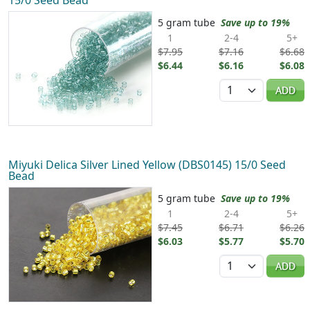
5 gram tube
Save up to 19%
1
2-4
5+
$7.95
$7.16
$6.68
$6.44
$6.16
$6.08
Quantity
ADD
Miyuki Delica Silver Lined Yellow (DBS0145) 15/0 Seed
Bead
5 gram tube
Save up to 19%
1
2-4
5+
$7.45
$6.71
$6.26
$6.03
$5.77
$5.70
Quantity
ADD