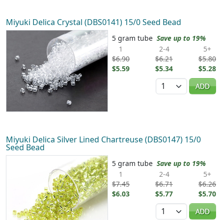
Miyuki Delica Crystal (DBS0141) 15/0 Seed Bead
5 gram tube
Save up to 19%
1
2-4
5+
$6.90
$6.21
$5.80
$5.59
$5.34
$5.28
Quantity
ADD
Miyuki Delica Silver Lined Chartreuse (DBS0147) 15/0
Seed Bead
5 gram tube
Save up to 19%
1
2-4
5+
$7.45
$6.71
$6.26
$6.03
$5.77
$5.70
Quantity
ADD