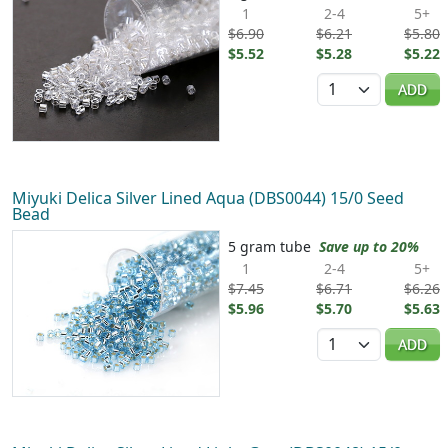
1
2-4
5+
$6.90
$6.21
$5.80
$5.52
$5.28
$5.22
Quantity
ADD
Miyuki Delica Silver Lined Aqua (DBS0044) 15/0 Seed
Bead
5 gram tube
Save up to 20%
1
2-4
5+
$7.45
$6.71
$6.26
$5.96
$5.70
$5.63
Quantity
ADD