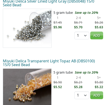
Miyuki Delica Silver Lined Light Gray (DBS0048) 15/0
Seed Bead
5 gram tube
Save up to 20%
1
2-4
5+
$7.45
$6.71
$6.26
$5.96
$5.70
$5.63
Quantity
ADD
Miyuki Delica Transparent Light Topaz AB (DBS0100)
15/0 Seed Bead
5 gram tube
Save up to 20%
1
2-4
5+
$6.90
$6.21
$5.80
$5.52
$5.28
$5.22
Quantity
ADD