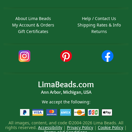
About Lima Beads
Help / Contact Us
My Account & Orders
Shipping Rates & Info
Gift Certificates
Returns
LimaBeads.com
Ann Arbor, Michigan, USA
We accept the following:
All images, content, and code ©2004-2026 Lima Beads. All
rights reserved.
Accessibility
|
Privacy Policy
|
Cookie Policy
|