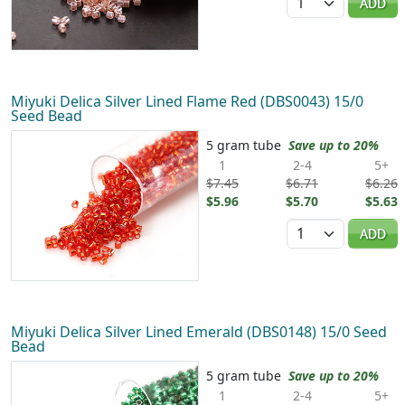
ADD
Miyuki Delica Silver Lined Flame Red (DBS0043) 15/0
Seed Bead
5 gram tube
Save up to 20%
1
2-4
5+
$7.45
$6.71
$6.26
$5.96
$5.70
$5.63
Quantity
ADD
Miyuki Delica Silver Lined Emerald (DBS0148) 15/0 Seed
Bead
5 gram tube
Save up to 20%
1
2-4
5+