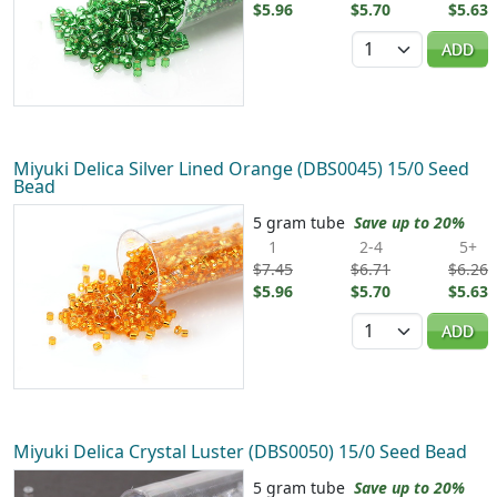
$5.96
$5.70
$5.63
Quantity
ADD
Miyuki Delica Silver Lined Orange (DBS0045) 15/0 Seed
Bead
5 gram tube
Save up to 20%
1
2-4
5+
$7.45
$6.71
$6.26
$5.96
$5.70
$5.63
Quantity
ADD
Miyuki Delica Crystal Luster (DBS0050) 15/0 Seed Bead
5 gram tube
Save up to 20%