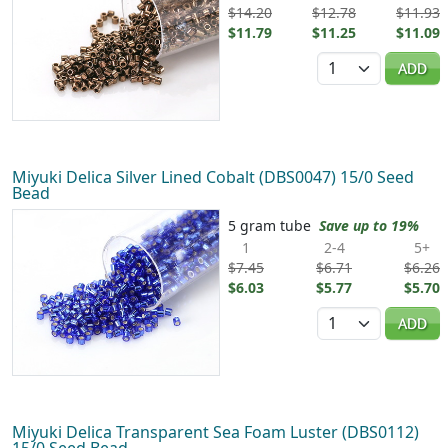
$14.20
$12.78
$11.93
$11.79
$11.25
$11.09
Quantity
ADD
Miyuki Delica Silver Lined Cobalt (DBS0047) 15/0 Seed
Bead
5 gram tube
Save up to 19%
1
2-4
5+
$7.45
$6.71
$6.26
$6.03
$5.77
$5.70
Quantity
ADD
Miyuki Delica Transparent Sea Foam Luster (DBS0112)
15/0 Seed Bead