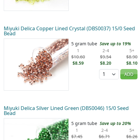
Miyuki Delica Copper Lined Crystal (DBS0037) 15/0 Seed
Bead
5 gram tube
Save up to 19%
1
2-4
5+
$10.60
$9.54
$8.90
$8.59
$8.20
$8.10
Quantity
ADD
Miyuki Delica Silver Lined Green (DBS0046) 15/0 Seed
Bead
5 gram tube
Save up to 20%
1
2-4
5+
$7.45
$6.71
$6.26