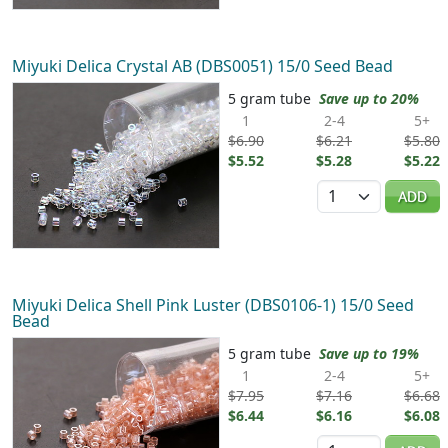
Miyuki Delica Crystal AB (DBS0051) 15/0 Seed Bead
5 gram tube
Save up to 20%
1
2-4
5+
$6.90
$6.21
$5.80
$5.52
$5.28
$5.22
Quantity
ADD
Miyuki Delica Shell Pink Luster (DBS0106-1) 15/0 Seed
Bead
5 gram tube
Save up to 19%
1
2-4
5+
$7.95
$7.16
$6.68
$6.44
$6.16
$6.08
Quantity