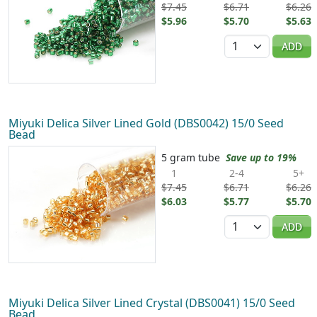
$7.45
$6.71
$6.26
$5.96
$5.70
$5.63
Quantity
ADD
Miyuki Delica Silver Lined Gold (DBS0042) 15/0 Seed
Bead
5 gram tube
Save up to 19%
1
2-4
5+
$7.45
$6.71
$6.26
$6.03
$5.77
$5.70
Quantity
ADD
Miyuki Delica Silver Lined Crystal (DBS0041) 15/0 Seed
Bead