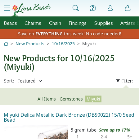
Skip to Content
menu
Beads
Charms
Chain
Findings
Supplies
Artists 
Save on
EVERYTHING
this week!
No code needed!
New Products
10/16/2025
Miyuki
New Products for 10/16/2025
(Miyuki)
Sort:
Filter:
All Items
Gemstones
Miyuki
Miyuki Delica Metallic Dark Bronze (DBS0022) 15/0 Seed
Bead
5 gram tube
Save up to 17%
1
2-4
5+