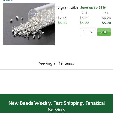
5 gram tube
Save up to 19%
1
2-4
5+
$7.45
$6.71
$6.26
$6.03
$5.77
$5.70
Quantity
ADD
Viewing all 19 items.
New Beads Weekly. Fast Shipping. Fanatical
Service.