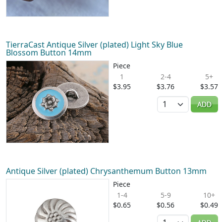
TierraCast Antique Silver (plated) Light Sky Blue
Blossom Button 14mm
Piece
1
2-4
5+
$3.95
$3.76
$3.57
Quantity
ADD
Antique Silver (plated) Chrysanthemum Button 13mm
Piece
1-4
5-9
10+
$0.65
$0.56
$0.49
Quantity