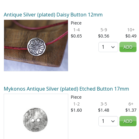
Antique Silver (plated) Daisy Button 12mm
Piece
1-4
5-9
10+
$0.65
$0.56
$0.49
Quantity
ADD
Mykonos Antique Silver (plated) Etched Button 17mm
Piece
1-2
3-5
6+
$1.60
$1.48
$1.37
Quantity
ADD