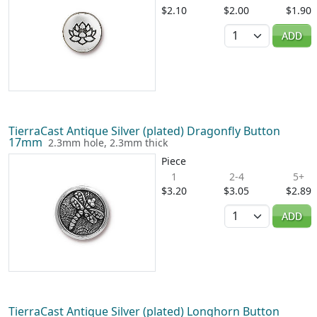
$2.10
$2.00
$1.90
Quantity
ADD
TierraCast Antique Silver (plated) Dragonfly Button
17mm
2.3mm hole, 2.3mm thick
Piece
1
2-4
5+
$3.20
$3.05
$2.89
Quantity
ADD
TierraCast Antique Silver (plated) Longhorn Button