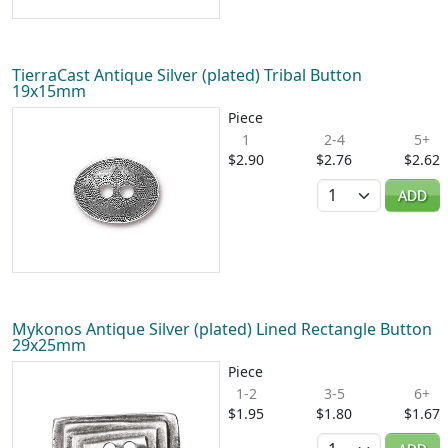
TierraCast Antique Silver (plated) Tribal Button
19x15mm
Piece
1
2-4
5+
$2.90
$2.76
$2.62
Quantity
ADD
Mykonos Antique Silver (plated) Lined Rectangle Button
29x25mm
Piece
1-2
3-5
6+
$1.95
$1.80
$1.67
Quantity