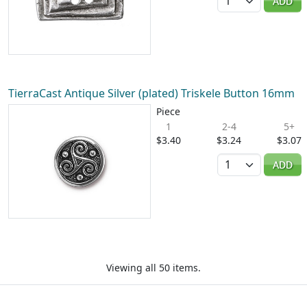
ADD
TierraCast Antique Silver (plated) Triskele Button 16mm
Piece
1
2-4
5+
$3.40
$3.24
$3.07
Quantity
ADD
Viewing all 50 items.