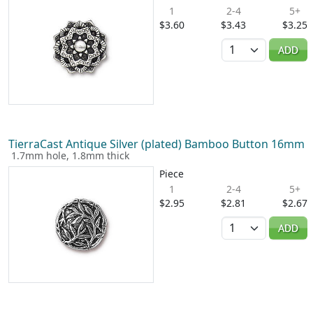
1
2-4
5+
$3.60
$3.43
$3.25
Quantity
ADD
TierraCast Antique Silver (plated) Bamboo Button 16mm
1.7mm hole, 1.8mm thick
Piece
1
2-4
5+
$2.95
$2.81
$2.67
Quantity
ADD