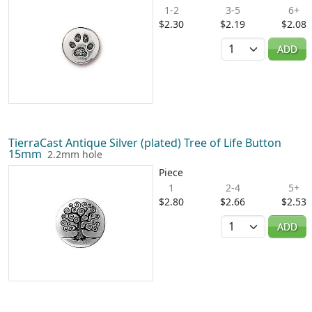
1-2
3-5
6+
$2.30
$2.19
$2.08
Quantity
ADD
TierraCast Antique Silver (plated) Tree of Life Button
15mm
2.2mm hole
Piece
1
2-4
5+
$2.80
$2.66
$2.53
Quantity
ADD