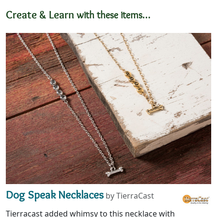
Create & Learn
with these items…
Dog Speak Necklaces
by TierraCast
Tierracast added whimsy to this necklace with