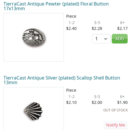
TierraCast Antique Pewter (plated) Floral Button
17x13mm
Piece
1-2
3-5
6+
$2.40
$2.28
$2.17
Quantity
ADD
TierraCast Antique Silver (plated) Scallop Shell Button
13mm
Piece
1-2
3-5
6+
$2.10
$2.00
$1.90
OUT OF STOCK
Notify Me