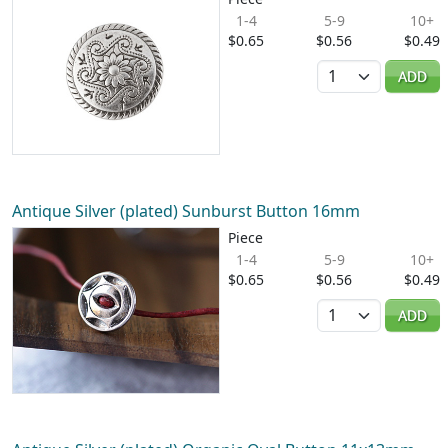
1-4
5-9
10+
$0.65
$0.56
$0.49
Quantity
ADD
Antique Silver (plated) Sunburst Button 16mm
Piece
1-4
5-9
10+
$0.65
$0.56
$0.49
Quantity
ADD