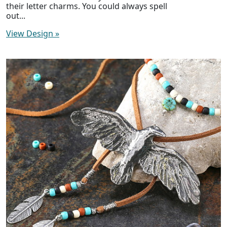
their letter charms. You could always spell
out...
View Design
»