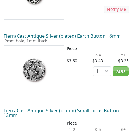
Notify Me
TierraCast Antique Silver (plated) Earth Button 16mm
2mm hole, 1mm thick
Piece
1
2-4
5+
$3.60
$3.43
$3.25
Quantity
ADD
TierraCast Antique Silver (plated) Small Lotus Button
12mm
Piece
1-2
3-5
6+