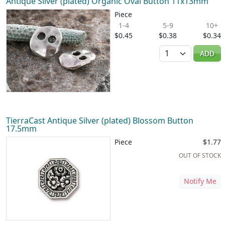
Antique Silver (plated) Organic Oval Button 11x13mm
Piece
1-4
5-9
10+
$0.45
$0.38
$0.34
Quantity
ADD
TierraCast Antique Silver (plated) Blossom Button
17.5mm
Piece
$1.77
OUT OF STOCK
Notify Me