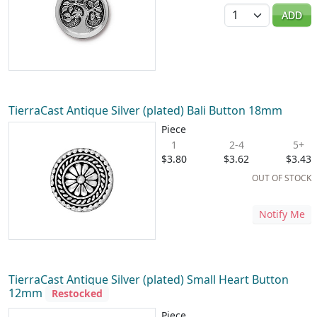
Quantity
ADD
TierraCast Antique Silver (plated) Bali Button 18mm
Piece
1
2-4
5+
$3.80
$3.62
$3.43
OUT OF STOCK
Notify Me
TierraCast Antique Silver (plated) Small Heart Button
12mm
Restocked
Piece