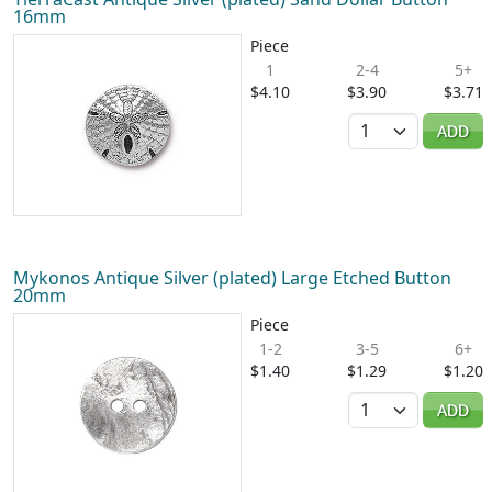
16mm
Piece
1
2-4
5+
$4.10
$3.90
$3.71
Quantity
ADD
Mykonos Antique Silver (plated) Large Etched Button
20mm
Piece
1-2
3-5
6+
$1.40
$1.29
$1.20
Quantity
ADD