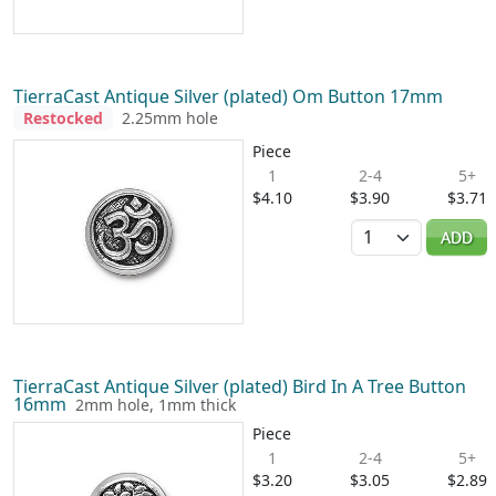
TierraCast Antique Silver (plated) Om Button 17mm
Restocked
2.25mm hole
Piece
1
2-4
5+
$4.10
$3.90
$3.71
Quantity
ADD
TierraCast Antique Silver (plated) Bird In A Tree Button
16mm
2mm hole, 1mm thick
Piece
1
2-4
5+
$3.20
$3.05
$2.89