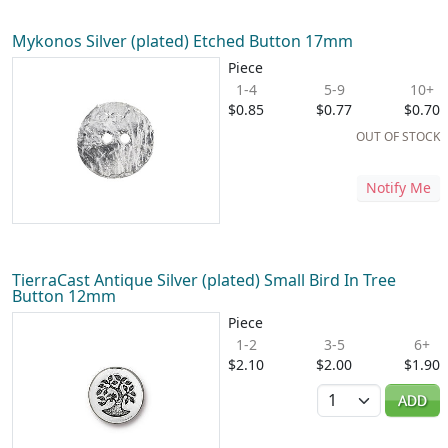
Mykonos Silver (plated) Etched Button 17mm
Piece
1-4
5-9
10+
$0.85
$0.77
$0.70
OUT OF STOCK
Notify Me
TierraCast Antique Silver (plated) Small Bird In Tree
Button 12mm
Piece
1-2
3-5
6+
$2.10
$2.00
$1.90
Quantity
ADD