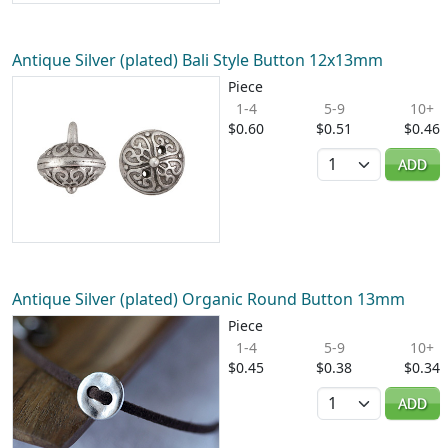
Antique Silver (plated) Bali Style Button 12x13mm
Piece
1-4
5-9
10+
$0.60
$0.51
$0.46
Quantity
ADD
Antique Silver (plated) Organic Round Button 13mm
Piece
1-4
5-9
10+
$0.45
$0.38
$0.34
Quantity
ADD