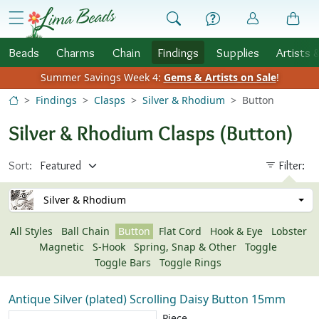
Skip to Content
menu
Beads
Charms
Chain
Findings
Supplies
Artists 
Summer Savings Week 4:
Gems & Artists on Sale
!
Findings
Clasps
Silver & Rhodium
Button
Silver & Rhodium Clasps (Button)
Sort:
Filter:
Silver & Rhodium
All Styles
Ball Chain
Button
Flat Cord
Hook & Eye
Lobster
Magnetic
S-Hook
Spring, Snap & Other
Toggle
Toggle Bars
Toggle Rings
Antique Silver (plated) Scrolling Daisy Button 15mm
Piece