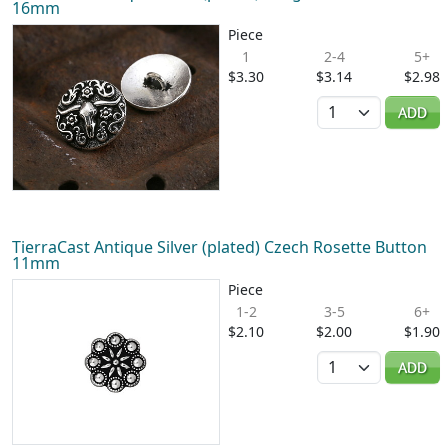
16mm
Piece
1
2-4
5+
$3.30
$3.14
$2.98
Quantity
ADD
TierraCast Antique Silver (plated) Czech Rosette Button
11mm
Piece
1-2
3-5
6+
$2.10
$2.00
$1.90
Quantity
ADD