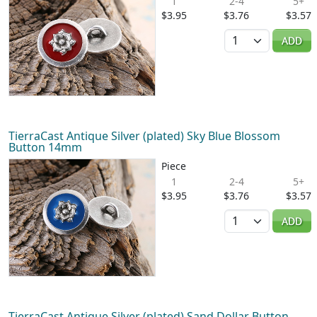
1
2-4
5+
$3.95
$3.76
$3.57
Quantity
ADD
TierraCast Antique Silver (plated) Sky Blue Blossom
Button 14mm
Piece
1
2-4
5+
$3.95
$3.76
$3.57
Quantity
ADD
TierraCast Antique Silver (plated) Sand Dollar Button