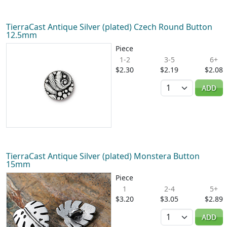
TierraCast Antique Silver (plated) Czech Round Button
12.5mm
Piece
1-2
3-5
6+
$2.30
$2.19
$2.08
Quantity
ADD
TierraCast Antique Silver (plated) Monstera Button
15mm
Piece
1
2-4
5+
$3.20
$3.05
$2.89
Quantity
ADD