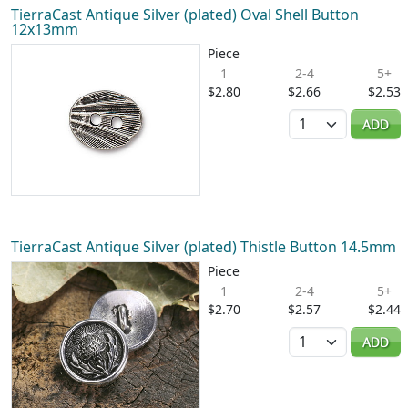
TierraCast Antique Silver (plated) Oval Shell Button
12x13mm
Piece
1
2-4
5+
$2.80
$2.66
$2.53
Quantity
ADD
TierraCast Antique Silver (plated) Thistle Button 14.5mm
Piece
1
2-4
5+
$2.70
$2.57
$2.44
Quantity
ADD