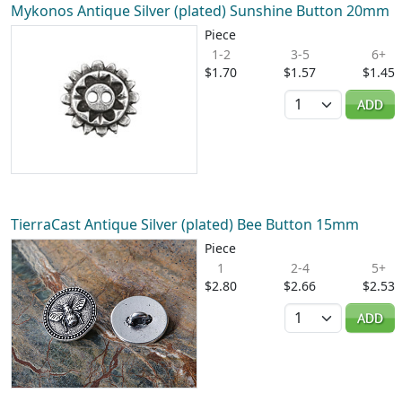
Mykonos Antique Silver (plated) Sunshine Button 20mm
Piece
1-2
3-5
6+
$1.70
$1.57
$1.45
Quantity
ADD
TierraCast Antique Silver (plated) Bee Button 15mm
Piece
1
2-4
5+
$2.80
$2.66
$2.53
Quantity
ADD