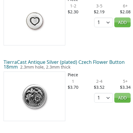
1-2
3-5
6+
$2.30
$2.19
$2.08
Quantity
ADD
TierraCast Antique Silver (plated) Czech Flower Button
18mm
2.3mm hole, 2.3mm thick
Piece
1
2-4
5+
$3.70
$3.52
$3.34
Quantity
ADD