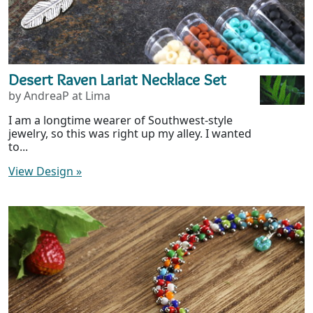
Desert Raven Lariat Necklace Set
by AndreaP at Lima
I am a longtime wearer of Southwest-style
jewelry, so this was right up my alley. I wanted
to...
View Design
»