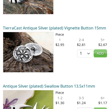
TierraCast Antique Silver (plated) Vignette Button 15mm
Piece
1
2-4
5+
$2.95
$2.81
$2.67
Quantity
ADD
Antique Silver (plated) Swallow Button 13.5x11mm
Piece
1-2
3-5
6+
$1.30
$1.24
$1.17
Quantity