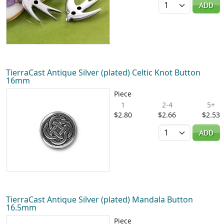
ADD
TierraCast Antique Silver (plated) Celtic Knot Button
16mm
Piece
1
2-4
5+
$2.80
$2.66
$2.53
Quantity
ADD
TierraCast Antique Silver (plated) Mandala Button
16.5mm
Piece