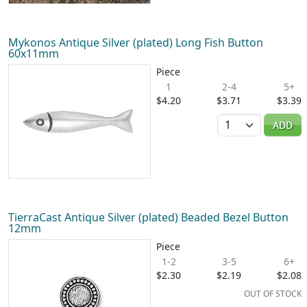
Mykonos Antique Silver (plated) Long Fish Button
60x11mm
Piece
1
2-4
5+
$4.20
$3.71
$3.39
Quantity
ADD
TierraCast Antique Silver (plated) Beaded Bezel Button
12mm
Piece
1-2
3-5
6+
$2.30
$2.19
$2.08
OUT OF STOCK