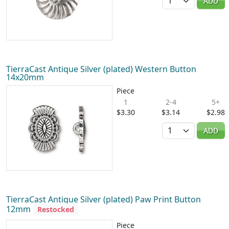
ADD
TierraCast Antique Silver (plated) Western Button
14x20mm
Piece
1
2-4
5+
$3.30
$3.14
$2.98
Quantity
ADD
TierraCast Antique Silver (plated) Paw Print Button
12mm
Restocked
Piece