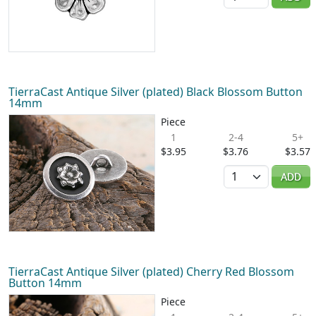
TierraCast Antique Silver (plated) Black Blossom Button
14mm
Piece
1
2-4
5+
$3.95
$3.76
$3.57
Quantity
ADD
TierraCast Antique Silver (plated) Cherry Red Blossom
Button 14mm
Piece