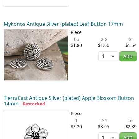
Mykonos Antique Silver (plated) Leaf Button 17mm
Piece
1-2
3-5
6+
$1.80
$1.66
$1.54
Quantity
ADD
TierraCast Antique Silver (plated) Apple Blossom Button
14mm
Restocked
Piece
1
2-4
5+
$3.20
$3.05
$2.89
Quantity
ADD