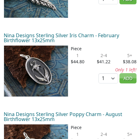
Nina Designs Sterling Silver Iris Charm - February
Birthflower 13x25mm
Piece
1
2-4
5+
$44.80
$41.22
$38.08
Only 1 left!
Quantity
ADD
Nina Designs Sterling Silver Poppy Charm - August
Birthflower 13x25mm
Piece
1
2-4
5+