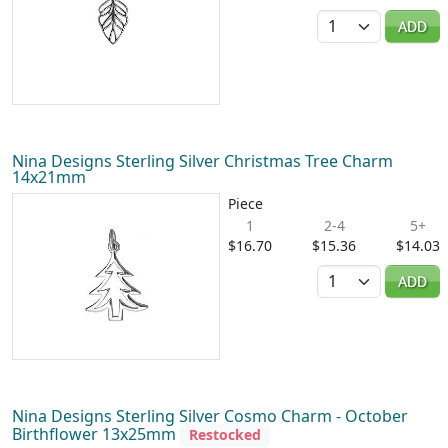
Quantity
ADD
Nina Designs Sterling Silver Christmas Tree Charm
14x21mm
Piece
1
2-4
5+
$16.70
$15.36
$14.03
Quantity
ADD
Nina Designs Sterling Silver Cosmo Charm - October
Birthflower 13x25mm
Restocked