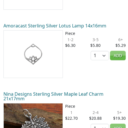
Amoracast Sterling Silver Lotus Lamp 14x16mm
Piece
1-2
3-5
6+
$6.30
$5.80
$5.29
Quantity
ADD
Nina Designs Sterling Silver Maple Leaf Charm
21x17mm
Piece
1
2-4
5+
$22.70
$20.88
$19.30
Quantity