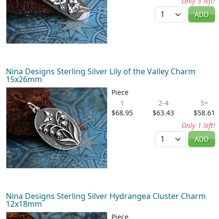
Only 3 left!
Quantity
ADD
Nina Designs Sterling Silver Lily of the Valley Charm
15x26mm
Piece
1
2-4
5+
$68.95
$63.43
$58.61
Only 1 left!
Quantity
ADD
Nina Designs Sterling Silver Hydrangea Cluster Charm
12x18mm
Piece