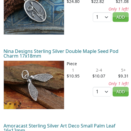
$24.80
$22.82
$21.08
Only 1 left!
Quantity
ADD
Nina Designs Sterling Silver Double Maple Seed Pod
Charm 17x18mm
Piece
1
2-4
5+
$10.95
$10.07
$9.31
Only 1 left!
Quantity
ADD
Amoracast Sterling Silver Art Deco Small Palm Leaf
16x12mm