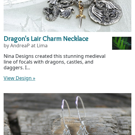
Dragon's Lair Charm Necklace
by AndreaP at Lima
Nina Designs created this stunning medieval
line of focals with dragons, castles, and
daggers. I...
View Design
»