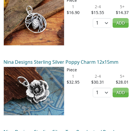
Piece
1
2-4
5+
$16.90
$15.55
$14.37
Quantity
ADD
Nina Designs Sterling Silver Poppy Charm 12x15mm
Piece
1
2-4
5+
$32.95
$30.31
$28.01
Quantity
ADD