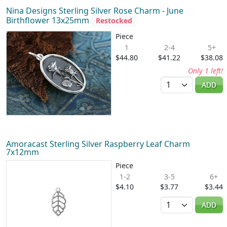
Nina Designs Sterling Silver Rose Charm - June
Birthflower 13x25mm
Restocked
Piece
1
2-4
5+
$44.80
$41.22
$38.08
Only 1 left!
Quantity
ADD
Amoracast Sterling Silver Raspberry Leaf Charm
7x12mm
Piece
1-2
3-5
6+
$4.10
$3.77
$3.44
Quantity
ADD