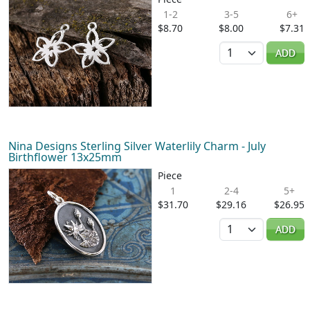
1-2
3-5
6+
$8.70
$8.00
$7.31
Quantity
ADD
Nina Designs Sterling Silver Waterlily Charm - July
Birthflower 13x25mm
Piece
1
2-4
5+
$31.70
$29.16
$26.95
Quantity
ADD