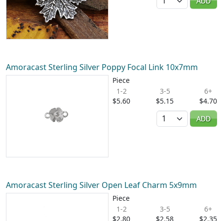
ADD
Amoracast Sterling Silver Poppy Focal Link 10x7mm
Piece
1-2
3-5
6+
$5.60
$5.15
$4.70
Quantity
ADD
Amoracast Sterling Silver Open Leaf Charm 5x9mm
Piece
1-2
3-5
6+
$2.80
$2.58
$2.35