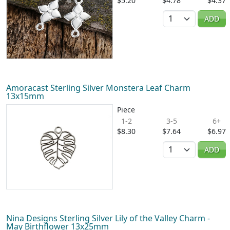
$5.20
$4.78
$4.37
Quantity
ADD
Amoracast Sterling Silver Monstera Leaf Charm
13x15mm
Piece
1-2
3-5
6+
$8.30
$7.64
$6.97
Quantity
ADD
Nina Designs Sterling Silver Lily of the Valley Charm -
May Birthflower 13x25mm