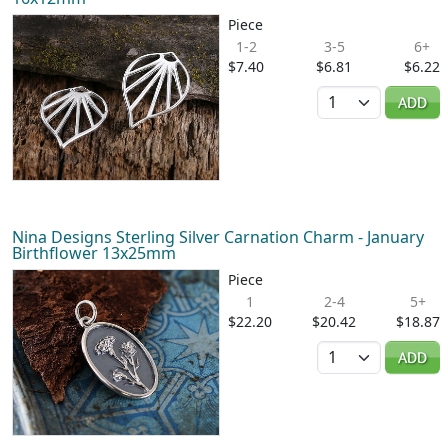
Piece
1-2
3-5
6+
$7.40
$6.81
$6.22
Quantity
ADD
Nina Designs Sterling Silver Carnation Charm - January
Birthflower 13x25mm
Piece
1
2-4
5+
$22.20
$20.42
$18.87
Quantity
ADD