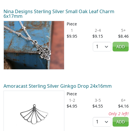
Nina Designs Sterling Silver Small Oak Leaf Charm
6x17mm
Piece
1
2-4
5+
$9.95
$9.15
$8.46
Quantity
ADD
Amoracast Sterling Silver Ginkgo Drop 24x16mm
Piece
1-2
3-5
6+
$4.95
$4.55
$4.16
Only 2 left!
Quantity
ADD