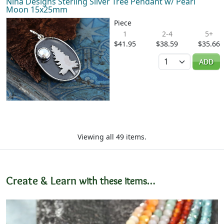
Nina Designs Sterling Silver Tree Pendant w/ Pearl
Moon 15x25mm
Piece
1
2-4
5+
$41.95
$38.59
$35.66
Quantity
ADD
Viewing all 49 items.
Create & Learn
with these items…