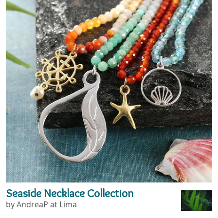
Seaside Necklace Collection
by AndreaP at Lima