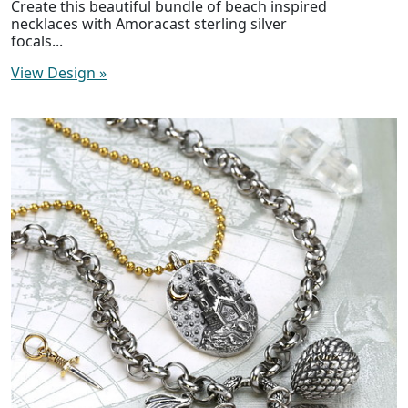
Create this beautiful bundle of beach inspired
necklaces with Amoracast sterling silver
focals...
View Design
»