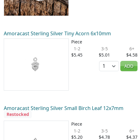
Amoracast Sterling Silver Tiny Acorn 6x10mm
Piece
1-2
3-5
6+
$5.45
$5.01
$4.58
Quantity
ADD
Amoracast Sterling Silver Small Birch Leaf 12x7mm
Restocked
Piece
1-2
3-5
6+
$5.20
$4.78
$4.37