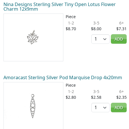
Nina Designs Sterling Silver Tiny Open Lotus Flower
Charm 12x9mm
Piece
1-2
3-5
6+
$8.70
$8.00
$7.31
Quantity
ADD
Amoracast Sterling Silver Pod Marquise Drop 4x20mm
Piece
1-2
3-5
6+
$2.80
$2.58
$2.35
Quantity
ADD