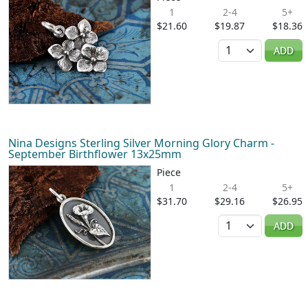
1
2-4
5+
$21.60
$19.87
$18.36
Quantity
ADD
Nina Designs Sterling Silver Morning Glory Charm -
September Birthflower 13x25mm
Piece
1
2-4
5+
$31.70
$29.16
$26.95
Quantity
ADD