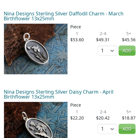
Nina Designs Sterling Silver Daffodil Charm - March
Birthflower 13x25mm
Piece
1
2-4
5+
$53.60
$49.31
$45.56
Quantity
ADD
Nina Designs Sterling Silver Daisy Charm - April
Birthflower 13x25mm
Piece
1
2-4
5+
$22.20
$20.42
$18.87
Quantity
ADD