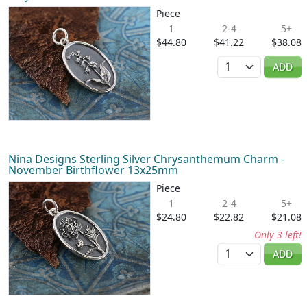
Piece
1
2-4
5+
$44.80
$41.22
$38.08
Quantity
ADD
Nina Designs Sterling Silver Chrysanthemum Charm -
November Birthflower 13x25mm
Piece
1
2-4
5+
$24.80
$22.82
$21.08
Only 3 left!
Quantity
ADD