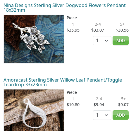
Nina Designs Sterling Silver Dogwood Flowers Pendant
18x32mm
Piece
1
2-4
5+
$35.95
$33.07
$30.56
Quantity
ADD
Amoracast Sterling Silver Willow Leaf Pendant/Toggle
Teardrop 33x23mm
Piece
1
2-4
5+
$10.80
$9.94
$9.07
Quantity
ADD