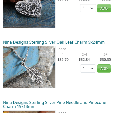
Quantity
ADD
Nina Designs Sterling Silver Oak Leaf Charm 9x24mm
Piece
1
2-4
5+
$35.70
$32.84
$30.35
Quantity
ADD
Nina Designs Sterling Silver Pine Needle and Pinecone
Charm 19x13mm