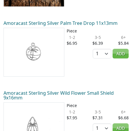
Amoracast Sterling Silver Palm Tree Drop 11x13mm
Piece
1-2
3-5
6+
$6.95
$6.39
$5.84
Quantity
ADD
Amoracast Sterling Silver Wild Flower Small Shield
9x16mm
Piece
1-2
3-5
6+
$7.95
$7.31
$6.68
Quantity
ADD