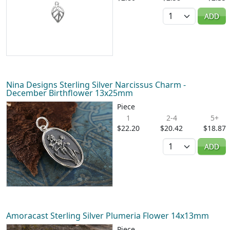
Quantity
ADD
Nina Designs Sterling Silver Narcissus Charm -
December Birthflower 13x25mm
Piece
1
2-4
5+
$22.20
$20.42
$18.87
Quantity
ADD
Amoracast Sterling Silver Plumeria Flower 14x13mm
Piece