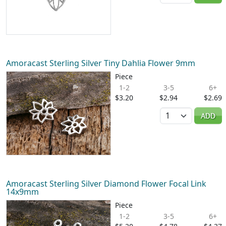
Amoracast Sterling Silver Tiny Dahlia Flower 9mm
Piece
1-2
3-5
6+
$3.20
$2.94
$2.69
Quantity
ADD
Amoracast Sterling Silver Diamond Flower Focal Link
14x9mm
Piece
1-2
3-5
6+