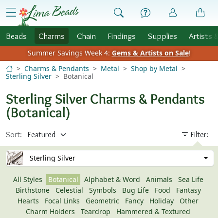
Skip to Content
menu
Beads
Charms
Chain
Findings
Supplies
Artists 
Summer Savings Week 4:
Gems & Artists on Sale
!
Charms & Pendants
Metal
Shop by Metal
Sterling Silver
Botanical
Sterling Silver Charms & Pendants
(Botanical)
Sort:
Filter:
Sterling Silver
All Styles
Botanical
Alphabet & Word
Animals
Sea Life
Birthstone
Celestial
Symbols
Bug Life
Food
Fantasy
Hearts
Focal Links
Geometric
Fancy
Holiday
Other
Charm Holders
Teardrop
Hammered & Textured