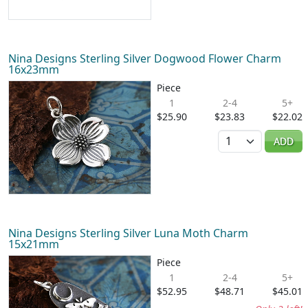
Nina Designs Sterling Silver Dogwood Flower Charm
16x23mm
Piece
1
2-4
5+
$25.90
$23.83
$22.02
Quantity
ADD
Nina Designs Sterling Silver Luna Moth Charm
15x21mm
Piece
1
2-4
5+
$52.95
$48.71
$45.01