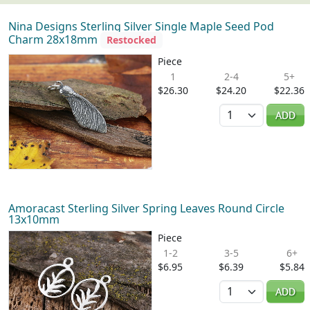
Nina Designs Sterling Silver Single Maple Seed Pod
Charm 28x18mm
Restocked
Piece
1
2-4
5+
$26.30
$24.20
$22.36
Quantity
ADD
Amoracast Sterling Silver Spring Leaves Round Circle
13x10mm
Piece
1-2
3-5
6+
$6.95
$6.39
$5.84
Quantity
ADD