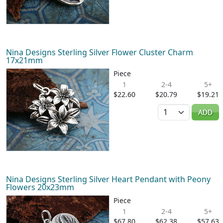
Nina Designs Sterling Silver Flower Cluster Charm
17x21mm
Piece
1
2-4
5+
$22.60
$20.79
$19.21
Quantity
ADD
Nina Designs Sterling Silver Heart Pendant with Peony
Flowers 20x23mm
Piece
1
2-4
5+
$67.80
$62.38
$57.63