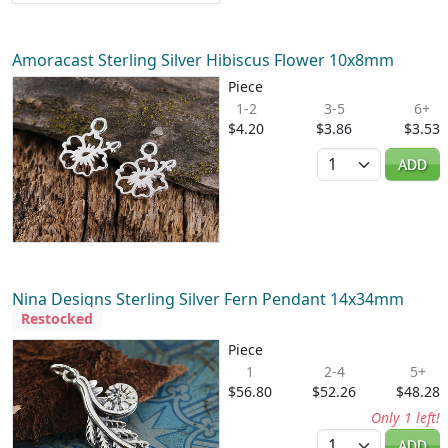
Amoracast Sterling Silver Hibiscus Flower 10x8mm
Piece
1-2
3-5
6+
$4.20
$3.86
$3.53
Quantity
ADD
Nina Designs Sterling Silver Fern Pendant 14x34mm
Restocked
Piece
1
2-4
5+
$56.80
$52.26
$48.28
Only 1 left!
Quantity
ADD