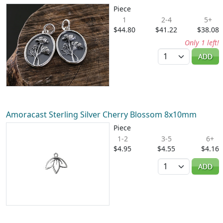
Piece
1
2-4
5+
$44.80
$41.22
$38.08
Only 1 left!
Quantity
ADD
Amoracast Sterling Silver Cherry Blossom 8x10mm
Piece
1-2
3-5
6+
$4.95
$4.55
$4.16
Quantity
ADD