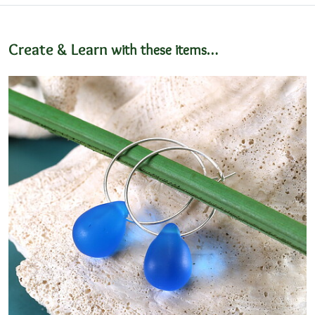
Create & Learn
with these items…