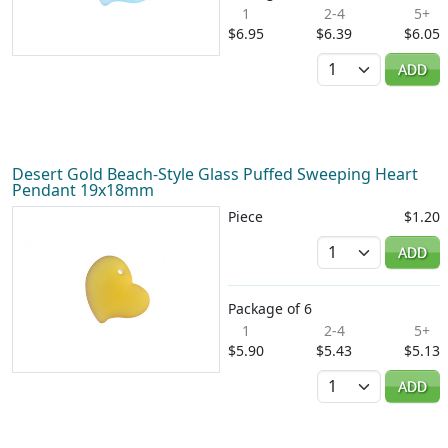
1
2-4
5+
$6.95
$6.39
$6.05
Quantity
ADD
Desert Gold Beach-Style Glass Puffed Sweeping Heart
Pendant 19x18mm
Piece
$1.20
Quantity
ADD
Package of 6
1
2-4
5+
$5.90
$5.43
$5.13
Quantity
ADD