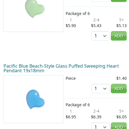
Package of 6
1
2-4
5+
$5.90
$5.43
$5.13
Quantity
ADD
Pacific Blue Beach-Style Glass Puffed Sweeping Heart
Pendant 19x18mm
Piece
$1.40
Quantity
ADD
Package of 6
1
2-4
5+
$6.95
$6.39
$6.05
Quantity
ADD