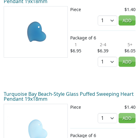
Pendant 19x18mm
Piece
$1.40
Quantity
ADD
Package of 6
1
2-4
5+
$6.95
$6.39
$6.05
Quantity
ADD
Turquoise Bay Beach-Style Glass Puffed Sweeping Heart
Pendant 19x18mm
Piece
$1.40
Quantity
ADD
Package of 6