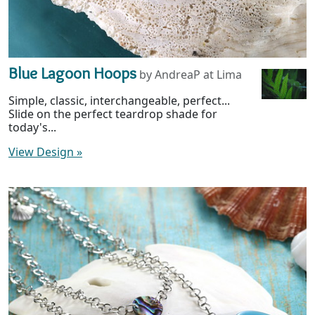
Blue Lagoon Hoops
by AndreaP at Lima
Simple, classic, interchangeable, perfect...
Slide on the perfect teardrop shade for
today's...
View Design
»