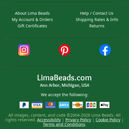
About Lima Beads
Help / Contact Us
My Account & Orders
Shipping Rates & Info
Gift Certificates
Returns
LimaBeads.com
Ann Arbor, Michigan, USA
We accept the following:
All images, content, and code ©2004-2026 Lima Beads. All
rights reserved.
Accessibility
|
Privacy Policy
|
Cookie Policy
|
Terms and Conditions
.