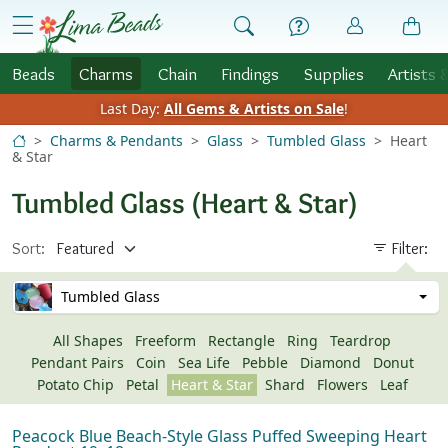
Skip to Content
menu
Beads
Charms
Chain
Findings
Supplies
Artists 
Last Day:
All Gems & Artists on Sale
!
Charms & Pendants
Glass
Tumbled Glass
Heart
& Star
Tumbled Glass (Heart & Star)
Sort:
Filter:
Tumbled Glass
All Shapes
Freeform
Rectangle
Ring
Teardrop
Pendant Pairs
Coin
Sea Life
Pebble
Diamond
Donut
Potato Chip
Petal
Heart & Star
Shard
Flowers
Leaf
Peacock Blue Beach-Style Glass Puffed Sweeping Heart