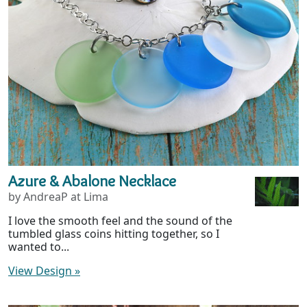
Azure & Abalone Necklace
by AndreaP at Lima
I love the smooth feel and the sound of the
tumbled glass coins hitting together, so I
wanted to...
View Design
»