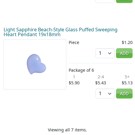
Light Sapphire Beach-Style Glass Puffed Sweeping
Heart Pendant 19x18mm
Piece
$1.20
Quantity
ADD
Package of 6
1
2-4
5+
$5.90
$5.43
$5.13
Quantity
ADD
Viewing all 7 items.