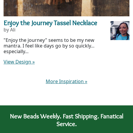
Enjoy the Journey Tassel Necklace
by Ali
"Enjoy the journey" seems to be my new
mantra. I feel like days go by so quickly...
especially...
View Design
»
More Inspiration
»
New Beads Weekly. Fast Shipping. Fanatical
Service.