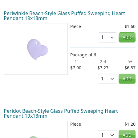
Periwinkle Beach-Style Glass Puffed Sweeping Heart
Pendant 19x18mm
Piece
$1.60
Quantity
ADD
Package of 6
1
2-4
5+
$7.90
$7.27
$6.87
Quantity
ADD
Peridot Beach-Style Glass Puffed Sweeping Heart
Pendant 19x18mm
Piece
$1.20
Quantity
ADD