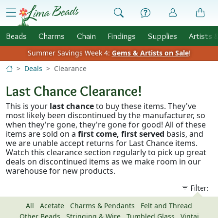
Skip to Content
menu
Beads
Charms
Chain
Findings
Supplies
Artists 
Summer Savings Week 4:
Gems & Artists on Sale
!
Deals
Clearance
Last Chance
Clearance!
This is your
last chance
to buy these items. They've
most likely been discontinued by the manufacturer, so
when they're gone, they're gone for good! All of these
items are sold on a
first come, first served
basis, and
we are unable accept returns for Last Chance items.
Watch this clearance section regularly to pick up great
deals on discontinued items as we make room in our
warehouse for new products.
Filter:
All
Acetate
Charms & Pendants
Felt and Thread
Other Beads
Stringing & Wire
Tumbled Glass
Vintaj