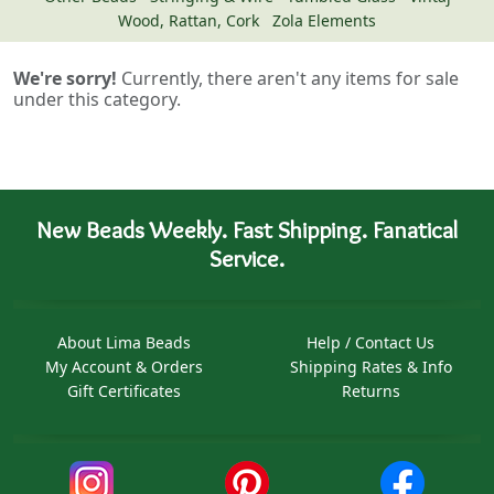
Wood, Rattan, Cork
Zola Elements
We're sorry!
Currently, there aren't any items for sale
under this category.
New Beads Weekly. Fast Shipping. Fanatical
Service.
About Lima Beads
Help / Contact Us
My Account & Orders
Shipping Rates & Info
Gift Certificates
Returns