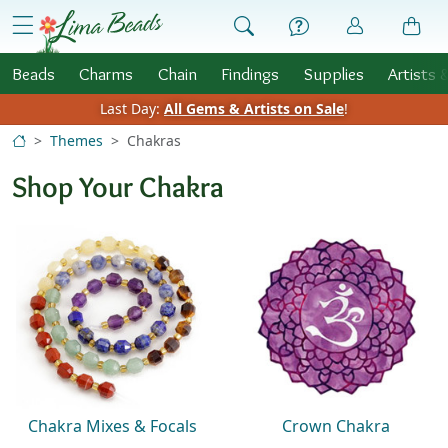
Skip to Content
menu
Beads
Charms
Chain
Findings
Supplies
Artists 
Last Day:
All Gems & Artists on Sale
!
Themes
Chakras
Shop Your Chakra
Chakra Mixes & Focals
Crown Chakra