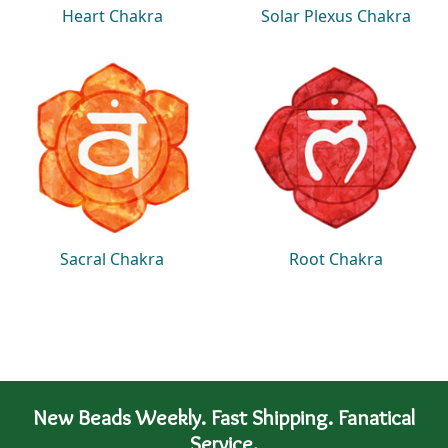
Heart Chakra
Solar Plexus Chakra
Sacral Chakra
Root Chakra
New Beads Weekly. Fast Shipping. Fanatical
Service.