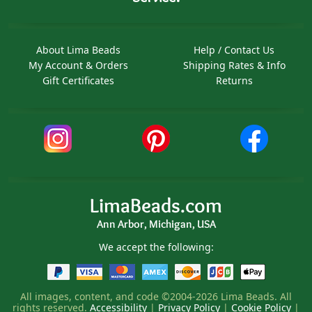
About Lima Beads
Help / Contact Us
My Account & Orders
Shipping Rates & Info
Gift Certificates
Returns
LimaBeads.com
Ann Arbor, Michigan, USA
We accept the following:
All images, content, and code ©2004-2026 Lima Beads. All
rights reserved.
Accessibility
|
Privacy Policy
|
Cookie Policy
|