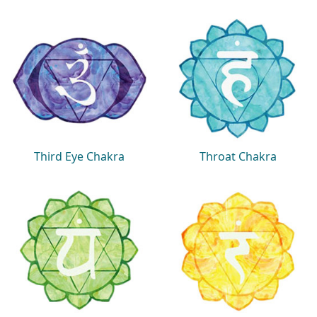
Third Eye Chakra
Throat Chakra