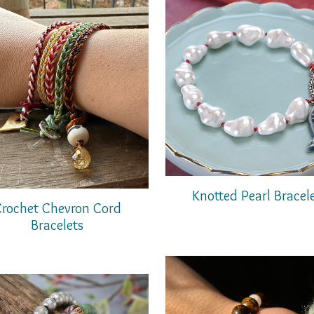
Knotted Pearl Bracel
rochet Chevron Cord
Bracelets