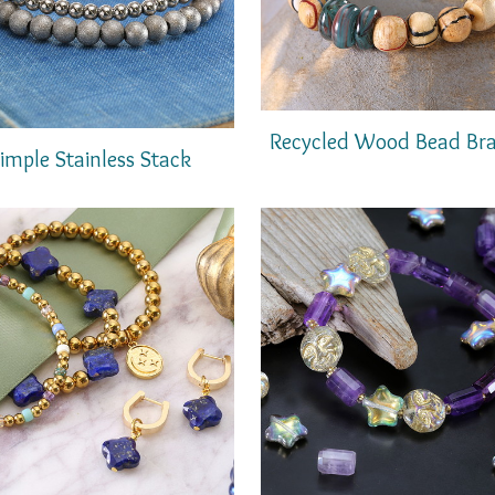
Recycled Wood Bead Bra
imple Stainless Stack