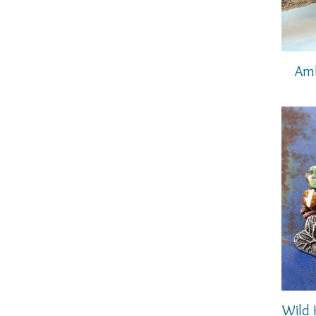
Amb
Wild 