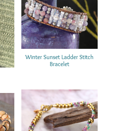
Winter Sunset Ladder Stitch
Bracelet
t