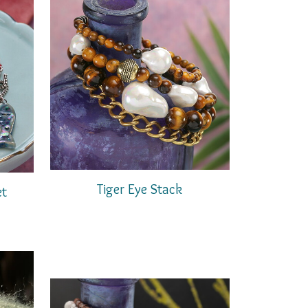
Tiger Eye Stack
et