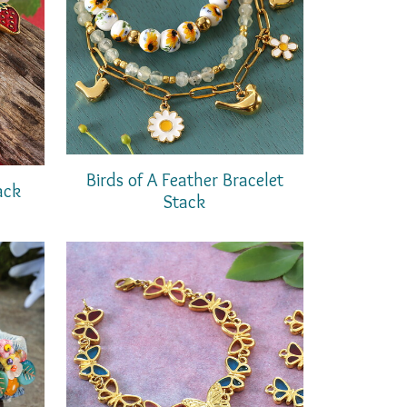
Birds of A Feather Bracelet
ack
Stack