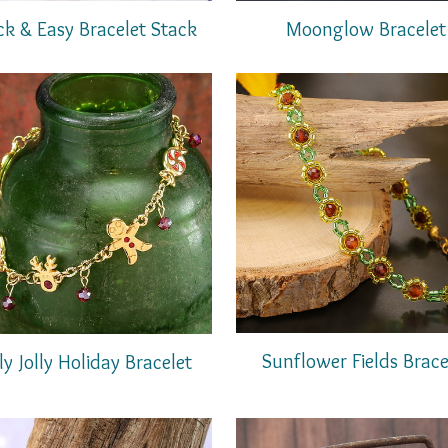
ck & Easy Bracelet Stack
Moonglow Bracelet
Sunflower Fields Brace
ly Jolly Holiday Bracelet