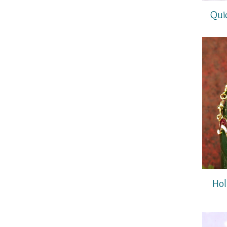
Qui
Hol