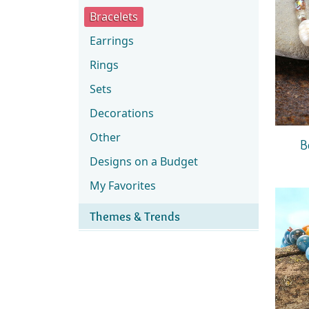
Bracelets
Earrings
Rings
Sets
Decorations
Other
B
Designs on a Budget
My Favorites
Themes & Trends