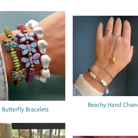
Beachy Hand Chain
Butterfly Bracelets