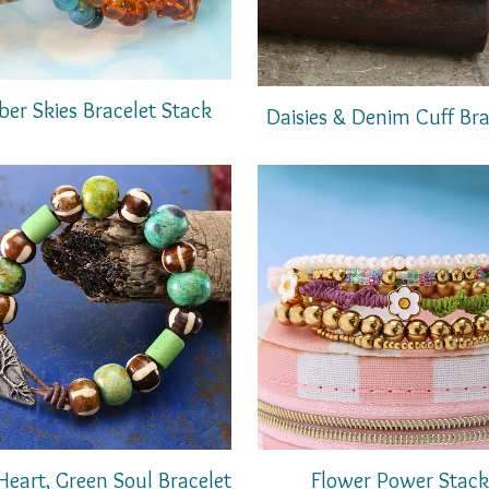
er Skies Bracelet Stack
Daisies & Denim Cuff Bra
Heart, Green Soul Bracelet
Flower Power Stack