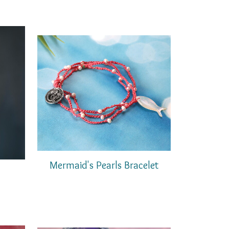
Mermaid's Pearls Bracelet