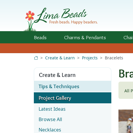
Skip to Content
Beads
Charms
& Pendants
Chai
Create & Learn
Projects
Bracelets
Bra
Create & Learn
Tips & Techniques
All 
Project Gallery
Latest Ideas
Browse All
Necklaces