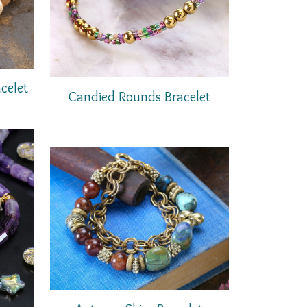
celet
Candied Rounds Bracelet