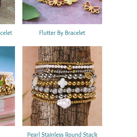
celet
Flutter By Bracelet
Pearl Stainless Round Stack