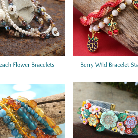
Berry Wild Bracelet St
each Flower Bracelets