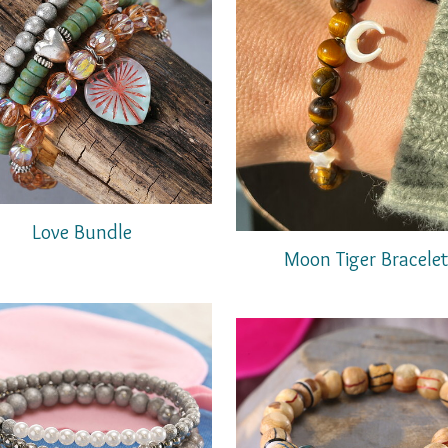
Love Bundle
Moon Tiger Bracele