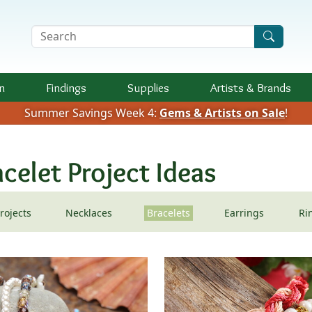
Search Terms
n
Findings
Supplies
Artists &
Brands
Summer Savings Week 4:
Gems & Artists on Sale
!
celet Project Ideas
Projects
Necklaces
Bracelets
Earrings
Ri