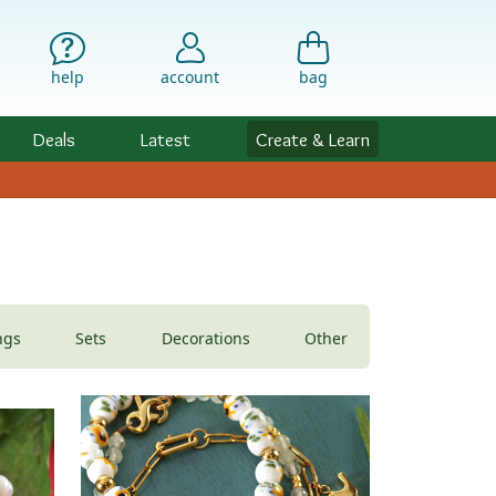
help
account
bag
Deals
Latest
Create & Learn
ngs
Sets
Decorations
Other