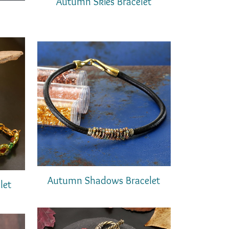
Autumn Skies Bracelet
Autumn Shadows Bracelet
let