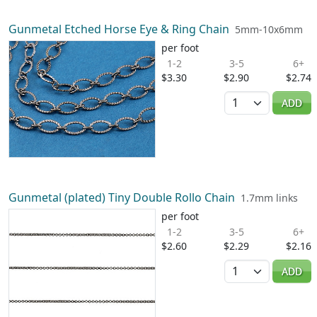
Gunmetal Etched Horse Eye & Ring Chain
5mm-10x6mm
per foot
1-2
3-5
6+
$3.30
$2.90
$2.74
Quantity
ADD
Gunmetal (plated) Tiny Double Rollo Chain
1.7mm links
per foot
1-2
3-5
6+
$2.60
$2.29
$2.16
Quantity
ADD