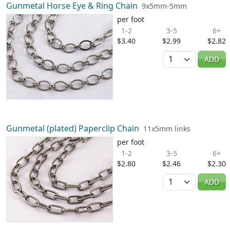
Gunmetal Horse Eye & Ring Chain
9x5mm-5mm
per foot
1-2
3-5
6+
$3.40
$2.99
$2.82
Quantity
ADD
Gunmetal (plated) Paperclip Chain
11x5mm links
per foot
1-2
3-5
6+
$2.80
$2.46
$2.30
Quantity
ADD