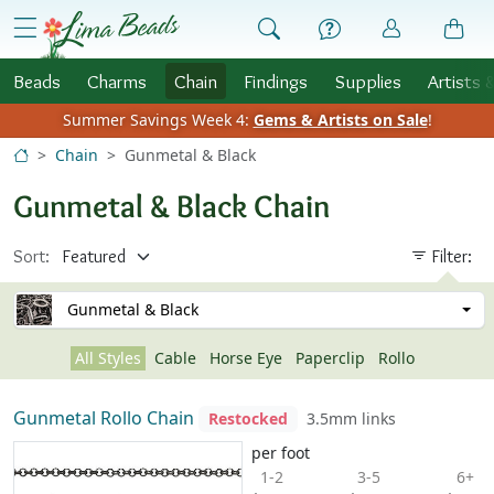
Skip to Content
menu
Beads
Charms
Chain
Findings
Supplies
Artists 
Summer Savings Week 4:
Gems & Artists on Sale
!
Chain
Gunmetal & Black
Gunmetal & Black Chain
Sort:
Filter:
Gunmetal & Black
All Styles
Cable
Horse Eye
Paperclip
Rollo
Gunmetal Rollo Chain
Restocked
3.5mm links
per foot
1-2
3-5
6+