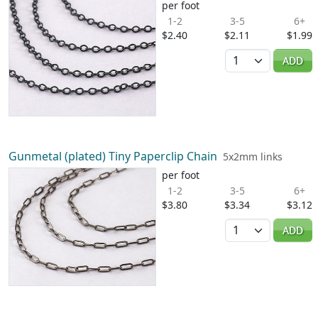
per foot
1-2
3-5
6+
$2.40
$2.11
$1.99
Quantity
ADD
Gunmetal (plated) Tiny Paperclip Chain
5x2mm links
per foot
1-2
3-5
6+
$3.80
$3.34
$3.12
Quantity
ADD