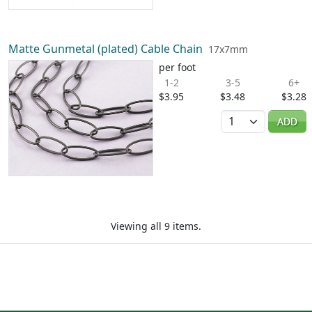
Matte Gunmetal (plated) Cable Chain
17x7mm
per foot
1-2
3-5
6+
$3.95
$3.48
$3.28
Quantity
ADD
Viewing all 9 items.