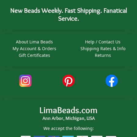
New Beads Weekly. Fast Shipping. Fanatical
Service.
About Lima Beads
Help / Contact Us
My Account & Orders
Shipping Rates & Info
Gift Certificates
Returns
LimaBeads.com
Ann Arbor, Michigan, USA
We accept the following: