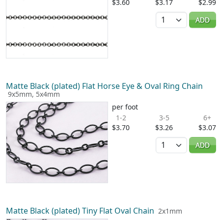
$3.60
$3.17
$2.99
Quantity
ADD
Matte Black (plated) Flat Horse Eye & Oval Ring Chain
9x5mm, 5x4mm
per foot
1-2
3-5
6+
$3.70
$3.26
$3.07
Quantity
ADD
Matte Black (plated) Tiny Flat Oval Chain
2x1mm