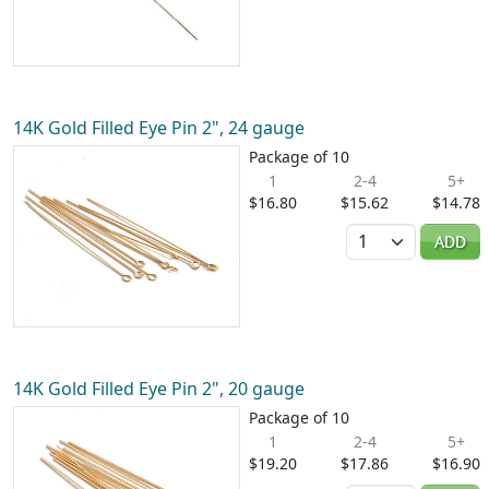
14K Gold Filled Eye Pin 2", 24 gauge
Package of 10
1
2-4
5+
$16.80
$15.62
$14.78
Quantity
ADD
14K Gold Filled Eye Pin 2", 20 gauge
Package of 10
1
2-4
5+
$19.20
$17.86
$16.90