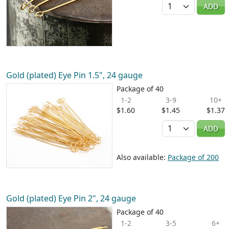
Quantity
ADD
Gold (plated) Eye Pin 1.5", 24 gauge
Package of 40
1-2
3-9
10+
$1.60
$1.45
$1.37
Quantity
ADD
Also available:
Package of 200
Gold (plated) Eye Pin 2", 24 gauge
Package of 40
1-2
3-5
6+