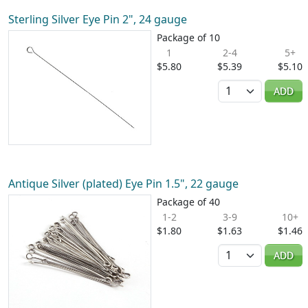
Sterling Silver Eye Pin 2", 24 gauge
Package of 10
1
2-4
5+
$5.80
$5.39
$5.10
Quantity
ADD
Antique Silver (plated) Eye Pin 1.5", 22 gauge
Package of 40
1-2
3-9
10+
$1.80
$1.63
$1.46
Quantity
ADD