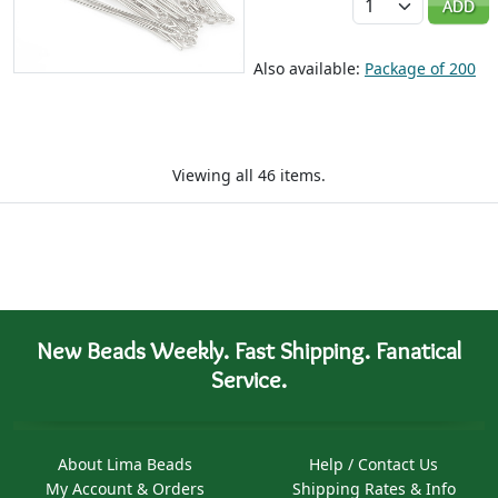
ADD
Also available:
Package of 200
Viewing all 46 items.
New Beads Weekly. Fast Shipping. Fanatical
Service.
About Lima Beads
Help / Contact Us
My Account & Orders
Shipping Rates & Info