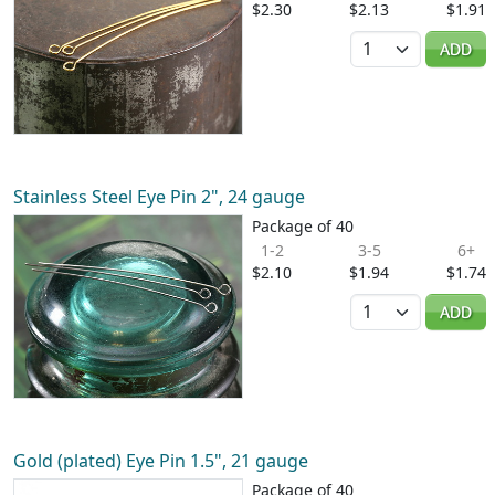
$2.30
$2.13
$1.91
Quantity
ADD
Stainless Steel Eye Pin 2", 24 gauge
Package of 40
1-2
3-5
6+
$2.10
$1.94
$1.74
Quantity
ADD
Gold (plated) Eye Pin 1.5", 21 gauge
Package of 40