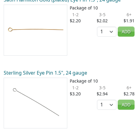
Package of 10
1-2
3-5
6+
$2.20
$2.02
$1.91
Quantity
ADD
Sterling Silver Eye Pin 1.5", 24 gauge
Package of 10
1-2
3-5
6+
$3.20
$2.94
$2.78
Quantity
ADD