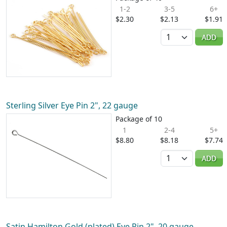
1-2
3-5
6+
$2.30
$2.13
$1.91
Quantity
ADD
Sterling Silver Eye Pin 2", 22 gauge
Package of 10
1
2-4
5+
$8.80
$8.18
$7.74
Quantity
ADD
Satin Hamilton Gold (plated) Eye Pin 2", 20 gauge