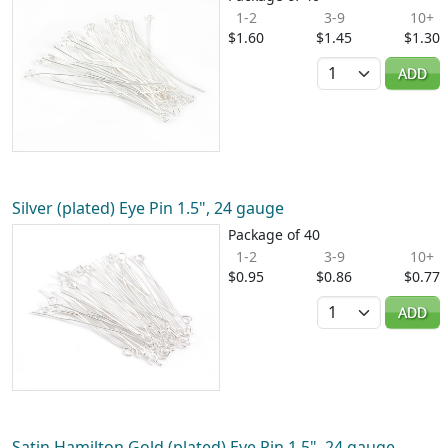
1-2
3-9
10+
$1.60
$1.45
$1.30
Quantity
ADD
Silver (plated) Eye Pin 1.5", 24 gauge
Package of 40
1-2
3-9
10+
$0.95
$0.86
$0.77
Quantity
ADD
Satin Hamilton Gold (plated) Eye Pin 1.5", 24 gauge