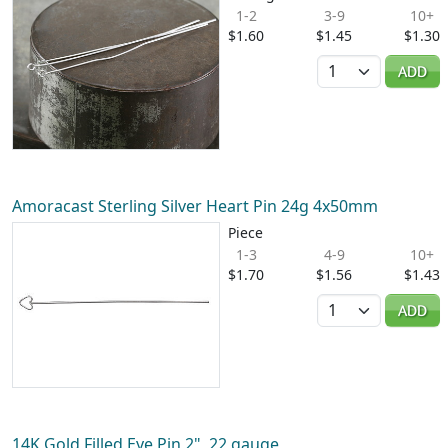
1-2
3-9
10+
$1.60
$1.45
$1.30
Quantity
ADD
Amoracast Sterling Silver Heart Pin 24g 4x50mm
Piece
1-3
4-9
10+
$1.70
$1.56
$1.43
Quantity
ADD
14K Gold Filled Eye Pin 2", 22 gauge