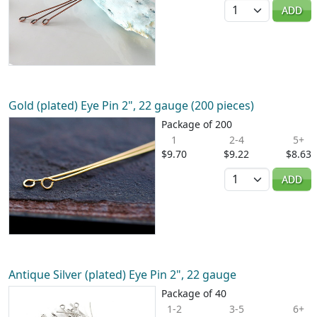
Quantity
ADD
Gold (plated) Eye Pin 2", 22 gauge (200 pieces)
Package of 200
1
2-4
5+
$9.70
$9.22
$8.63
Quantity
ADD
Antique Silver (plated) Eye Pin 2", 22 gauge
Package of 40
1-2
3-5
6+