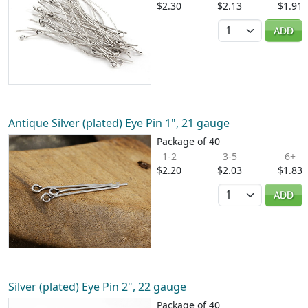
$2.30
$2.13
$1.91
Quantity
ADD
Antique Silver (plated) Eye Pin 1", 21 gauge
Package of 40
1-2
3-5
6+
$2.20
$2.03
$1.83
Quantity
ADD
Silver (plated) Eye Pin 2", 22 gauge
Package of 40