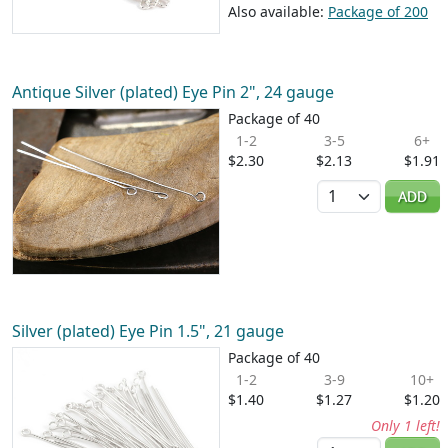
Also available:
Package of 200
Antique Silver (plated) Eye Pin 2", 24 gauge
Package of 40
1-2
3-5
6+
$2.30
$2.13
$1.91
Quantity
ADD
Silver (plated) Eye Pin 1.5", 21 gauge
Package of 40
1-2
3-9
10+
$1.40
$1.27
$1.20
Only 1 left!
Quantity