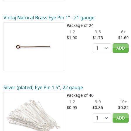
Vintaj Natural Brass Eye Pin 1" - 21 gauge
Package of 24
1-2
3-5
6+
$1.90
$1.75
$1.60
Quantity
ADD
Silver (plated) Eye Pin 1.5", 22 gauge
Package of 40
1-2
3-9
10+
$0.95
$0.86
$0.82
Quantity
ADD