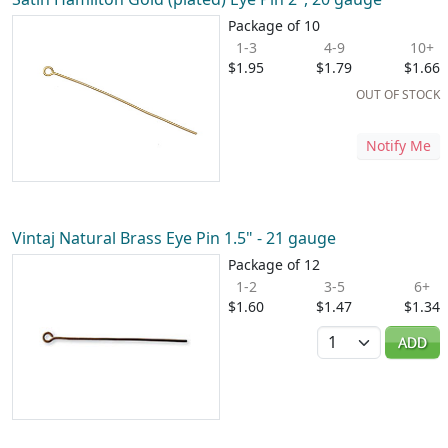
Package of 10
1-3
4-9
10+
$1.95
$1.79
$1.66
OUT OF STOCK
Notify Me
Vintaj Natural Brass Eye Pin 1.5" - 21 gauge
Package of 12
1-2
3-5
6+
$1.60
$1.47
$1.34
Quantity
ADD