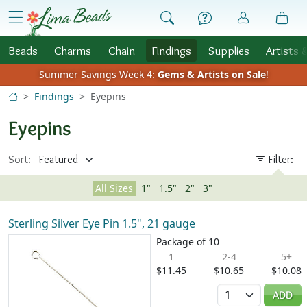
Skip to Content
menu
Beads
Charms
Chain
Findings
Supplies
Artists 
Summer Savings Week 4:
Gems & Artists on Sale
!
Findings
Eyepins
Eyepins
Sort:
Filter:
All Sizes
1"
1.5"
2"
3"
Sterling Silver Eye Pin 1.5", 21 gauge
Package of 10
1
2-4
5+
$11.45
$10.65
$10.08
Quantity
ADD