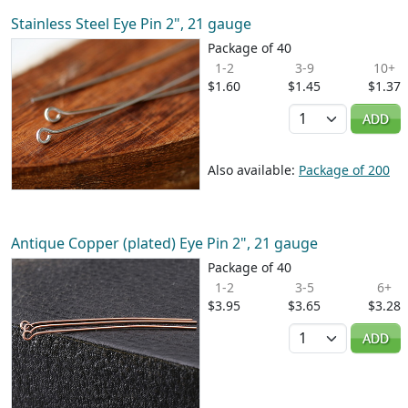
Stainless Steel Eye Pin 2", 21 gauge
Package of 40
1-2
3-9
10+
$1.60
$1.45
$1.37
Quantity
ADD
Also available:
Package of 200
Antique Copper (plated) Eye Pin 2", 21 gauge
Package of 40
1-2
3-5
6+
$3.95
$3.65
$3.28
Quantity
ADD