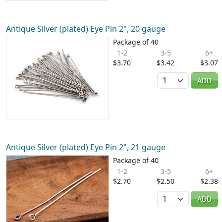
Antique Silver (plated) Eye Pin 2", 20 gauge
Package of 40
1-2
3-5
6+
$3.70
$3.42
$3.07
Quantity
ADD
Antique Silver (plated) Eye Pin 2", 21 gauge
Package of 40
1-2
3-5
6+
$2.70
$2.50
$2.38
Quantity
ADD