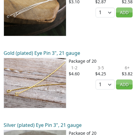
$3.10
$2.87
$2.58
Quantity
ADD
Gold (plated) Eye Pin 3", 21 gauge
Package of 20
1-2
3-5
6+
$4.60
$4.25
$3.82
Quantity
ADD
Silver (plated) Eye Pin 3", 21 gauge
Package of 20