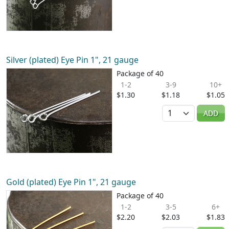
Silver (plated) Eye Pin 1", 21 gauge
Package of 40
1-2
3-9
10+
$1.30
$1.18
$1.05
Quantity
ADD
Gold (plated) Eye Pin 1", 21 gauge
Package of 40
1-2
3-5
6+
$2.20
$2.03
$1.83