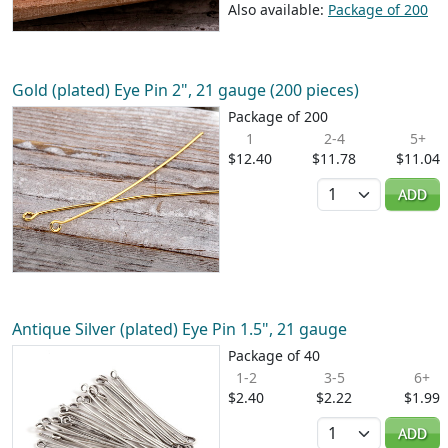
Also available:
Package of 200
Gold (plated) Eye Pin 2", 21 gauge (200 pieces)
Package of 200
1
2-4
5+
$12.40
$11.78
$11.04
Quantity
ADD
Antique Silver (plated) Eye Pin 1.5", 21 gauge
Package of 40
1-2
3-5
6+
$2.40
$2.22
$1.99
Quantity
ADD