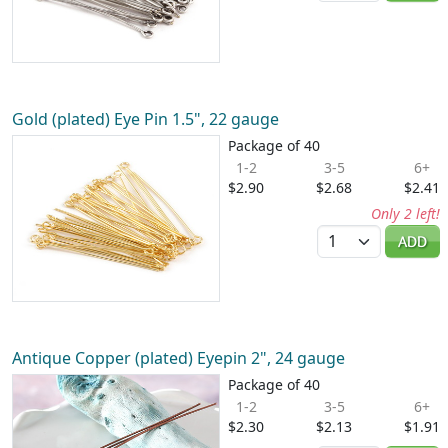
Gold (plated) Eye Pin 1.5", 22 gauge
Package of 40
1-2
3-5
6+
$2.90
$2.68
$2.41
Only 2 left!
Quantity
ADD
Antique Copper (plated) Eyepin 2", 24 gauge
Package of 40
1-2
3-5
6+
$2.30
$2.13
$1.91