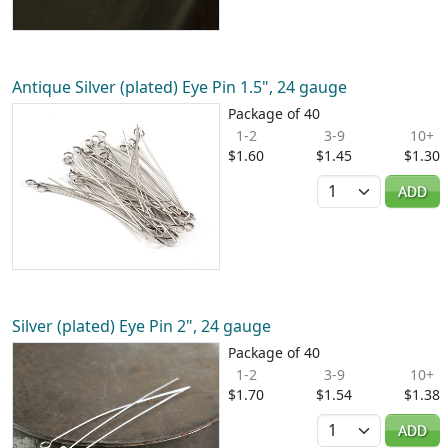
Antique Silver (plated) Eye Pin 1.5", 24 gauge
Package of 40
1-2
3-9
10+
$1.60
$1.45
$1.30
Quantity
ADD
Silver (plated) Eye Pin 2", 24 gauge
Package of 40
1-2
3-9
10+
$1.70
$1.54
$1.38
Quantity
ADD