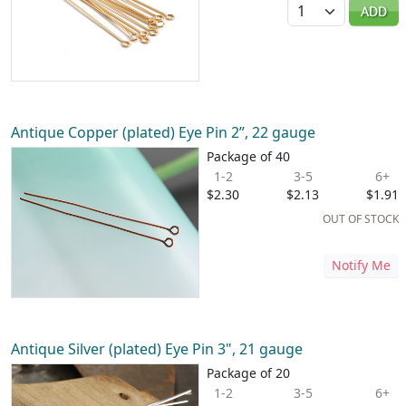
Quantity
ADD
Antique Copper (plated) Eye Pin 2”, 22 gauge
Package of 40
1-2
3-5
6+
$2.30
$2.13
$1.91
OUT OF STOCK
Notify Me
Antique Silver (plated) Eye Pin 3", 21 gauge
Package of 20
1-2
3-5
6+