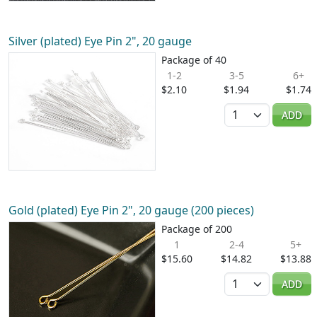
Silver (plated) Eye Pin 2", 20 gauge
Package of 40
1-2
3-5
6+
$2.10
$1.94
$1.74
Quantity
ADD
Gold (plated) Eye Pin 2", 20 gauge (200 pieces)
Package of 200
1
2-4
5+
$15.60
$14.82
$13.88
Quantity
ADD