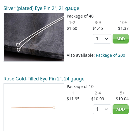
Silver (plated) Eye Pin 2", 21 gauge
Package of 40
1-2
3-9
10+
$1.60
$1.45
$1.37
Quantity
ADD
Also available:
Package of 200
Rose Gold-Filled Eye Pin 2", 24 gauge
Package of 10
1
2-4
5+
$11.95
$10.99
$10.04
Quantity
ADD