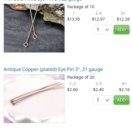
Package of 10
1
2-4
5+
$13.95
$12.97
$12.28
Quantity
ADD
Antique Copper (plated) Eye Pin 3", 21 gauge
Package of 20
1-2
3-5
6+
$2.60
$2.40
$2.16
Quantity
ADD