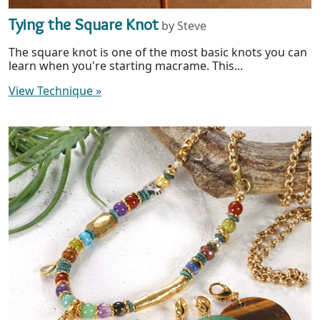
Tying the Square Knot
by Steve
The square knot is one of the most basic knots you can
learn when you're starting macrame. This...
View Technique
»