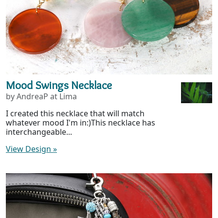
Mood Swings Necklace
by AndreaP at Lima
I created this necklace that will match
whatever mood I'm in:)This necklace has
interchangeable...
View Design
»