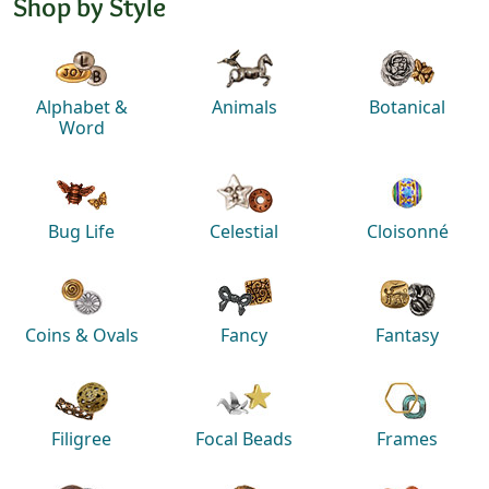
Shop by Style
Alphabet &
Animals
Botanical
Word
Bug Life
Celestial
Cloisonné
Coins & Ovals
Fancy
Fantasy
Filigree
Focal Beads
Frames