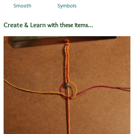
Smooth
Symbols
Create & Learn
with these items…