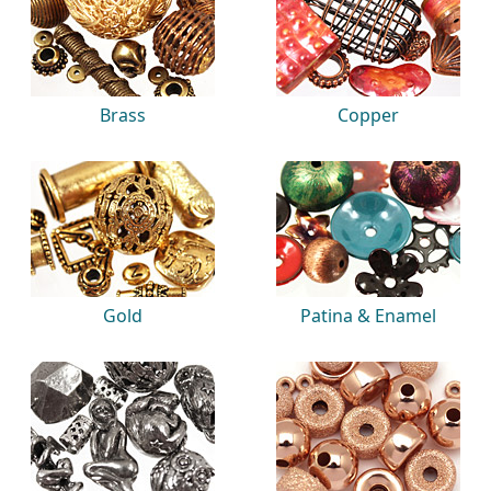
Brass
Copper
Gold
Patina & Enamel