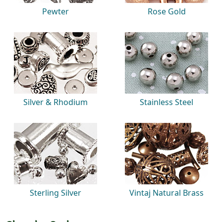
Pewter
Rose Gold
Silver & Rhodium
Stainless Steel
Sterling Silver
Vintaj Natural Brass