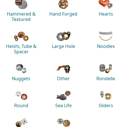
Hammered &
Hand Forged
Hearts
Textured
Heishi, Tube &
Large Hole
Noodles
Spacer
Nuggets
Other
Rondelle
Round
Sea Life
Sliders