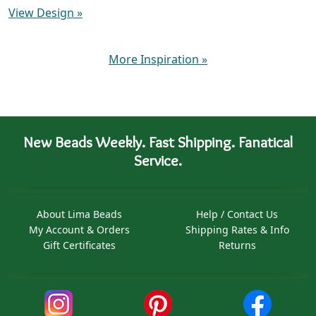
View Design
»
More Inspiration
»
New Beads Weekly. Fast Shipping. Fanatical
Service.
About Lima Beads
Help / Contact Us
My Account & Orders
Shipping Rates & Info
Gift Certificates
Returns