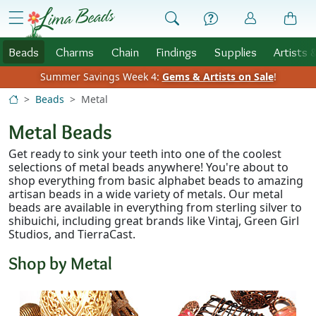
Skip to Content
menu
Beads
Charms
Chain
Findings
Supplies
Artists 
Summer Savings Week 4:
Gems & Artists on Sale
!
Beads
Metal
Metal Beads
Get ready to sink your teeth into one of the coolest
selections of metal beads anywhere! You're about to
shop everything from basic alphabet beads to amazing
artisan beads in a wide variety of metals. Our metal
beads are available in everything from sterling silver to
shibuichi, including great brands like Vintaj, Green Girl
Studios, and TierraCast.
Shop by Metal