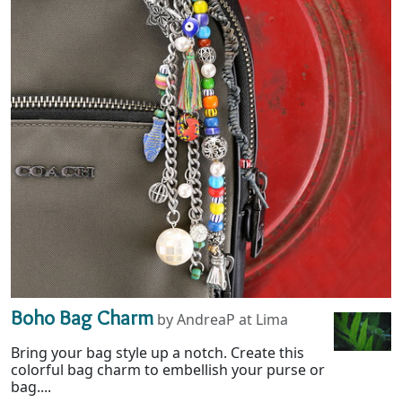
Boho Bag Charm
by AndreaP at Lima
Bring your bag style up a notch. Create this
colorful bag charm to embellish your purse or
bag....