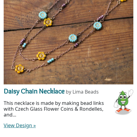
Daisy Chain Necklace
by Lima Beads
This necklace is made by making bead links
with Czech Glass Flower Coins & Rondelles,
and...
View Design
»