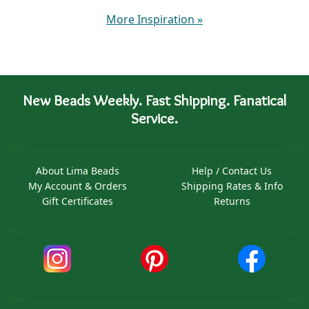
More Inspiration
»
New Beads Weekly. Fast Shipping. Fanatical
Service.
About Lima Beads
Help / Contact Us
My Account & Orders
Shipping Rates & Info
Gift Certificates
Returns