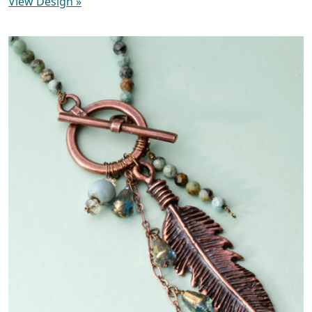
View Design
»