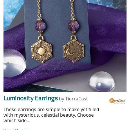
Luminosity Earrings
by TierraCast
These earrings are simple to make yet filled
with mysterious, celestial beauty. Choose
which side...