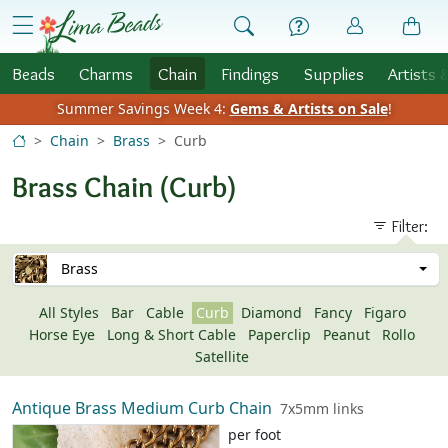
Skip to Content
menu
Beads
Charms
Chain
Findings
Supplies
Artists 
Summer Savings Week 4:
Gems & Artists on Sale
!
Chain
Brass
Curb
Brass Chain (Curb)
Filter:
Brass
All Styles
Bar
Cable
Curb
Diamond
Fancy
Figaro
Horse Eye
Long & Short Cable
Paperclip
Peanut
Rollo
Satellite
Antique Brass Medium Curb Chain
7x5mm links
per foot