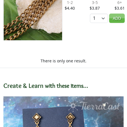
1-2
3-5
6+
$4.40
$3.87
$3.61
Quantity
ADD
There is only one result.
Create & Learn
with these items…