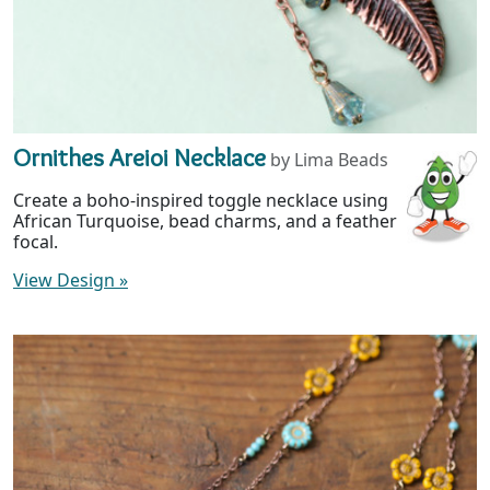
Ornithes Areioi Necklace
by Lima Beads
Create a boho-inspired toggle necklace using
African Turquoise, bead charms, and a feather
focal.
View Design
»