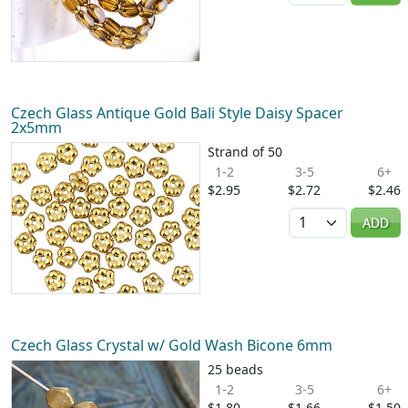
Czech Glass Antique Gold Bali Style Daisy Spacer
2x5mm
Strand of 50
1-2
3-5
6+
$2.95
$2.72
$2.46
Quantity
ADD
Czech Glass Crystal w/ Gold Wash Bicone 6mm
25 beads
1-2
3-5
6+
$1.80
$1.66
$1.50