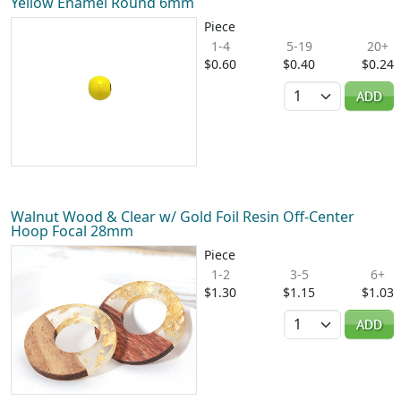
Yellow Enamel Round 6mm
Piece
1-4
5-19
20+
$0.60
$0.40
$0.24
Quantity
ADD
Walnut Wood & Clear w/ Gold Foil Resin Off-Center
Hoop Focal 28mm
Piece
1-2
3-5
6+
$1.30
$1.15
$1.03
Quantity
ADD