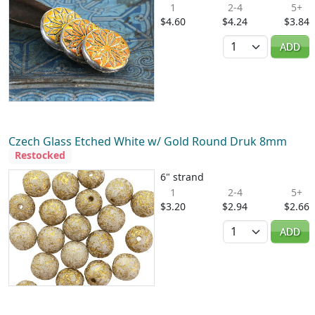
1
2-4
5+
$4.60
$4.24
$3.84
Quantity
ADD
Czech Glass Etched White w/ Gold Round Druk 8mm
Restocked
6" strand
1
2-4
5+
$3.20
$2.94
$2.66
Quantity
ADD