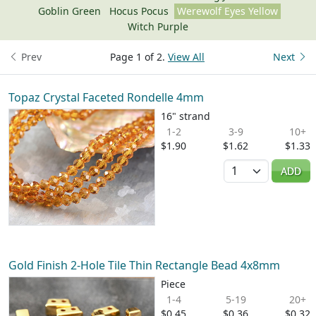
Goblin Green
Hocus Pocus
Werewolf Eyes Yellow
Witch Purple
Prev
Page 1 of 2.
View All
Next
Topaz Crystal Faceted Rondelle 4mm
16" strand
1-2
3-9
10+
$1.90
$1.62
$1.33
Quantity
ADD
Gold Finish 2-Hole Tile Thin Rectangle Bead 4x8mm
Piece
1-4
5-19
20+
$0.45
$0.36
$0.32