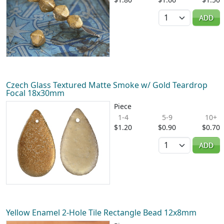
Quantity
ADD
Czech Glass Textured Matte Smoke w/ Gold Teardrop
Focal 18x30mm
Piece
1-4
5-9
10+
$1.20
$0.90
$0.70
Quantity
ADD
Yellow Enamel 2-Hole Tile Rectangle Bead 12x8mm