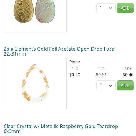
Quantity
ADD
Zola Elements Gold Foil Acetate Open Drop Focal
22x31mm
Piece
1-4
5-9
10+
$0.60
$0.51
$0.46
Quantity
ADD
Clear Crystal w/ Metallic Raspberry Gold Teardrop
6x9mm