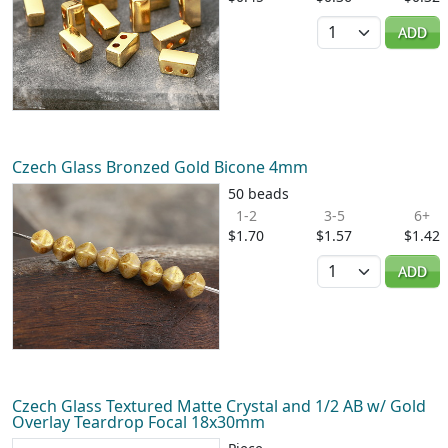
Quantity
ADD
Czech Glass Bronzed Gold Bicone 4mm
50 beads
1-2
3-5
6+
$1.70
$1.57
$1.42
Quantity
ADD
Czech Glass Textured Matte Crystal and 1/2 AB w/ Gold
Overlay Teardrop Focal 18x30mm