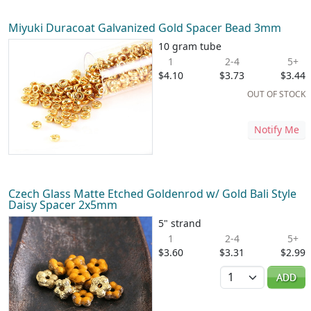
Miyuki Duracoat Galvanized Gold Spacer Bead 3mm
10 gram tube
1
2-4
5+
$4.10
$3.73
$3.44
OUT OF STOCK
Notify Me
Czech Glass Matte Etched Goldenrod w/ Gold Bali Style
Daisy Spacer 2x5mm
5" strand
1
2-4
5+
$3.60
$3.31
$2.99
Quantity
ADD