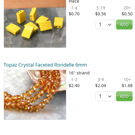
Piece
1-4
5-19
20+
$0.70
$0.56
$0.50
Quantity
ADD
Topaz Crystal Faceted Rondelle 6mm
16" strand
1-2
3-9
10+
$2.40
$2.04
$1.68
Quantity
ADD