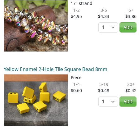
17" strand
1-2
3-5
6+
$4.95
$4.33
$3.86
Quantity
ADD
Yellow Enamel 2-Hole Tile Square Bead 8mm
Piece
1-4
5-19
20+
$0.60
$0.48
$0.42
Quantity
ADD