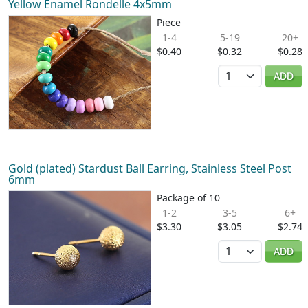
Yellow Enamel Rondelle 4x5mm
Piece
1-4
5-19
20+
$0.40
$0.32
$0.28
Quantity
ADD
Gold (plated) Stardust Ball Earring, Stainless Steel Post
6mm
Package of 10
1-2
3-5
6+
$3.30
$3.05
$2.74
Quantity
ADD