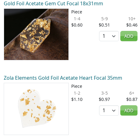
Gold Foil Acetate Gem Cut Focal 18x31mm
Piece
1-4
5-9
10+
$0.60
$0.51
$0.46
Quantity
ADD
Zola Elements Gold Foil Acetate Heart Focal 35mm
Piece
1-2
3-5
6+
$1.10
$0.97
$0.87
Quantity
ADD