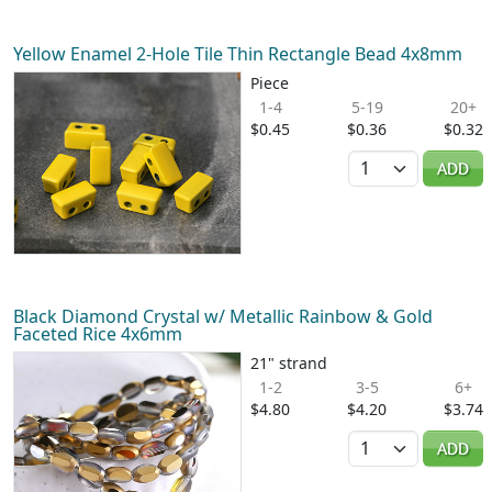
Yellow Enamel 2-Hole Tile Thin Rectangle Bead 4x8mm
Piece
1-4
5-19
20+
$0.45
$0.36
$0.32
Quantity
ADD
Black Diamond Crystal w/ Metallic Rainbow & Gold
Faceted Rice 4x6mm
21" strand
1-2
3-5
6+
$4.80
$4.20
$3.74
Quantity
ADD