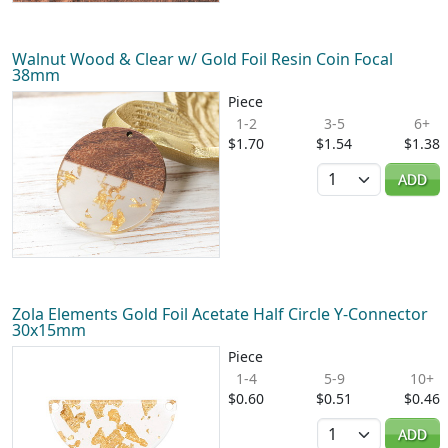
Walnut Wood & Clear w/ Gold Foil Resin Coin Focal
38mm
Piece
1-2
3-5
6+
$1.70
$1.54
$1.38
Quantity
ADD
Zola Elements Gold Foil Acetate Half Circle Y-Connector
30x15mm
Piece
1-4
5-9
10+
$0.60
$0.51
$0.46
Quantity
ADD