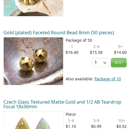
Gold (plated) Faceted Round Bead 8mm (50 pieces)
Package of 50
1
2-4
5+
$16.40
$15.58
$14.60
Quantity
ADD
Also available:
Package of 10
Czech Glass Textured Matte Gold and 1/2 AB Teardrop
Focal 18x30mm
Piece
1-4
5-9
10+
$1.10
$0.99
$0.92