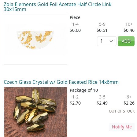
Zola Elements Gold Foil Acetate Half Circle Link
30x15mm
Piece
1-4
5-9
10+
$0.60
$0.51
$0.46
Quantity
ADD
Czech Glass Crystal w/ Gold Faceted Rice 14x6mm
Package of 10
1-2
3-5
6+
$2.70
$2.49
$2.26
OUT OF STOCK
Notify Me