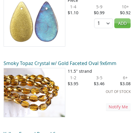
Piece
1-4
5-9
10+
$1.10
$0.99
$0.92
Quantity
ADD
Smoky Topaz Crystal w/ Gold Faceted Oval 9x6mm
11.5" strand
1-2
3-5
6+
$3.95
$3.46
$3.08
OUT OF STOCK
Notify Me