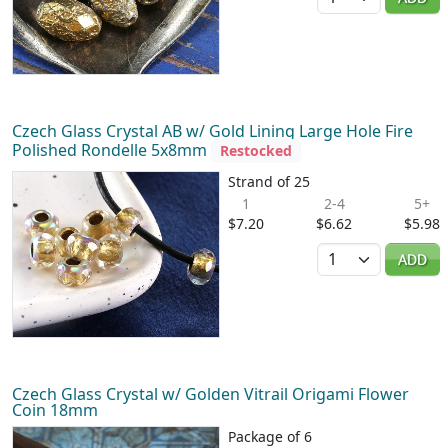
Czech Glass Crystal AB w/ Gold Lining Large Hole Fire
Polished Rondelle 5x8mm
Restocked
Strand of 25
1
2-4
5+
$7.20
$6.62
$5.98
Quantity
ADD
Czech Glass Crystal w/ Golden Vitrail Origami Flower
Coin 18mm
Package of 6