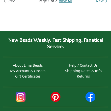
Prev
Page 1 of 2.
View All
Next
New Beads Weekly. Fast Shipping. Fanatical
Service.
About Lima Beads
Help / Contact Us
My Account & Orders
Shipping Rates & Info
Gift Certificates
Returns