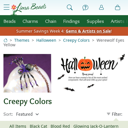
Skip to Content
menu
Beads
Charms
Chain
Findings
Supplies
Artists 
Summer Savings Week 4:
Gems & Artists on Sale
!
Themes
Halloween
Creepy Colors
Werewolf Eyes
Yellow
Creepy Colors
Sort:
Filter:
All Items
Black Cat
Blood Red
Glowing Jack-O-Lantern