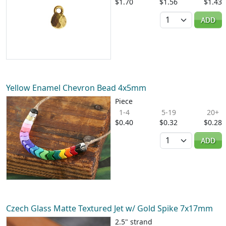
$1.70
$1.56
$1.43
Quantity
ADD
Yellow Enamel Chevron Bead 4x5mm
Piece
1-4
5-19
20+
$0.40
$0.32
$0.28
Quantity
ADD
Czech Glass Matte Textured Jet w/ Gold Spike 7x17mm
2.5" strand