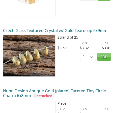
Czech Glass Textured Crystal w/ Gold Teardrop 6x9mm
Strand of 25
1
2-4
5+
$3.60
$3.32
$3.01
Quantity
ADD
Nunn Design Antique Gold (plated) Faceted Tiny Circle
Charm 6x8mm
Restocked
Piece
1-2
3-5
6+