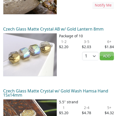
Notify Me
Czech Glass Matte Crystal AB w/ Gold Lantern 8mm
Package of 10
1-2
3-5
6+
$2.20
$2.03
$1.84
Quantity
ADD
Czech Glass Matte Crystal w/ Gold Wash Hamsa Hand
15x14mm
5.5" strand
1
2-4
5+
$5.20
$4.78
$4.32