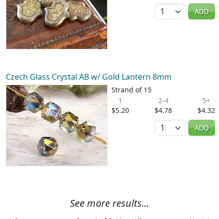
Quantity
ADD
Czech Glass Crystal AB w/ Gold Lantern 8mm
Strand of 15
1
2-4
5+
$5.20
$4.78
$4.32
Quantity
ADD
See more results...