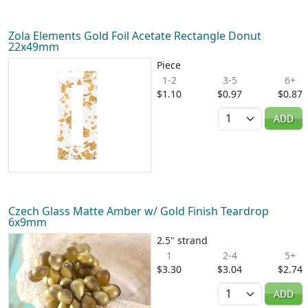
Zola Elements Gold Foil Acetate Rectangle Donut
22x49mm
Piece
1-2
3-5
6+
$1.10
$0.97
$0.87
Quantity
ADD
Czech Glass Matte Amber w/ Gold Finish Teardrop
6x9mm
2.5" strand
1
2-4
5+
$3.30
$3.04
$2.74
Quantity
ADD