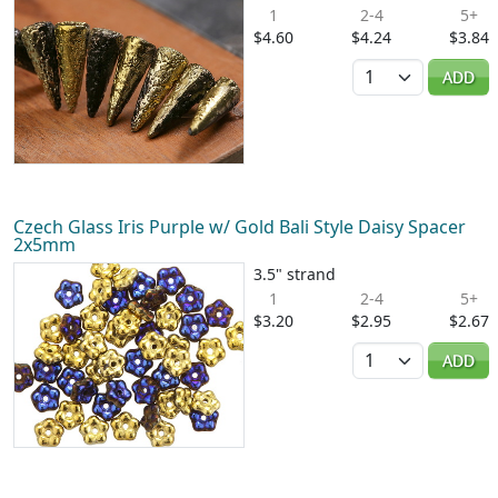
1
2-4
5+
$4.60
$4.24
$3.84
Quantity
ADD
Czech Glass Iris Purple w/ Gold Bali Style Daisy Spacer
2x5mm
3.5" strand
1
2-4
5+
$3.20
$2.95
$2.67
Quantity
ADD