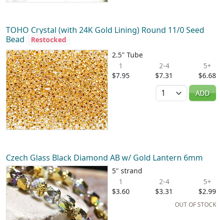
TOHO Crystal (with 24K Gold Lining) Round 11/0 Seed
Bead
Restocked
2.5" Tube
1
2-4
5+
$7.95
$7.31
$6.68
Quantity
ADD
Czech Glass Black Diamond AB w/ Gold Lantern 6mm
5" strand
1
2-4
5+
$3.60
$3.31
$2.99
OUT OF STOCK