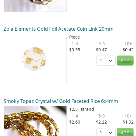
Zola Elements Gold Foil Acetate Coin Link 20mm
Piece
1-4
5-9
10+
$0.55
$0.47
$0.42
Quantity
ADD
Smoky Topaz Crystal w/ Gold Faceted Rice 6x4mm
12.5" strand
1-4
5-9
10+
$2.60
$2.22
$1.92
Quantity
ADD