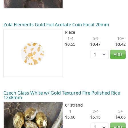
Zola Elements Gold Foil Acetate Coin Focal 20mm
Piece
1-4
5-9
10+
$0.55
$0.47
$0.42
Quantity
ADD
Czech Glass White w/ Gold Textured Fire Polished Rice
12x8mm
6" strand
1
2-4
5+
$5.60
$5.15
$4.65
Quantity
ADD