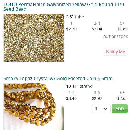
TOHO PermaFinish Galvanized Yellow Gold Round 11/0
Seed Bead
2.5" tube
1
2-4
5+
$2.30
$2.04
$1.89
OUT OF STOCK
Notify Me
Smoky Topaz Crystal w/ Gold Faceted Coin 6.5mm
10-11" strand
1-2
3-5
6+
$3.40
$2.97
$2.65
Quantity
ADD