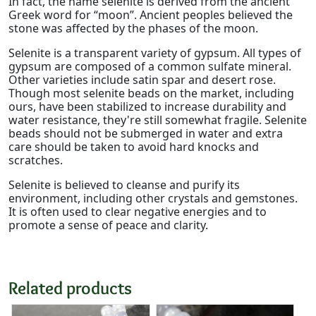
In fact, the name selenite is derived from the ancient
Greek word for “moon”. Ancient peoples believed the
stone was affected by the phases of the moon.
Selenite is a transparent variety of gypsum. All types of
gypsum are composed of a common sulfate mineral.
Other varieties include satin spar and desert rose.
Though most selenite beads on the market, including
ours, have been stabilized to increase durability and
water resistance, they're still somewhat fragile. Selenite
beads should not be submerged in water and extra
care should be taken to avoid hard knocks and
scratches.
Selenite is believed to cleanse and purify its
environment, including other crystals and gemstones.
It is often used to clear negative energies and to
promote a sense of peace and clarity.
Related products