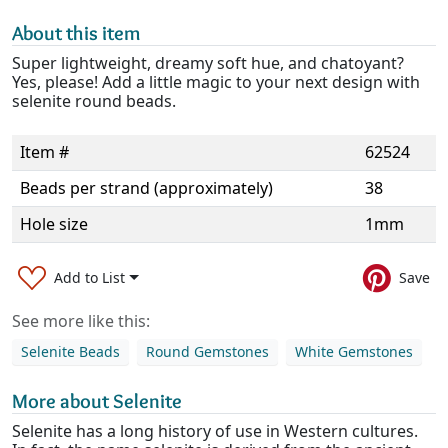
About this item
Super lightweight, dreamy soft hue, and chatoyant?
Yes, please! Add a little magic to your next design with
selenite round beads.
Item #
62524
Beads per strand (approximately)
38
Hole size
1mm
Add to List
Save
See more like this:
Selenite Beads
Round Gemstones
White Gemstones
More about Selenite
Selenite has a long history of use in Western cultures.