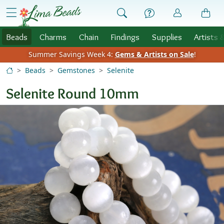
Skip to Content
menu
Beads
Charms
Chain
Findings
Supplies
Artists 
Summer Savings Week 4:
Gems & Artists on Sale
!
Beads
Gemstones
Selenite
Selenite Round 10mm