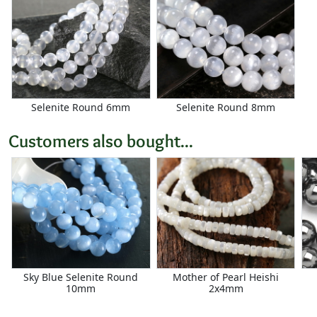
Selenite Round 6mm
Selenite Round 8mm
Customers also bought...
Sky Blue Selenite Round
Mother of Pearl Heishi
10mm
2x4mm