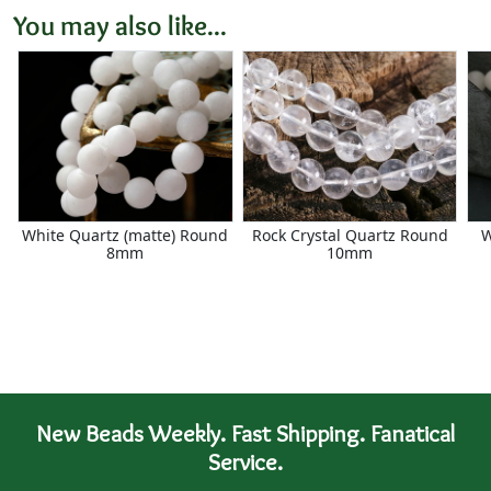
You may also like...
White Quartz (matte) Round
Rock Crystal Quartz Round
W
8mm
10mm
New Beads Weekly. Fast Shipping. Fanatical
Service.