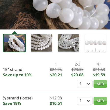
Availability & Pricing
1
2-3
4+
15" strand
$24.95
$23.35
$21.53
Save up to 19%
$20.21
$20.08
$19.59
Quantity
ADD
½ strand (loose)
$12.98
Quantity
ADD
Save 19%
$10.51