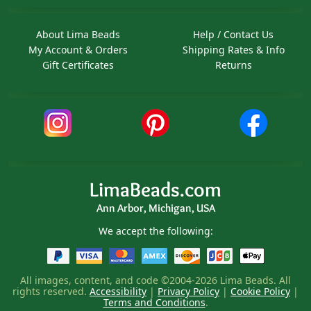
About Lima Beads
Help / Contact Us
My Account & Orders
Shipping Rates & Info
Gift Certificates
Returns
LimaBeads.com
Ann Arbor, Michigan, USA
We accept the following:
All images, content, and code ©2004-2026 Lima Beads. All
rights reserved.
Accessibility
|
Privacy Policy
|
Cookie Policy
|
Terms and Conditions
.