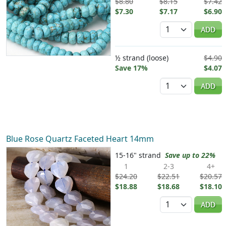
$8.80
$8.15
$7.42
$7.30
$7.17
$6.90
Quantity
ADD
½ strand (loose)
$4.90
Save 17%
$4.07
Quantity
ADD
Blue Rose Quartz Faceted Heart 14mm
15-16" strand
Save up to 22%
1
2-3
4+
$24.20
$22.51
$20.57
$18.88
$18.68
$18.10
Quantity
ADD