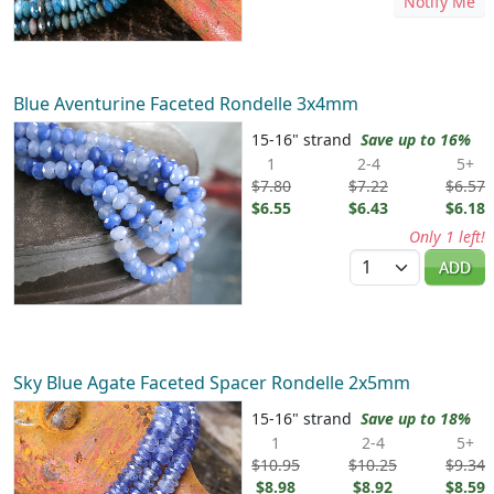
Notify Me
Blue Aventurine Faceted Rondelle 3x4mm
15-16" strand
Save up to 16%
1
2-4
5+
$7.80
$7.22
$6.57
$6.55
$6.43
$6.18
Only 1 left!
Quantity
ADD
Sky Blue Agate Faceted Spacer Rondelle 2x5mm
15-16" strand
Save up to 18%
1
2-4
5+
$10.95
$10.25
$9.34
$8.98
$8.92
$8.59