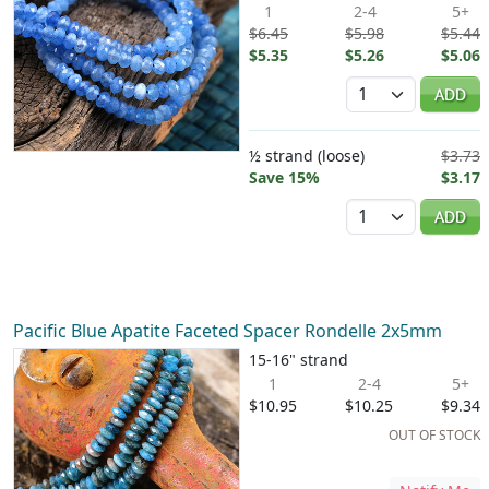
1
2-4
5+
$6.45
$5.98
$5.44
$5.35
$5.26
$5.06
Quantity
ADD
½ strand (loose)
$3.73
Save 15%
$3.17
Quantity
ADD
Pacific Blue Apatite Faceted Spacer Rondelle 2x5mm
15-16" strand
1
2-4
5+
$10.95
$10.25
$9.34
OUT OF STOCK