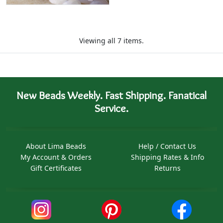
Viewing all 7 items.
New Beads Weekly. Fast Shipping. Fanatical
Service.
About Lima Beads
Help / Contact Us
My Account & Orders
Shipping Rates & Info
Gift Certificates
Returns