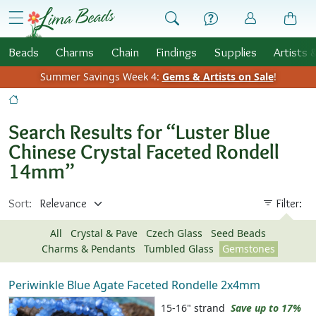
Skip to Content
menu
Beads
Charms
Chain
Findings
Supplies
Artists 
Summer Savings Week 4:
Gems & Artists on Sale
!
Search Results for “Luster Blue
Chinese Crystal Faceted Rondell
14mm”
Sort:
Filter:
All
Crystal & Pave
Czech Glass
Seed Beads
Charms & Pendants
Tumbled Glass
Gemstones
Periwinkle Blue Agate Faceted Rondelle 2x4mm
15-16" strand
Save up to 17%