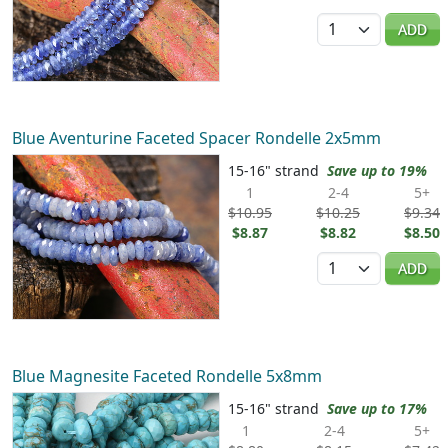
Quantity
ADD
Blue Aventurine Faceted Spacer Rondelle 2x5mm
15-16" strand
Save up to 19%
1
2-4
5+
$10.95
$10.25
$9.34
$8.87
$8.82
$8.50
Quantity
ADD
Blue Magnesite Faceted Rondelle 5x8mm
15-16" strand
Save up to 17%
1
2-4
5+