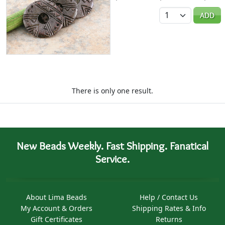
Quantity
ADD
There is only one result.
New Beads Weekly. Fast Shipping. Fanatical
Service.
About Lima Beads
Help / Contact Us
My Account & Orders
Shipping Rates & Info
Gift Certificates
Returns