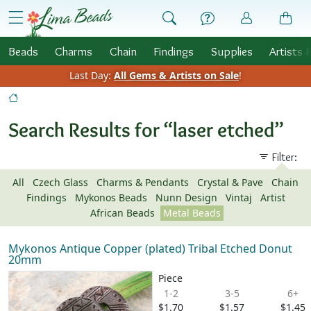
Skip to Content
menu
Beads
Charms
Chain
Findings
Supplies
Artists 
Last Day:
All Gems & Artists on Sale
!
Search Results for “laser etched”
Filter:
All
Czech Glass
Charms & Pendants
Crystal & Pave
Chain
Findings
Mykonos Beads
Nunn Design
Vintaj
Artist
African Beads
Metal Beads
Mykonos Antique Copper (plated) Tribal Etched Donut
20mm
Piece
1-2
3-5
6+
$1.70
$1.57
$1.45