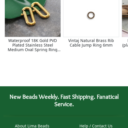
Waterproof 18K Gold PVD
Vintaj Natural Brass Rib
Plated Stainless Steel
Cable Jump Ring 6mm
(p
Medium Oval Spring Ring
Clasp 6x14mm
New Beads Weekly. Fast Shipping. Fanatical
Service.
About Lima Beads
Help / Contact Us