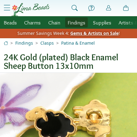
Skip to Content
menu
Beads
Charms
Chain
Findings
Supplies
Artists 
Summer Savings Week 4:
Gems & Artists on Sale
!
Findings
Clasps
Patina & Enamel
24K Gold (plated) Black Enamel
Sheep Button 13x10mm