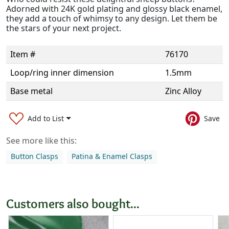
Adorned with 24K gold plating and glossy black enamel,
they add a touch of whimsy to any design. Let them be
the stars of your next project.
Item #
76170
Loop/ring inner dimension
1.5mm
Base metal
Zinc Alloy
Add to List
Save
See more like this:
Button Clasps
Patina & Enamel Clasps
Customers also bought...