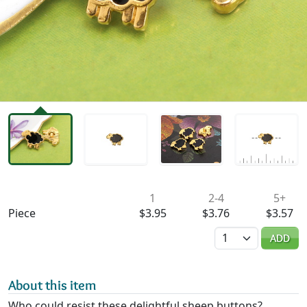
Availability & Pricing
1
2-4
5+
Piece
$3.95
$3.76
$3.57
Quantity
ADD
About this item
Who could resist these delightful sheep buttons?