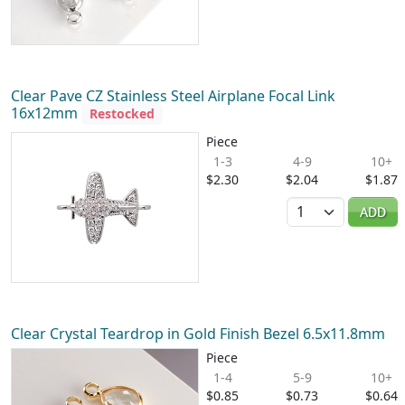
Clear Pave CZ Stainless Steel Airplane Focal Link
16x12mm
Restocked
Piece
1-3
4-9
10+
$2.30
$2.04
$1.87
Quantity
ADD
Clear Crystal Teardrop in Gold Finish Bezel 6.5x11.8mm
Piece
1-4
5-9
10+
$0.85
$0.73
$0.64