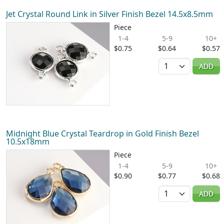
Jet Crystal Round Link in Silver Finish Bezel 14.5x8.5mm
Piece
1-4
5-9
10+
$0.75
$0.64
$0.57
Quantity
ADD
Midnight Blue Crystal Teardrop in Gold Finish Bezel
10.5x18mm
Piece
1-4
5-9
10+
$0.90
$0.77
$0.68
Quantity
ADD