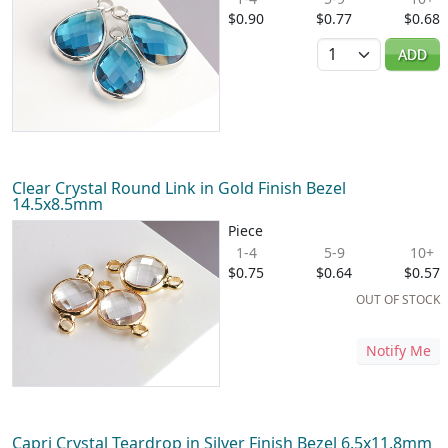
$0.90
$0.77
$0.68
Quantity
ADD
Clear Crystal Round Link in Gold Finish Bezel
14.5x8.5mm
Piece
1-4
5-9
10+
$0.75
$0.64
$0.57
OUT OF STOCK
Notify Me
Capri Crystal Teardrop in Silver Finish Bezel 6.5x11.8mm