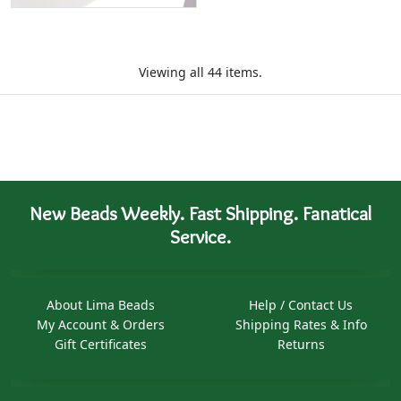
Viewing all 44 items.
New Beads Weekly. Fast Shipping. Fanatical
Service.
About Lima Beads
Help / Contact Us
My Account & Orders
Shipping Rates & Info
Gift Certificates
Returns