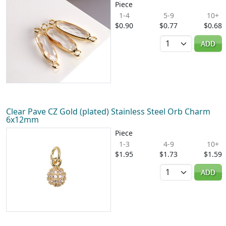
Piece
1-4
5-9
10+
$0.90
$0.77
$0.68
Quantity
ADD
Clear Pave CZ Gold (plated) Stainless Steel Orb Charm
6x12mm
Piece
1-3
4-9
10+
$1.95
$1.73
$1.59
Quantity
ADD