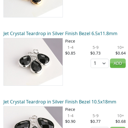
Jet Crystal Teardrop in Silver Finish Bezel 6.5x11.8mm
Piece
1-4
5-9
10+
$0.85
$0.73
$0.64
Quantity
ADD
Jet Crystal Teardrop in Silver Finish Bezel 10.5x18mm
Piece
1-4
5-9
10+
$0.90
$0.77
$0.68