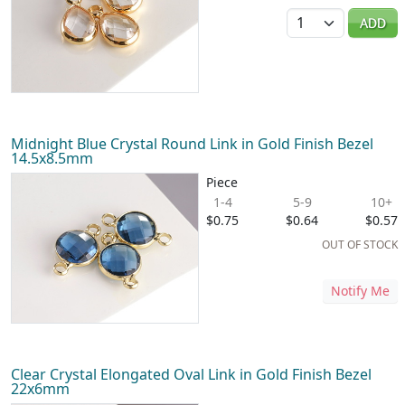
Quantity
ADD
Midnight Blue Crystal Round Link in Gold Finish Bezel
14.5x8.5mm
Piece
1-4
5-9
10+
$0.75
$0.64
$0.57
OUT OF STOCK
Notify Me
Clear Crystal Elongated Oval Link in Gold Finish Bezel
22x6mm