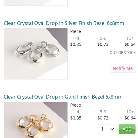
Clear Crystal Oval Drop in Silver Finish Bezel 6x8mm
Piece
1-4
5-9
10+
$0.85
$0.73
$0.64
OUT OF STOCK
Notify Me
Clear Crystal Oval Drop in Gold Finish Bezel 6x8mm
Piece
1-4
5-9
10+
$0.85
$0.73
$0.64
Quantity
ADD