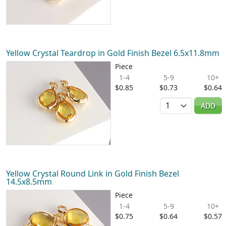
Yellow Crystal Teardrop in Gold Finish Bezel 6.5x11.8mm
Piece
1-4
5-9
10+
$0.85
$0.73
$0.64
Quantity
ADD
Yellow Crystal Round Link in Gold Finish Bezel
14.5x8.5mm
Piece
1-4
5-9
10+
$0.75
$0.64
$0.57