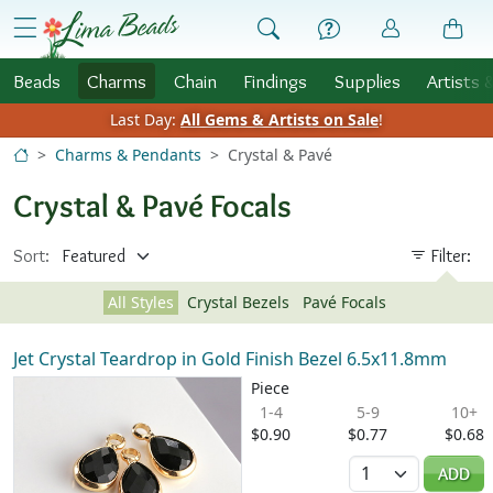
Skip to Content
menu
Beads
Charms
Chain
Findings
Supplies
Artists 
Last Day:
All Gems & Artists on Sale
!
Charms & Pendants
Crystal & Pavé
Crystal & Pavé Focals
Sort:
Filter:
All Styles
Crystal Bezels
Pavé Focals
Jet Crystal Teardrop in Gold Finish Bezel 6.5x11.8mm
Piece
1-4
5-9
10+
$0.90
$0.77
$0.68
Quantity
ADD