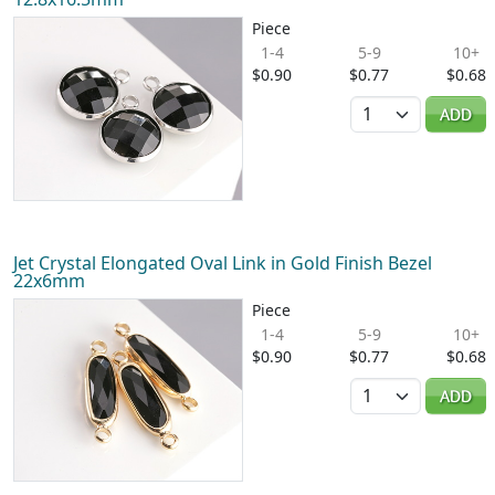
Piece
1-4
5-9
10+
$0.90
$0.77
$0.68
Quantity
ADD
Jet Crystal Elongated Oval Link in Gold Finish Bezel
22x6mm
Piece
1-4
5-9
10+
$0.90
$0.77
$0.68
Quantity
ADD