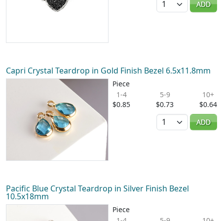
ADD
Capri Crystal Teardrop in Gold Finish Bezel 6.5x11.8mm
Piece
1-4
5-9
10+
$0.85
$0.73
$0.64
Quantity
ADD
Pacific Blue Crystal Teardrop in Silver Finish Bezel
10.5x18mm
Piece
1-4
5-9
10+