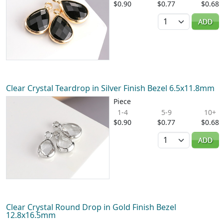
$0.90
$0.77
$0.68
Quantity
ADD
Clear Crystal Teardrop in Silver Finish Bezel 6.5x11.8mm
Piece
1-4
5-9
10+
$0.90
$0.77
$0.68
Quantity
ADD
Clear Crystal Round Drop in Gold Finish Bezel
12.8x16.5mm