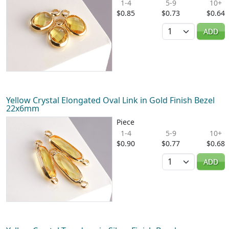
1-4
5-9
10+
$0.85
$0.73
$0.64
Quantity
ADD
Yellow Crystal Elongated Oval Link in Gold Finish Bezel
22x6mm
Piece
1-4
5-9
10+
$0.90
$0.77
$0.68
Quantity
ADD