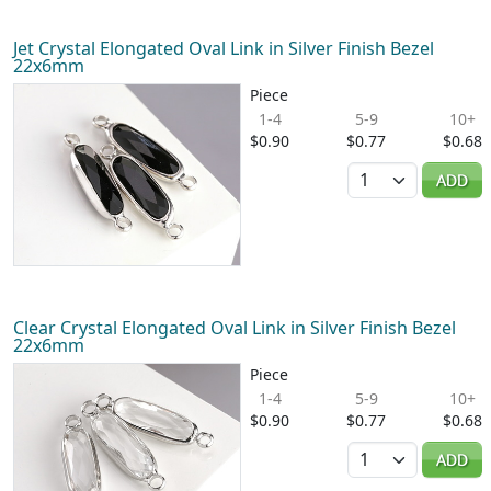
Jet Crystal Elongated Oval Link in Silver Finish Bezel
22x6mm
Piece
1-4
5-9
10+
$0.90
$0.77
$0.68
Quantity
ADD
Clear Crystal Elongated Oval Link in Silver Finish Bezel
22x6mm
Piece
1-4
5-9
10+
$0.90
$0.77
$0.68
Quantity
ADD