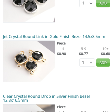
Quantity
ADD
Jet Crystal Round Link in Gold Finish Bezel 14.5x8.5mm
Piece
1-4
5-9
10+
$0.90
$0.77
$0.68
Quantity
ADD
Clear Crystal Round Drop in Silver Finish Bezel
12.8x16.5mm
Piece