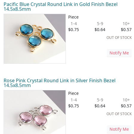
Pacific Blue Crystal Round Link in Gold Finish Bezel
14.5x8.5mm
Piece
1-4
5-9
10+
$0.75
$0.64
$0.57
OUT OF STOCK
Notify Me
Rose Pink Crystal Round Link in Silver Finish Bezel
14.5x8.5mm
Piece
1-4
5-9
10+
$0.75
$0.64
$0.57
OUT OF STOCK
Notify Me