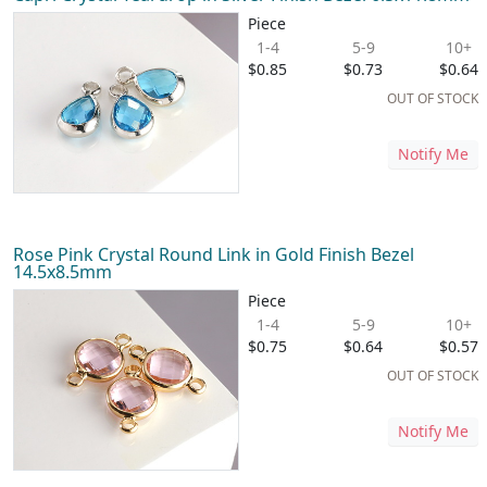
Piece
1-4
5-9
10+
$0.85
$0.73
$0.64
OUT OF STOCK
Notify Me
Rose Pink Crystal Round Link in Gold Finish Bezel
14.5x8.5mm
Piece
1-4
5-9
10+
$0.75
$0.64
$0.57
OUT OF STOCK
Notify Me