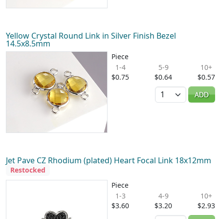
Yellow Crystal Round Link in Silver Finish Bezel
14.5x8.5mm
Piece
1-4
5-9
10+
$0.75
$0.64
$0.57
Quantity
ADD
Jet Pave CZ Rhodium (plated) Heart Focal Link 18x12mm
Restocked
Piece
1-3
4-9
10+
$3.60
$3.20
$2.93
Quantity