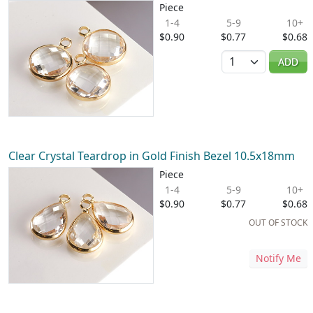
Piece
1-4
5-9
10+
$0.90
$0.77
$0.68
Quantity
ADD
Clear Crystal Teardrop in Gold Finish Bezel 10.5x18mm
Piece
1-4
5-9
10+
$0.90
$0.77
$0.68
OUT OF STOCK
Notify Me