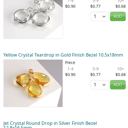
1-4
5-9
10+
$0.90
$0.77
$0.68
Quantity
ADD
Yellow Crystal Teardrop in Gold Finish Bezel 10.5x18mm
Piece
1-4
5-9
10+
$0.90
$0.77
$0.68
Quantity
ADD
Jet Crystal Round Drop in Silver Finish Bezel
12.8x16.5mm