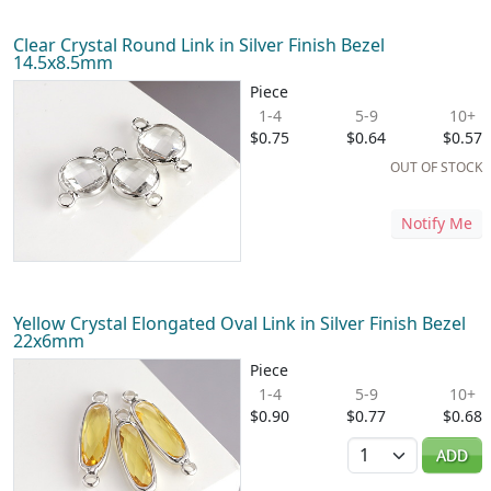
Clear Crystal Round Link in Silver Finish Bezel
14.5x8.5mm
Piece
1-4
5-9
10+
$0.75
$0.64
$0.57
OUT OF STOCK
Notify Me
Yellow Crystal Elongated Oval Link in Silver Finish Bezel
22x6mm
Piece
1-4
5-9
10+
$0.90
$0.77
$0.68
Quantity
ADD