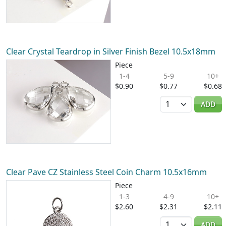
Clear Crystal Teardrop in Silver Finish Bezel 10.5x18mm
Piece
1-4
5-9
10+
$0.90
$0.77
$0.68
Quantity
ADD
Clear Pave CZ Stainless Steel Coin Charm 10.5x16mm
Piece
1-3
4-9
10+
$2.60
$2.31
$2.11
Quantity
ADD