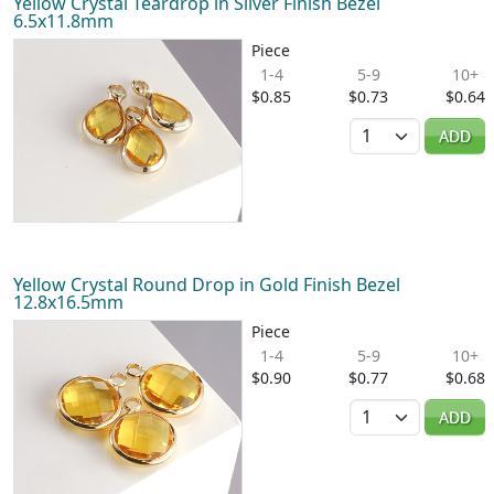
Yellow Crystal Teardrop in Silver Finish Bezel
6.5x11.8mm
Piece
1-4
5-9
10+
$0.85
$0.73
$0.64
Quantity
ADD
Yellow Crystal Round Drop in Gold Finish Bezel
12.8x16.5mm
Piece
1-4
5-9
10+
$0.90
$0.77
$0.68
Quantity
ADD