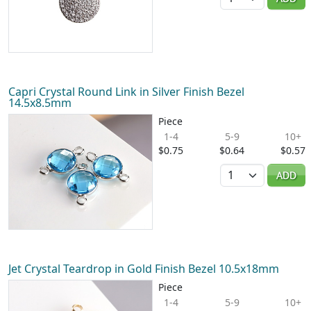
Capri Crystal Round Link in Silver Finish Bezel
14.5x8.5mm
Piece
1-4
5-9
10+
$0.75
$0.64
$0.57
Quantity
ADD
Jet Crystal Teardrop in Gold Finish Bezel 10.5x18mm
Piece
1-4
5-9
10+