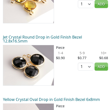
Quantity
ADD
Jet Crystal Round Drop in Gold Finish Bezel
12.8x16.5mm
Piece
1-4
5-9
10+
$0.90
$0.77
$0.68
Quantity
ADD
Yellow Crystal Oval Drop in Gold Finish Bezel 6x8mm
Piece