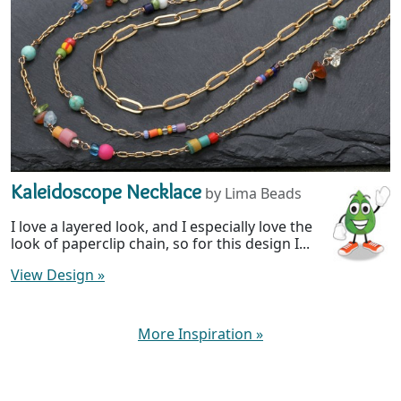
Kaleidoscope Necklace
by Lima Beads
I love a layered look, and I especially love the
look of paperclip chain, so for this design I...
View Design
»
More Inspiration
»