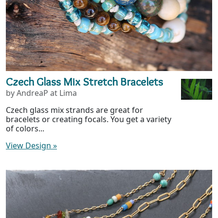
Czech Glass Mix Stretch Bracelets
by AndreaP at Lima
Czech glass mix strands are great for
bracelets or creating focals. You get a variety
of colors...
View Design
»