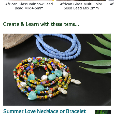
African Glass Rainbow Seed
African Glass Multi Color
Af
Bead Mix 4-5mm
Seed Bead Mix 2mm
Create & Learn
with these items…
Summer Love Necklace or Bracelet