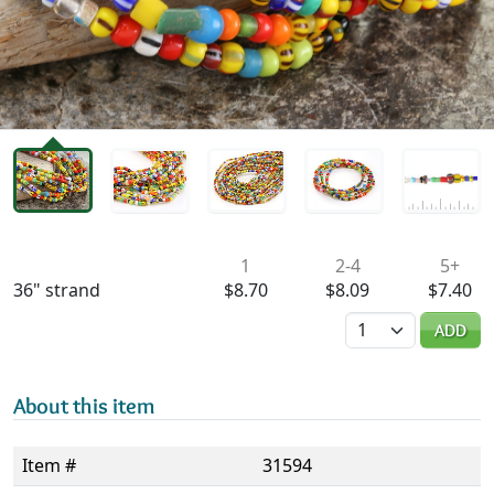
Availability & Pricing
1
2-4
5+
36" strand
$8.70
$8.09
$7.40
Quantity
ADD
About this item
Item #
31594