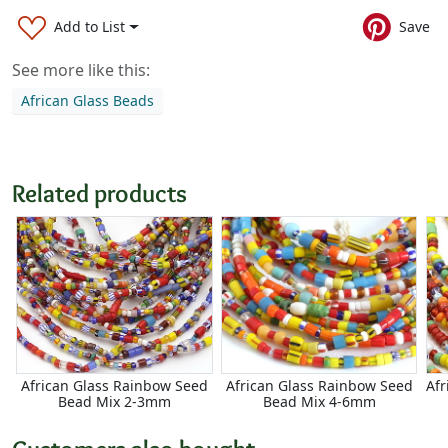
Add to List
Save
See more like this:
African Glass Beads
Related products
African Glass Rainbow Seed
African Glass Rainbow Seed
Afr
Bead Mix 2-3mm
Bead Mix 4-6mm