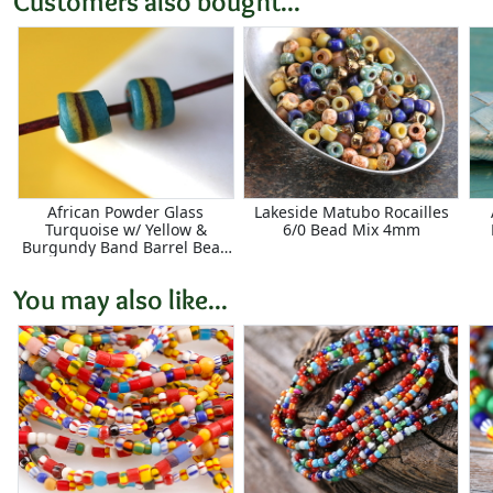
Customers also bought...
African Powder Glass
Lakeside Matubo Rocailles
Turquoise w/ Yellow &
6/0 Bead Mix 4mm
Burgundy Band Barrel Bead
8-9x10-11mm
You may also like...