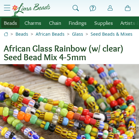
Skip to Content
menu
Beads
Charms
Chain
Findings
Supplies
Artists 
Beads
African Beads
Glass
Seed Beads & Mixes
African Glass Rainbow (w/ clear)
Seed Bead Mix 4-5mm