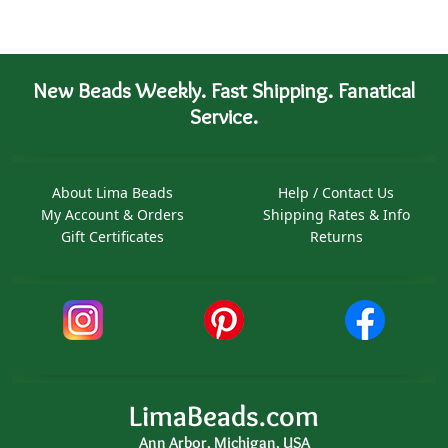
New Beads Weekly. Fast Shipping. Fanatical
Service.
About Lima Beads
Help / Contact Us
My Account & Orders
Shipping Rates & Info
Gift Certificates
Returns
LimaBeads.com
Ann Arbor, Michigan, USA