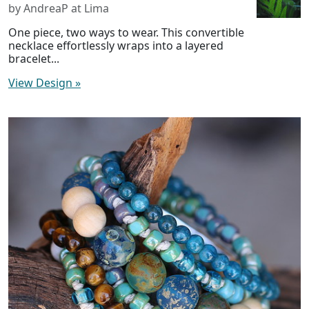
by AndreaP at Lima
One piece, two ways to wear. This convertible
necklace effortlessly wraps into a layered
bracelet...
View Design
»