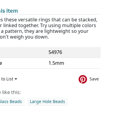
is item
s these versatile rings that can be stacked,
r linked together. Try using multiple colors
 a pattern, they are lightweight so your
on't weigh you down.
54976
e
1.5mm
to List
Save
like this:
Glass Beads
Large Hole Beads