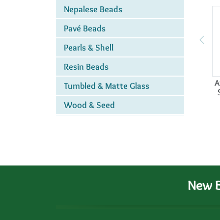
Nepalese Beads
Pavé Beads
Pearls & Shell
Resin Beads
A
Tumbled & Matte Glass
Wood & Seed
New B