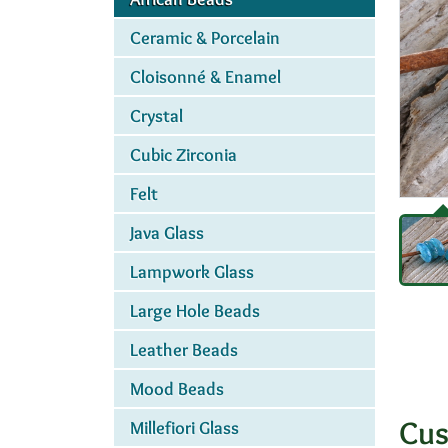
Ceramic & Porcelain
Cloisonné & Enamel
Crystal
Cubic Zirconia
Felt
Java Glass
Lampwork Glass
Large Hole Beads
Leather Beads
Mood Beads
Cus
Millefiori Glass