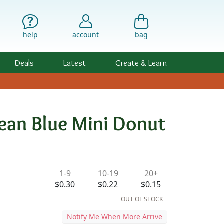
help
account
bag
Deals
Latest
Create & Learn
bean Blue Mini Donut
ility & Pricing
1-9
10-19
20+
$0.30
$0.22
$0.15
OUT OF STOCK
Notify Me When More Arrive