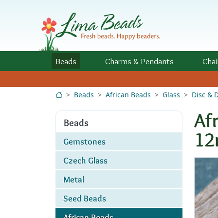
Skip to Content
Beads
Charms
& Pendants
Chai
Beads
African Beads
Glass
Disc & 
Af
Beads
1
Gemstones
Czech Glass
Metal
Seed Beads
African Beads