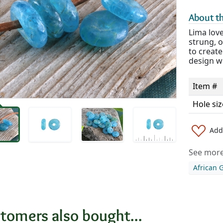
About th
Lima love
strung, o
to create
design w
Item #
Hole siz
Add 
See more 
African 
tomers also bought...