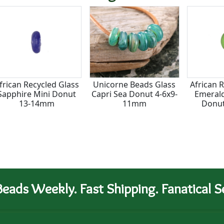
frican Recycled Glass
Unicorne Beads Glass
African 
Sapphire Mini Donut
Capri Sea Donut 4-6x9-
Emerald
13-14mm
11mm
Donu
eads Weekly. Fast Shipping. Fanatical Se