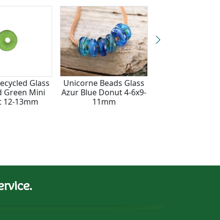
Recycled Glass
Unicorne Beads Glass
African Recycled
 Green Mini
Azur Blue Donut 4-6x9-
& Seed Bead Ye
t 12-13mm
11mm
Blue & White Do
6x13-15m
rvice.