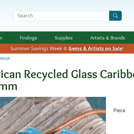
Search Terms
n
Findings
Supplies
Artists &
Brands
Summer Savings Week 4:
Gems & Artists on Sale
!
Donut
rican Recycled Glass Carib
2mm
Availab
Piece