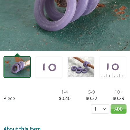
Availability & Pricing
1-4
5-9
10+
Piece
$0.40
$0.32
$0.29
Quantity
ADD
About this item