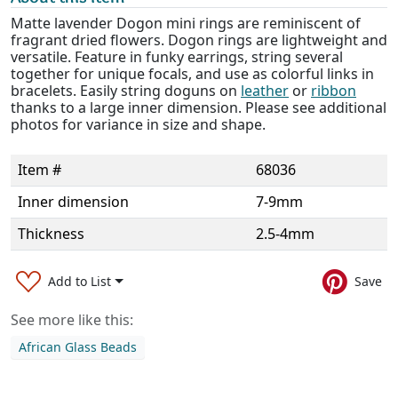
Matte lavender Dogon mini rings are reminiscent of
fragrant dried flowers. Dogon rings are lightweight and
versatile. Feature in funky earrings, string several
together for unique focals, and use as colorful links in
bracelets. Easily string doguns on
leather
or
ribbon
thanks to a large inner dimension. Please see additional
photos for variance in size and shape.
Item #
68036
Inner dimension
7-9mm
Thickness
2.5-4mm
Add to List
Save
See more like this:
African Glass Beads