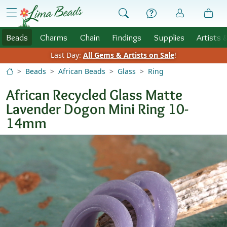
Skip to Content
menu
Beads
Charms
Chain
Findings
Supplies
Artists 
Last Day:
All Gems & Artists on Sale
!
Beads
African Beads
Glass
Ring
African Recycled Glass Matte
Lavender Dogon Mini Ring 10-
14mm