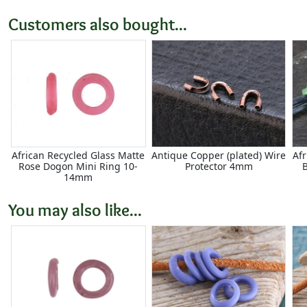
Customers also bought...
African Recycled Glass Matte
Antique Copper (plated) Wire
Af
Rose Dogon Mini Ring 10-
Protector 4mm
14mm
You may also like...