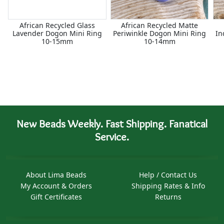
African Recycled Glass
African Recycled Matte
Lavender Dogon Mini Ring
Periwinkle Dogon Mini Ring
In
10-15mm
10-14mm
New Beads Weekly. Fast Shipping. Fanatical
Service.
About Lima Beads
Help / Contact Us
My Account & Orders
Shipping Rates & Info
Gift Certificates
Returns