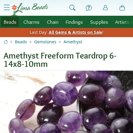
Skip to Content
menu
Beads
Charms
Chain
Findings
Supplies
Artists 
Last Day:
All Gems & Artists on Sale
!
Beads
Gemstones
Amethyst
Amethyst Freeform Teardrop 6-
14x8-10mm