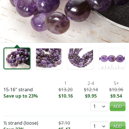
Availability & Pricing
1
2-4
5+
15-16" strand
$13.20
$12.14
$10.96
Save up to 23%
$10.16
$9.95
$9.54
Quantity
ADD
½ strand (loose)
$7.10
Quantity
ADD