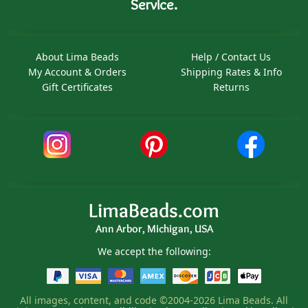
Service.
About Lima Beads
Help / Contact Us
My Account & Orders
Shipping Rates & Info
Gift Certificates
Returns
LimaBeads.com
Ann Arbor, Michigan, USA
We accept the following:
All images, content, and code ©2004-2026 Lima Beads. All