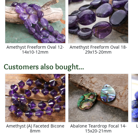
Amethyst Freeform Oval 12-
Amethyst Freeform Oval 18-
14x10-12mm
29x15-20mm
Customers also bought...
Amethyst (A) Faceted Bicone
Abalone Teardrop Focal 14-
8mm
15x20-21mm