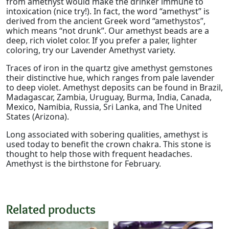
from amethyst would make the drinker immune to
intoxication (nice try!). In fact, the word “amethyst” is
derived from the ancient Greek word “amethystos”,
which means “not drunk”. Our amethyst beads are a
deep, rich violet color. If you prefer a paler, lighter
coloring, try our Lavender Amethyst variety.
Traces of iron in the quartz give amethyst gemstones
their distinctive hue, which ranges from pale lavender
to deep violet. Amethyst deposits can be found in Brazil,
Madagascar, Zambia, Uruguay, Burma, India, Canada,
Mexico, Namibia, Russia, Sri Lanka, and The United
States (Arizona).
Long associated with sobering qualities, amethyst is
used today to benefit the crown chakra. This stone is
thought to help those with frequent headaches.
Amethyst is the birthstone for February.
Related products