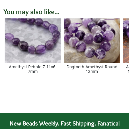
You may also like...
Amethyst Pebble 7-11x6-
Dogtooth Amethyst Round
A
7mm
12mm
New Beads Weekly. Fast Shipping. Fanatical