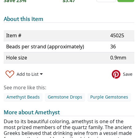
Save 23%
$5.47
About this item
Item #
45025
Beads per strand (approximately)
36
Hole size
0.9mm
Add to List
Save
See more like this:
Amethyst Beads
Gemstone Drops
Purple Gemstones
More about Amethyst
Due to its beautiful coloring, amethyst is one of the
most prized members of the quartz family. The ancient
Greeks believed that drinking wine from a vessel made