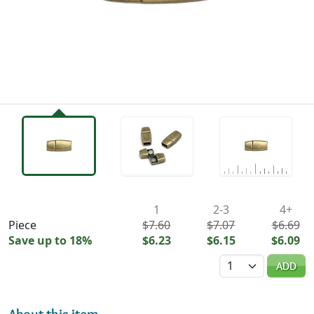
Availability & Pricing
1
2-3
4+
Piece
$7.60
$7.07
$6.69
Save up to 18%
$6.23
$6.15
$6.09
Quantity
ADD