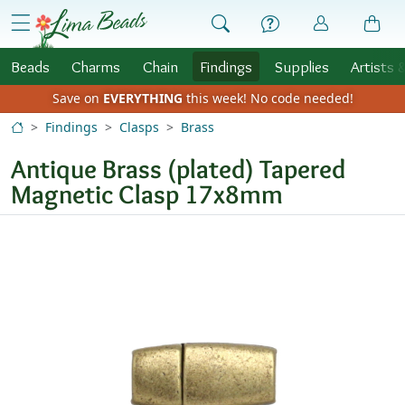
Skip to Content
menu
Beads
Charms
Chain
Findings
Supplies
Artists 
Save on
EVERYTHING
this week!
No code needed!
Findings
Clasps
Brass
Antique Brass (plated) Tapered
Magnetic Clasp 17x8mm