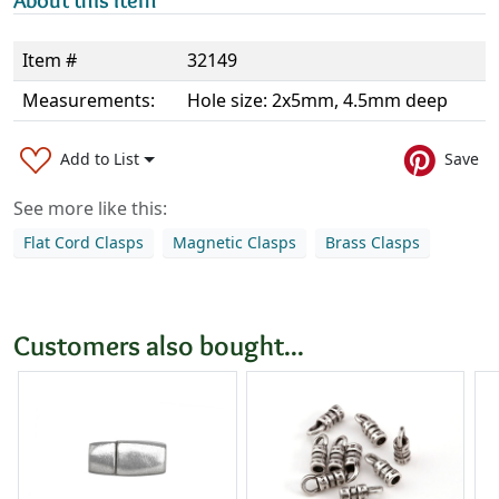
About this item
Item #
32149
Measurements:
Hole size: 2x5mm, 4.5mm deep
Add to List
Save
See more like this:
Flat Cord Clasps
Magnetic Clasps
Brass Clasps
Customers also bought...