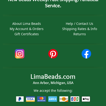
Service.
About Lima Beads
Help / Contact Us
My Account & Orders
Shipping Rates & Info
Gift Certificates
Returns
LimaBeads.com
Ann Arbor, Michigan, USA
We accept the following: