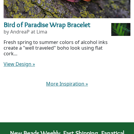
Bird of Paradise Wrap Bracelet
by AndreaP at Lima
Fresh spring to summer colors of alcohol inks
create a "well traveled" boho look using flat
cork...
View Design
»
More Inspiration
»
New Beads Weekly. Fast Shipping. Fanatical