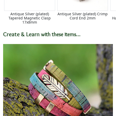
Antique Silver (plated)
Antique Silver (plated) Crimp
Tapered Magnetic Clasp
Cord End 2mm
H
17x8mm
Create & Learn
with these items…