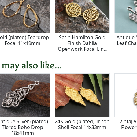
old (plated) Teardrop
Satin Hamilton Gold
Antique S
Focal 11x19mm
Finish Dahlia
Leaf Ch
Openwork Focal Link
20x14mm
 may also like...
ntique Silver (plated)
24K Gold (plated) Triton
Vintaj 
Tiered Boho Drop
Shell Focal 14x33mm
Flowe
18x41mm