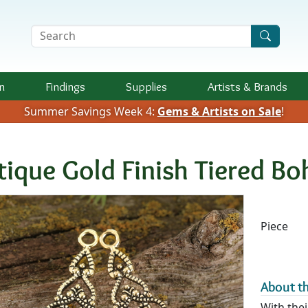
Search Terms
n
Findings
Supplies
Artists &
Brands
Summer Savings Week 4:
Gems & Artists on Sale
!
tique Gold Finish Tiered 
Availab
Piece
About th
With thei