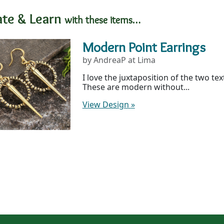
ate & Learn
with these items…
Modern Point Earrings
by AndreaP at Lima
I love the juxtaposition of the two te
These are modern without...
View Design
»