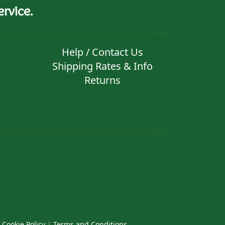
rvice.
Help / Contact Us
Shipping Rates & Info
Returns
|
Cookie Policy
|
Terms and Conditions
.