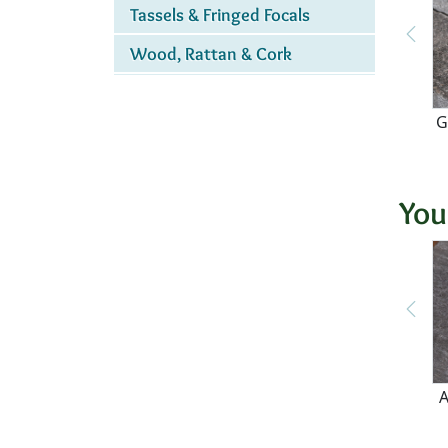
Tassels & Fringed Focals
Wood, Rattan & Cork
G
You
A