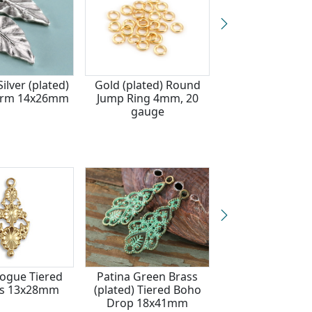
ilver (plated)
Gold (plated) Round
Waterproof 18
arm 14x26mm
Jump Ring 4mm, 20
Gold Plated Sta
gauge
Steel Filigree Su
Focal 37x40
Vogue Tiered
Patina Green Brass
Vintaj Natural 
rs 13x28mm
(plated) Tiered Boho
Tiered Flowe
Drop 18x41mm
13.5x28m