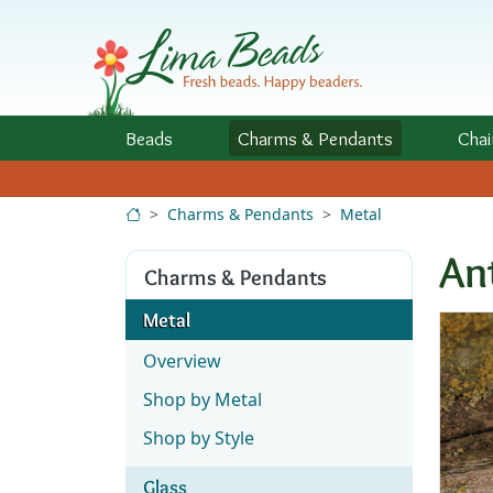
Skip to Content
Beads
Charms
& Pendants
Chai
Charms & Pendants
Metal
An
Charms & Pendants
Metal
Overview
Shop by Metal
Shop by Style
Glass