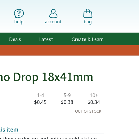
help
account
bag
Deals
Latest
Create & Learn
Boho Drop 18x41mm
ility & Pricing
1-4
5-9
10+
$0.45
$0.38
$0.34
OUT OF STOCK
is item
r flowing design and antique gold plating,