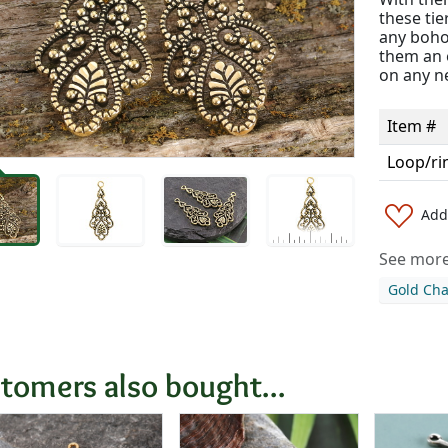
these tie
any boho
them an e
on any ne
Item #
Loop/ri
Add 
See more 
Gold Ch
tomers also bought...