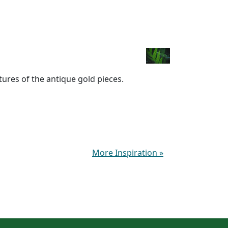
xtures of the antique gold pieces.
More Inspiration
»