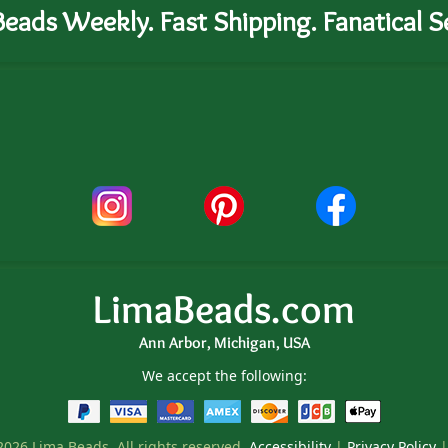
eads Weekly. Fast Shipping. Fanatical Se
LimaBeads.com
Ann Arbor, Michigan, USA
We accept the following:
026 Lima Beads. All rights reserved.
Accessibility
|
Privacy Policy