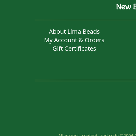
New B
About Lima Beads
My Account & Orders
Gift Certificates
All images, content, and code ©2004-2