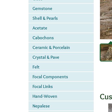
Gemstone
Shell & Pearls
Acetate
Cabochons
Ceramic & Porcelain
Crystal & Pave
Felt
Focal Components
Focal Links
Cus
Hand-Woven
Nepalese