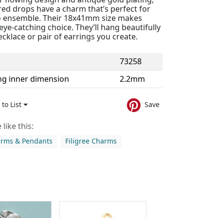
red drops have a charm that’s perfect for
 ensemble. Their 18x41mm size makes
ye-catching choice. They’ll hang beautifully
cklace or pair of earrings you create.
73258
ng inner dimension
2.2mm
to List
Save
like this:
arms & Pendants
Filigree Charms