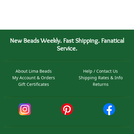
New Beads Weekly. Fast Shipping. Fanatical
Service.
About Lima Beads
Help / Contact Us
My Account & Orders
Shipping Rates & Info
Gift Certificates
Returns