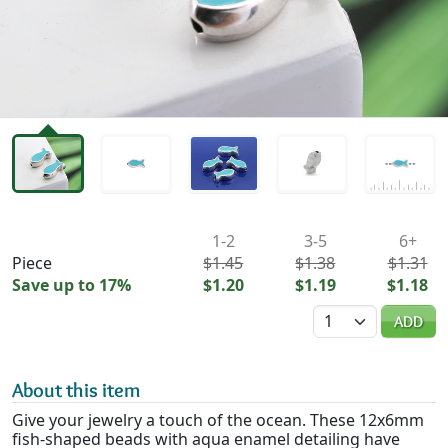
Availability & Pricing
1-2
3-5
6+
Piece
$1.45
$1.38
$1.31
Save up to 17%
$1.20
$1.19
$1.18
Quantity
ADD
About this item
Give your jewelry a touch of the ocean. These 12x6mm
fish-shaped beads with aqua enamel detailing have