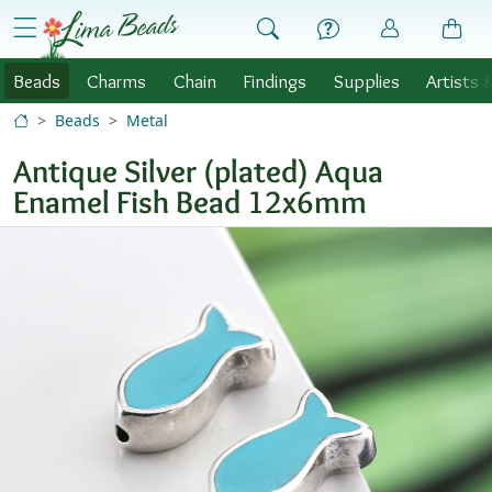
Skip to Content
menu
Beads
Charms
Chain
Findings
Supplies
Artists 
Beads
Metal
Antique Silver (plated) Aqua
Enamel Fish Bead 12x6mm