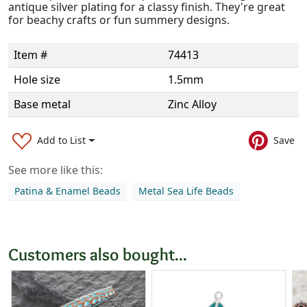
antique silver plating for a classy finish. They're great
for beachy crafts or fun summery designs.
Item #
74413
Hole size
1.5mm
Base metal
Zinc Alloy
Add to List
Save
See more like this:
Patina & Enamel Beads
Metal Sea Life Beads
Customers also bought...