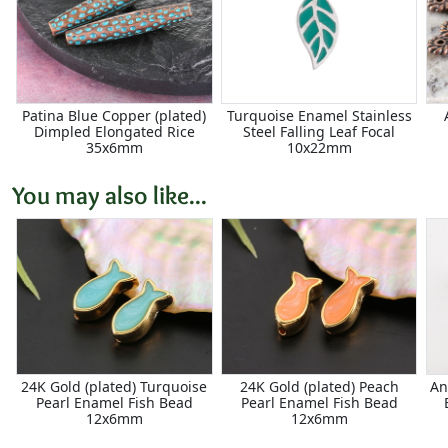
Patina Blue Copper (plated)
Turquoise Enamel Stainless
Dimpled Elongated Rice
Steel Falling Leaf Focal
35x6mm
10x22mm
You may also like...
24K Gold (plated) Turquoise
24K Gold (plated) Peach
An
Pearl Enamel Fish Bead
Pearl Enamel Fish Bead
12x6mm
12x6mm