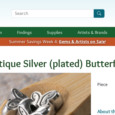
Search Terms
n
Findings
Supplies
Artists &
Brands
Summer Savings Week 4:
Gems & Artists on Sale
!
tique Silver (plated) Butte
Availab
Piece
About th