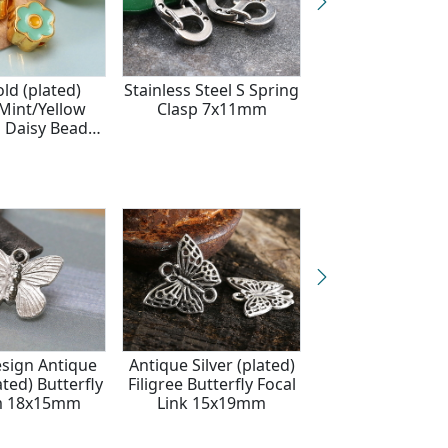
ld (plated)
Stainless Steel S Spring
24K Gold (pla
Mint/Yellow
Clasp 7x11mm
White/Yellow E
 Daisy Bead
Daisy Bead 
8mm
sign Antique
Antique Silver (plated)
Antique Silver F
ated) Butterfly
Filigree Butterfly Focal
Butterfly Ch
m 18x15mm
Link 15x19mm
12x6mm