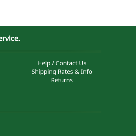
rvice.
Help / Contact Us
Shipping Rates & Info
Returns