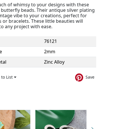
uch of whimsy to your designs with these
butterfly beads. Their antique silver plating
intage vibe to your creations, perfect for
 or bracelets. These little beauties will
nto any project with ease.
76121
e
2mm
tal
Zinc Alloy
to List
Save