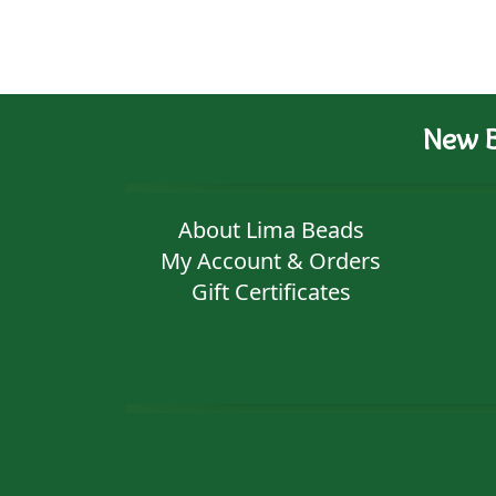
New B
About Lima Beads
My Account & Orders
Gift Certificates