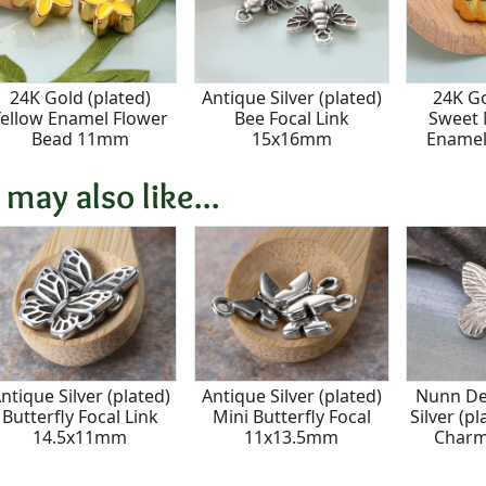
24K Gold (plated)
Antique Silver (plated)
24K Go
Yellow Enamel Flower
Bee Focal Link
Sweet 
Bead 11mm
15x16mm
Enamel
 may also like...
ntique Silver (plated)
Antique Silver (plated)
Nunn De
Butterfly Focal Link
Mini Butterfly Focal
Silver (pl
14.5x11mm
11x13.5mm
Char