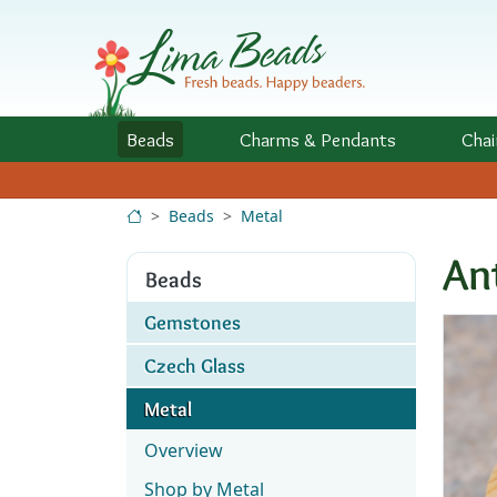
Skip to Content
Beads
Charms
& Pendants
Chai
Beads
Metal
An
Beads
Gemstones
Czech Glass
Metal
Overview
Shop by Metal