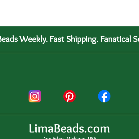
eads Weekly. Fast Shipping. Fanatical Se
LimaBeads.com
Ann Arbor, Michigan, USA