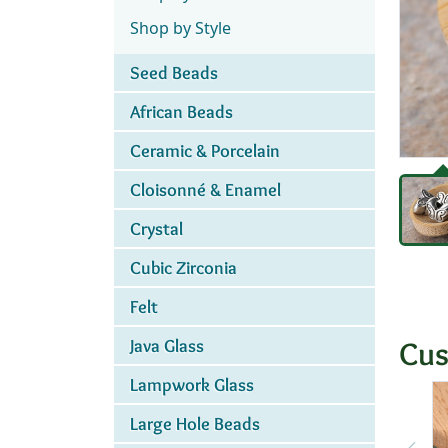
Shop by Style
Seed Beads
African Beads
Ceramic & Porcelain
Cloisonné & Enamel
Crystal
Cubic Zirconia
Felt
Cus
Java Glass
Lampwork Glass
Large Hole Beads