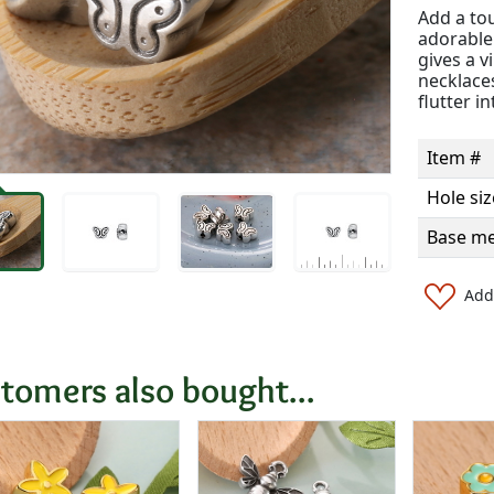
Add a to
adorable 
gives a v
necklaces
flutter i
Item #
Hole siz
Base me
Add 
tomers also bought...