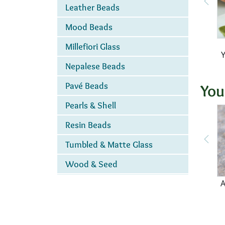
Leather Beads
Mood Beads
Millefiori Glass
Nepalese Beads
Pavé Beads
You
Pearls & Shell
Resin Beads
Tumbled & Matte Glass
Wood & Seed
A