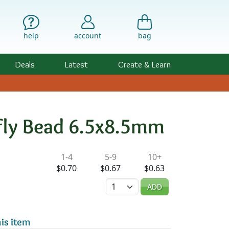
help
account
bag
Deals
Latest
Create & Learn
rfly Bead 6.5x8.5mm
ility & Pricing
1-4
5-9
10+
$0.70
$0.67
$0.63
Quantity
ADD
is item