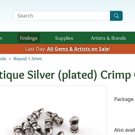
Search Terms
n
Findings
Supplies
Artists &
Brands
Last Day:
All Gems & Artists on Sale
!
nds
Round 1.5mm
tique Silver (plated) Crim
Availab
Package 
Also avai