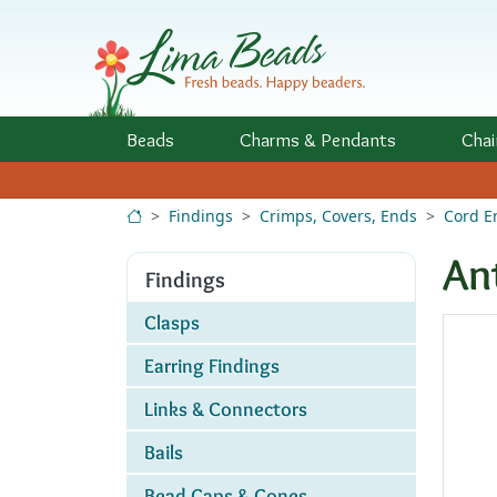
Skip to Content
Beads
Charms
& Pendants
Chai
Findings
Crimps, Covers, Ends
Cord E
An
Findings
Clasps
Earring Findings
Links & Connectors
Bails
Bead Caps & Cones