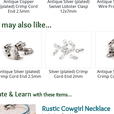
Antique Copper
Antique Silver (plated)
Antique S
(plated) Crimp Cord
Swivel Lobster Clasp
Wire Pr
End 2.5mm
12x7mm
 may also like...
ntique Silver (plated)
Silver (plated) Crimp
Antique S
rimp Cord End 2.5mm
Cord End 2mm
Crimp C
ate & Learn
with these items…
Rustic Cowgirl Necklace