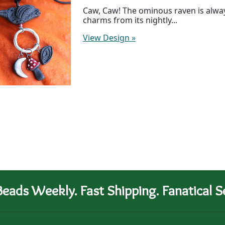
Caw, Caw! The ominous raven is always
charms from its nightly...
View Design
»
eads Weekly. Fast Shipping. Fanatical Se