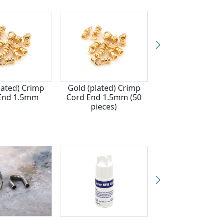
lated) Crimp
Gold (plated) Crimp
Silver (plated) 
End 1.5mm
Cord End 1.5mm (50
Cord End 1.
pieces)