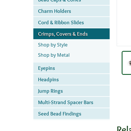
Charm Holders
Cord & Ribbon Slides
Crimps, Covers & Ends
Shop by Style
Shop by Metal
Eyepins
Headpins
Jump Rings
Multi-Strand Spacer Bars
Seed Bead Findings
Rel