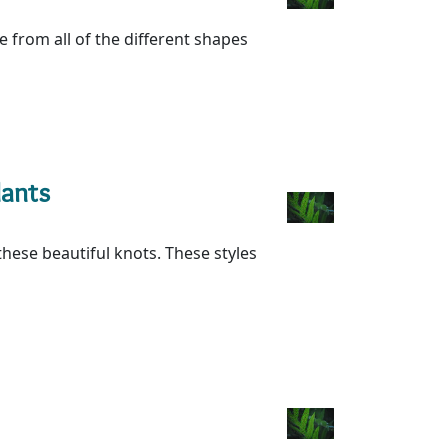
re from all of the different shapes
dants
ese beautiful knots. These styles