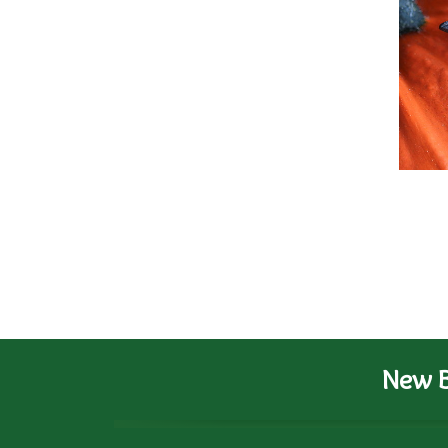
New B