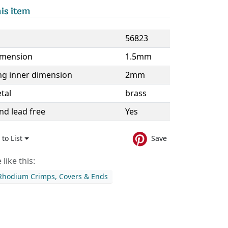
is item
56823
imension
1.5mm
ng inner dimension
2mm
tal
brass
nd lead free
Yes
to List
Save
like this:
 Rhodium Crimps, Covers & Ends