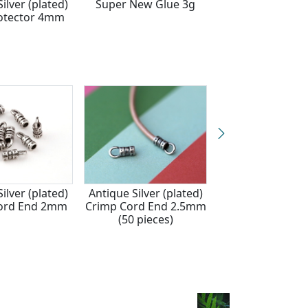
ilver (plated)
Super New Glue 3g
Antique Silver (p
otector 4mm
Crimp Cover 
ilver (plated)
Antique Silver (plated)
Silver (plated) 
ord End 2mm
Crimp Cord End 2.5mm
Cord End 2.
(50 pieces)