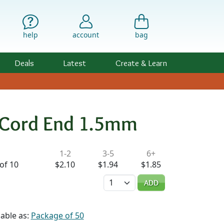
help
account
bag
Deals
Latest
Create & Learn
p Cord End 1.5mm
ility & Pricing
1-2
3-5
6+
of 10
$2.10
$1.94
$1.85
Quantity
ADD
lable as:
Package of 50