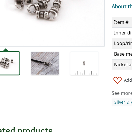
About th
Item #
Inner d
Loop/ri
Base me
Nickel a
Add 
See more 
Silver &
ated products