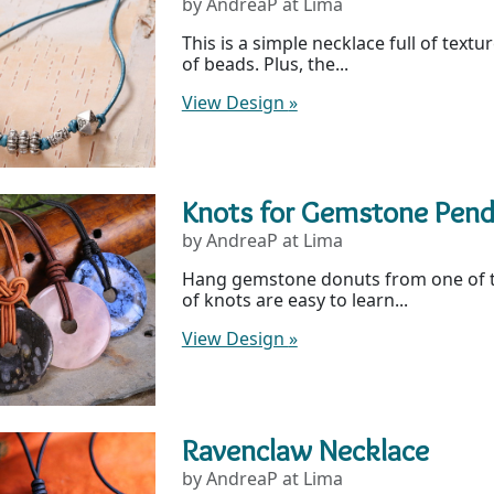
by AndreaP at Lima
This is a simple necklace full of textu
of beads. Plus, the...
View Design
»
Knots for Gemstone Pen
by AndreaP at Lima
Hang gemstone donuts from one of th
of knots are easy to learn...
View Design
»
Ravenclaw Necklace
by AndreaP at Lima