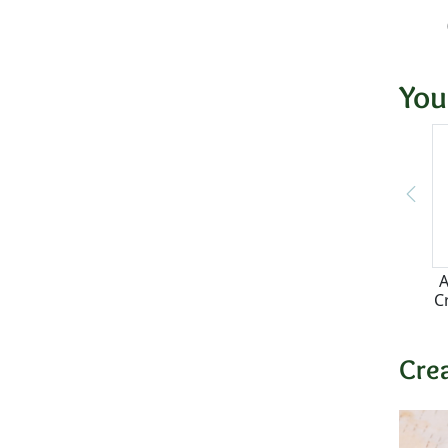
You
A
C
Cre