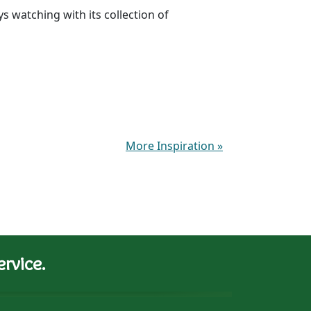
 watching with its collection of
More Inspiration
»
rvice.