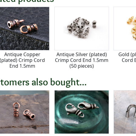
Antique Copper
Antique Silver (plated)
Gold (p
(plated) Crimp Cord
Crimp Cord End 1.5mm
Cord 
End 1.5mm
(50 pieces)
tomers also bought...