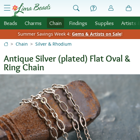
Skip to Content
menu
Beads
Charms
Chain
Findings
Supplies
Artists 
Summer Savings Week 4:
Gems & Artists on Sale
!
Chain
Silver & Rhodium
Antique Silver (plated) Flat Oval &
Ring Chain