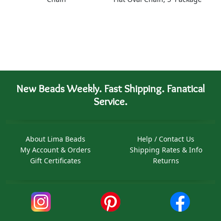
New Beads Weekly. Fast Shipping. Fanatical
Service.
About Lima Beads
Help / Contact Us
My Account & Orders
Shipping Rates & Info
Gift Certificates
Returns