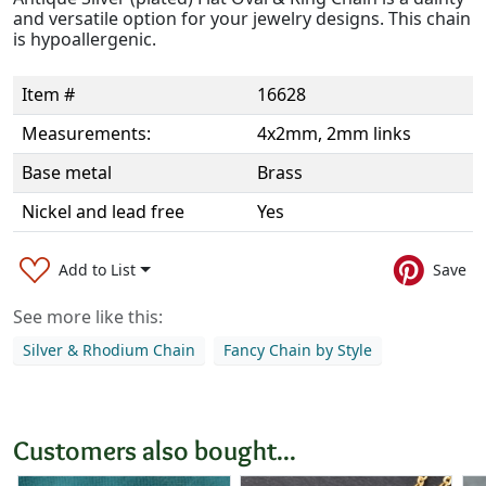
and versatile option for your jewelry designs. This chain
is hypoallergenic.
Item #
16628
Measurements:
4x2mm, 2mm links
Base metal
Brass
Nickel and lead free
Yes
Add to List
Save
See more like this:
Silver & Rhodium Chain
Fancy Chain by Style
Customers also bought...