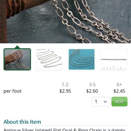
Availability & Pricing
1-2
3-5
6+
per foot
$2.95
$2.60
$2.45
Quantity
ADD
About this item
Antique Silver (plated) Flat Oval & Ring Chain is a dainty