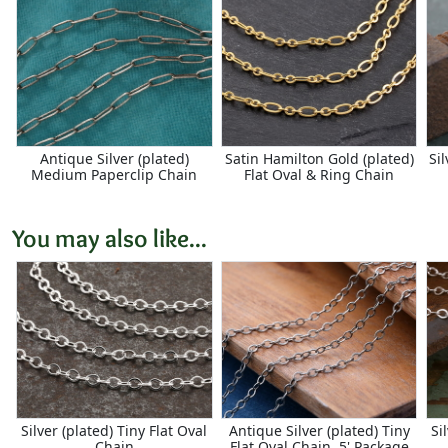
Antique Silver (plated)
Satin Hamilton Gold (plated)
Sil
Medium Paperclip Chain
Flat Oval & Ring Chain
You may also like...
Silver (plated) Tiny Flat Oval
Antique Silver (plated) Tiny
Si
Chain
Flat Oval Chain, 5' Package