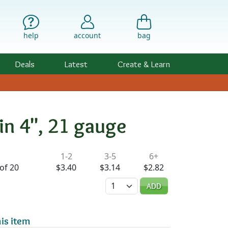
help
account
bag
Deals
Latest
Create & Learn
in 4", 21 gauge
ility & Pricing
1-2
3-5
6+
of 20
$3.40
$3.14
$2.82
Quantity
ADD
is item