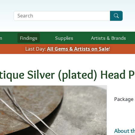
Search Terms
n
Findings
Supplies
Artists &
Brands
Last Day:
All Gems & Artists on Sale
!
tique Silver (plated) Head P
Availab
Package 
About th