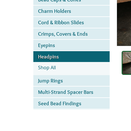
Charm Holders
Cord & Ribbon Slides
Crimps, Covers & Ends
Eyepins
Headpins
Shop All
Jump Rings
Multi-Strand Spacer Bars
Seed Bead Findings