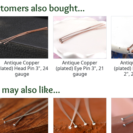
tomers also bought...
Antique Copper
Antique Copper
Antiq
plated) Head Pin 3", 24
(plated) Eye Pin 3", 21
(plated)
gauge
gauge
2",
 may also like...