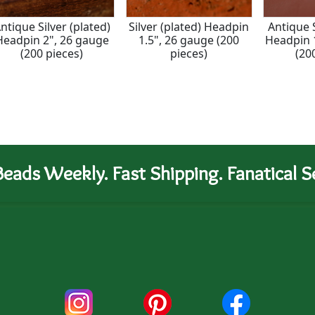
ntique Silver (plated)
Silver (plated) Headpin
Antique S
Headpin 2", 26 gauge
1.5", 26 gauge (200
Headpin 
(200 pieces)
pieces)
(20
eads Weekly. Fast Shipping. Fanatical Se