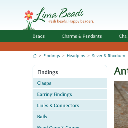
Skip to Content
Beads
Charms
& Pendants
Chai
Findings
Headpins
Silver & Rhodium
An
Findings
Clasps
Earring Findings
Links & Connectors
Bails
Bead Caps & Cones