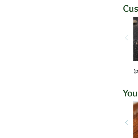
Cus
(
You