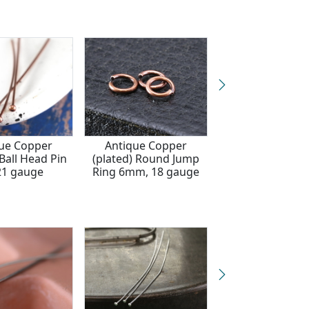
ue Copper
Antique Copper
Antique Cop
 Ball Head Pin
(plated) Round Jump
(plated) Head Pin
 21 gauge
Ring 6mm, 18 gauge
gauge