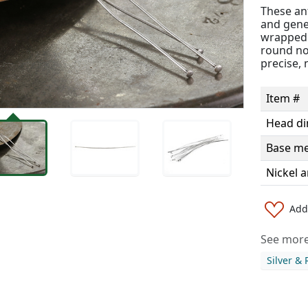
These ant
and gener
wrapped l
round nos
precise, 
Item #
Head d
Base me
Nickel a
Add 
See more 
Silver &