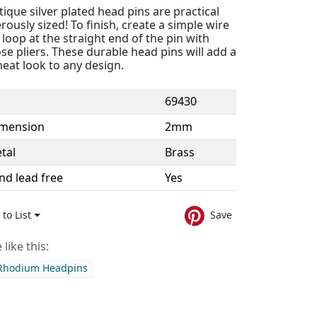
ique silver plated head pins are practical
ously sized! To finish, create a simple wire
oop at the straight end of the pin with
e pliers. These durable head pins will add a
neat look to any design.
69430
imension
2mm
tal
Brass
nd lead free
Yes
to List
Save
like this:
 Rhodium Headpins