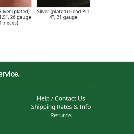
ilver (plated)
Silver (plated) Head Pin
Sterling Silver 
1.5", 26 gauge
4", 21 gauge
3", 26 gaug
0 pieces)
rvice.
Help / Contact Us
Shipping Rates & Info
Returns