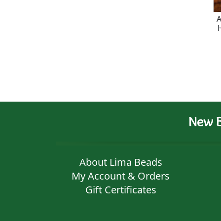
A
New B
About Lima Beads
My Account & Orders
Gift Certificates