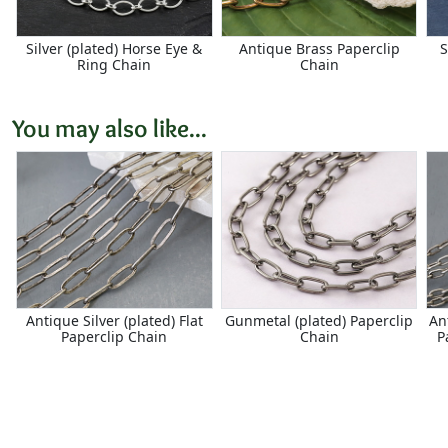
Silver (plated) Horse Eye &
Antique Brass Paperclip
S
Ring Chain
Chain
You may also like...
Antique Silver (plated) Flat
Gunmetal (plated) Paperclip
An
Paperclip Chain
Chain
P