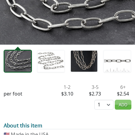
Availability & Pricing
1-2
3-5
6+
per foot
$3.10
$2.73
$2.54
Quantity
ADD
About this item
🇺🇸
Made in the USA