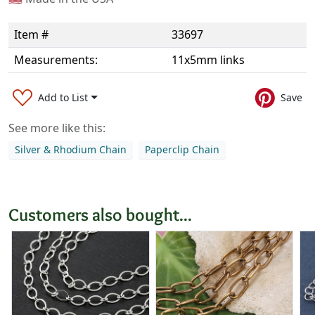
Item #
33697
Measurements:
11x5mm links
Add to List
Save
See more like this:
Silver & Rhodium Chain
Paperclip Chain
Customers also bought...