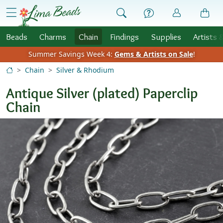
Skip to Content
menu
Beads
Charms
Chain
Findings
Supplies
Artists 
Summer Savings Week 4:
Gems & Artists on Sale
!
Chain
Silver & Rhodium
Antique Silver (plated) Paperclip
Chain