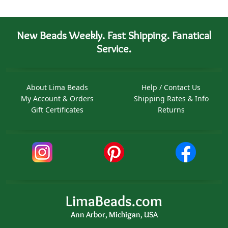
New Beads Weekly. Fast Shipping. Fanatical
Service.
About Lima Beads
Help / Contact Us
My Account & Orders
Shipping Rates & Info
Gift Certificates
Returns
LimaBeads.com
Ann Arbor, Michigan, USA