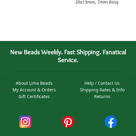
20x13mm, 7mm Ring
New Beads Weekly. Fast Shipping. Fanatical
Service.
About Lima Beads
Help / Contact Us
My Account & Orders
Shipping Rates & Info
Gift Certificates
Returns