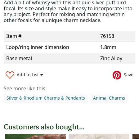
Add a bit of whimsy with this antique silver puff bird
focal. Its size and style make it easy to incorporate into
any project. Perfect for mixing and matching within
other focals for a unique charm necklace.
Item #
76158
Loop/ring inner dimension
1.8mm
Base metal
Zinc Alloy
Add to List
Save
See more like this:
Silver & Rhodium Charms & Pendants
Animal Charms
Customers also bought...