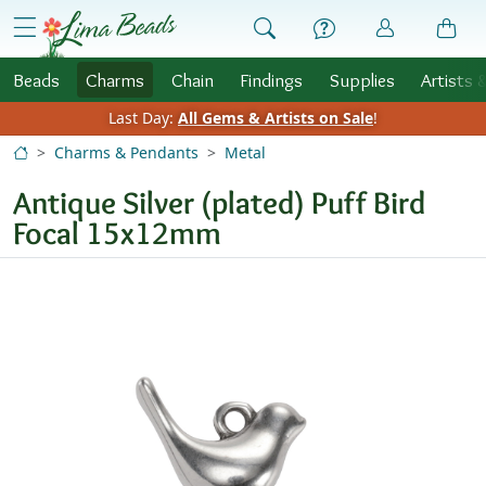
Skip to Content
menu
Beads
Charms
Chain
Findings
Supplies
Artists 
Last Day:
All Gems & Artists on Sale
!
Charms & Pendants
Metal
Antique Silver (plated) Puff Bird
Focal 15x12mm