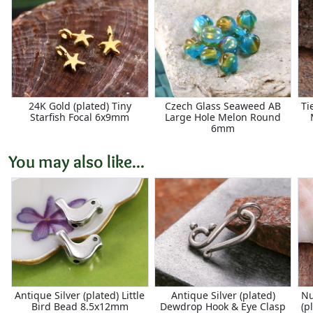
24K Gold (plated) Tiny
Czech Glass Seaweed AB
Ti
Starfish Focal 6x9mm
Large Hole Melon Round
6mm
You may also like...
Antique Silver (plated) Little
Antique Silver (plated)
Nu
Bird Bead 8.5x12mm
Dewdrop Hook & Eye Clasp
(p