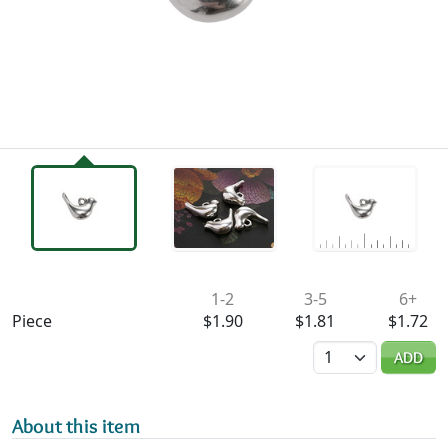
Availability & Pricing
1-2
3-5
6+
Piece
$1.90
$1.81
$1.72
Quantity
ADD
About this item