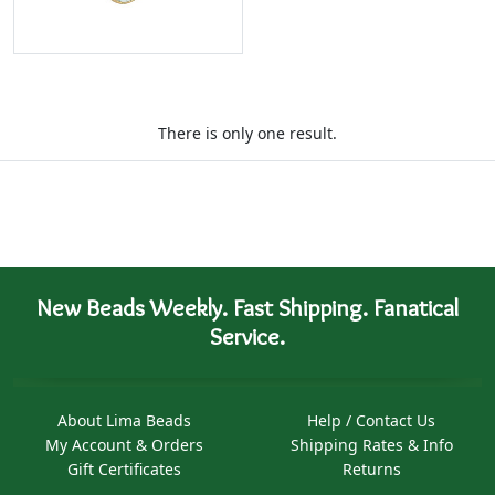
There is only one result.
New Beads Weekly. Fast Shipping. Fanatical
Service.
About Lima Beads
Help / Contact Us
My Account & Orders
Shipping Rates & Info
Gift Certificates
Returns