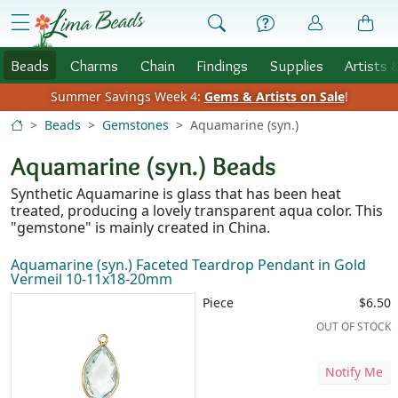
Skip to Content
menu
Beads
Charms
Chain
Findings
Supplies
Artists 
Summer Savings Week 4:
Gems & Artists on Sale
!
Beads
Gemstones
Aquamarine (syn.)
Aquamarine (syn.) Beads
Synthetic Aquamarine is glass that has been heat
treated, producing a lovely transparent aqua color. This
"gemstone" is mainly created in China.
Aquamarine (syn.) Faceted Teardrop Pendant in Gold
Vermeil 10-11x18-20mm
Piece
$6.50
OUT OF STOCK
Notify Me