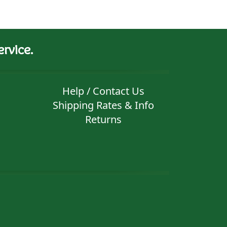
rvice.
Help / Contact Us
Shipping Rates & Info
Returns