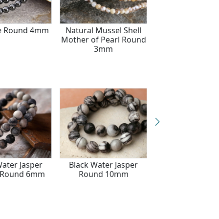
e Round 4mm
Natural Mussel Shell
African Bloods
Mother of Pearl Round
Round 4m
3mm
Water Jasper
Black Water Jasper
Black Water Ja
) Round 6mm
Round 10mm
(matte) Round