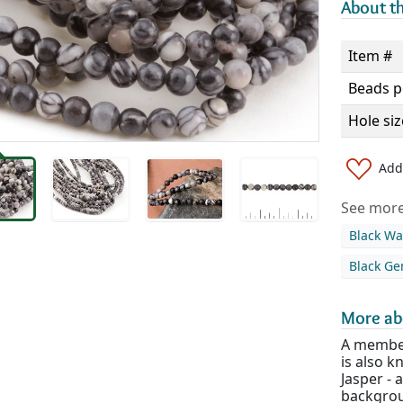
About th
Item #
Beads p
Hole siz
Add 
See more 
Black Wa
Black G
More ab
A member
is also 
Jasper - 
backgrou