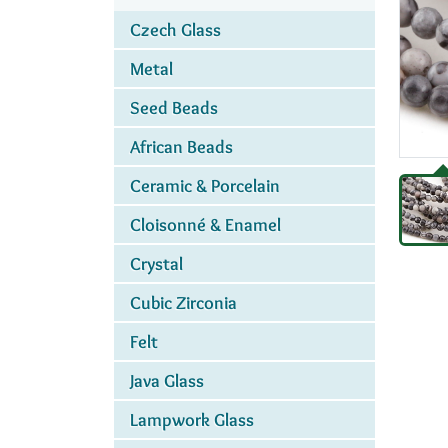
Czech Glass
Metal
Seed Beads
African Beads
Ceramic & Porcelain
Cloisonné & Enamel
Crystal
Cubic Zirconia
Felt
Java Glass
Lampwork Glass