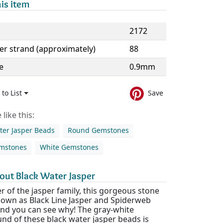
is item
2172
er strand (approximately)
88
e
0.9mm
to List
Save
like this:
ter Jasper Beads
Round Gemstones
emstones
White Gemstones
out Black Water Jasper
 of the jasper family, this gorgeous stone
known as Black Line Jasper and Spiderweb
and you can see why! The gray-white
nd of these black water jasper beads is