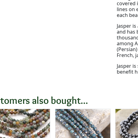
covered i
lines on 
each bead
Jasper is
and has b
thousands
among An
(Persian
French, j
Jasper is
benefit h
tomers also bought...