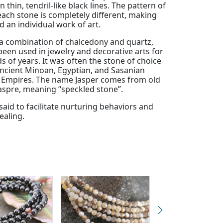
n thin, tendril-like black lines. The pattern of
each stone is completely different, making
 an individual work of art.
 a combination of chalcedony and quartz,
een used in jewelry and decorative arts for
 of years. It was often the stone of choice
cient Minoan, Egyptian, and Sasanian
) Empires. The name Jasper comes from old
aspre, meaning “speckled stone”.
 said to facilitate nurturing behaviors and
ealing.