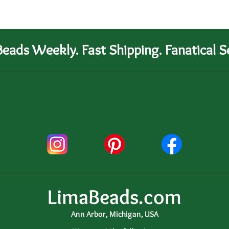
eads Weekly. Fast Shipping. Fanatical Se
LimaBeads.com
Ann Arbor, Michigan, USA