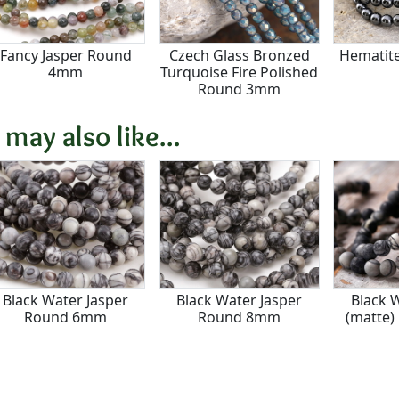
Fancy Jasper Round
Czech Glass Bronzed
Hematit
4mm
Turquoise Fire Polished
Round 3mm
 may also like...
Black Water Jasper
Black Water Jasper
Black 
Round 6mm
Round 8mm
(matte