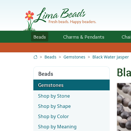
Skip to Content
Beads
Charms
& Pendants
Chai
Beads
Gemstones
Black Water Jasper
Bl
Beads
Gemstones
Shop by Stone
Shop by Shape
Shop by Color
Shop by Meaning