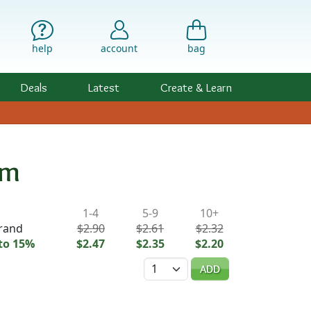
help
account
bag
Deals
Latest
Create & Learn
mm
ility & Pricing
1-4
5-9
10+
trand
$2.90
$2.61
$2.32
to 15%
$2.47
$2.35
$2.20
Quantity
ADD