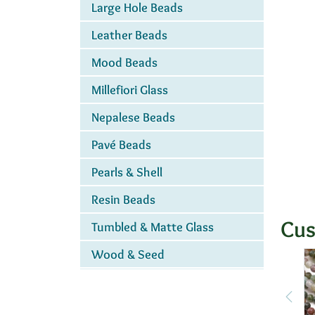
Large Hole Beads
Leather Beads
Mood Beads
Millefiori Glass
Nepalese Beads
Pavé Beads
Pearls & Shell
Resin Beads
Cus
Tumbled & Matte Glass
Wood & Seed