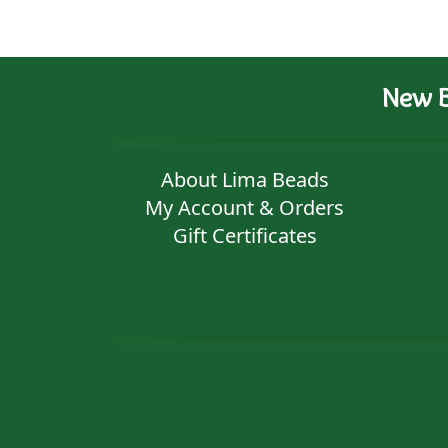
New B
About Lima Beads
My Account & Orders
Gift Certificates