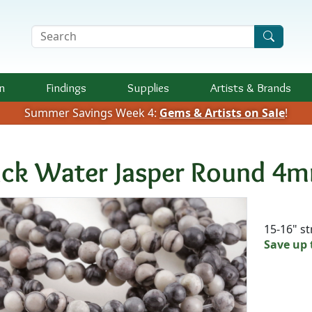
Search Terms
n
Findings
Supplies
Artists &
Brands
Summer Savings Week 4:
Gems & Artists on Sale
!
ack Water Jasper Round 4
Availab
15-16" s
Save up 