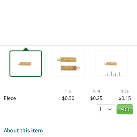
Availability & Pricing
1-4
5-9
10+
Piece
$0.30
$0.25
$0.15
Quantity
ADD
About this item