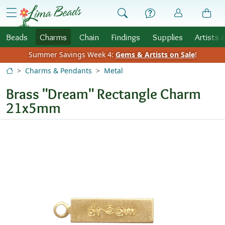
Skip to Content
menu
Beads
Charms
Chain
Findings
Supplies
Artists 
Summer Savings Week 4:
Gems & Artists on Sale
!
Charms & Pendants
Metal
Brass "Dream" Rectangle Charm
21x5mm