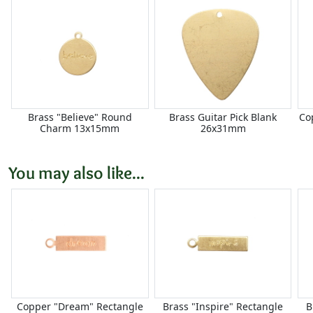
Brass "Believe" Round
Brass Guitar Pick Blank
Co
Charm 13x15mm
26x31mm
You may also like...
Copper "Dream" Rectangle
Brass "Inspire" Rectangle
B