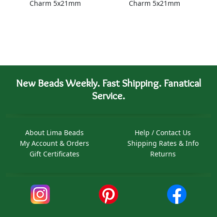
Charm 5x21mm
Charm 5x21mm
New Beads Weekly. Fast Shipping. Fanatical
Service.
About Lima Beads
Help / Contact Us
My Account & Orders
Shipping Rates & Info
Gift Certificates
Returns