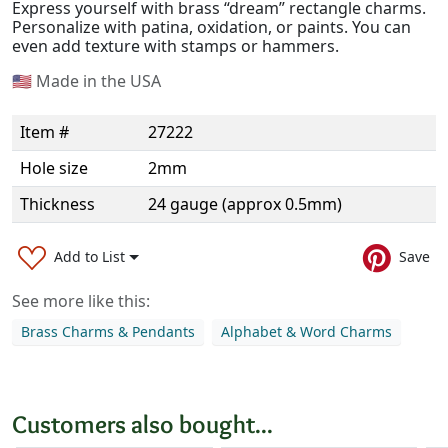
Express yourself with brass “dream” rectangle charms.
Personalize with patina, oxidation, or paints. You can
even add texture with stamps or hammers.
🇺🇸
Made in the USA
Item #
27222
Hole size
2mm
Thickness
24 gauge (approx 0.5mm)
Add to List
Save
See more like this:
Brass Charms & Pendants
Alphabet & Word Charms
Customers also bought...