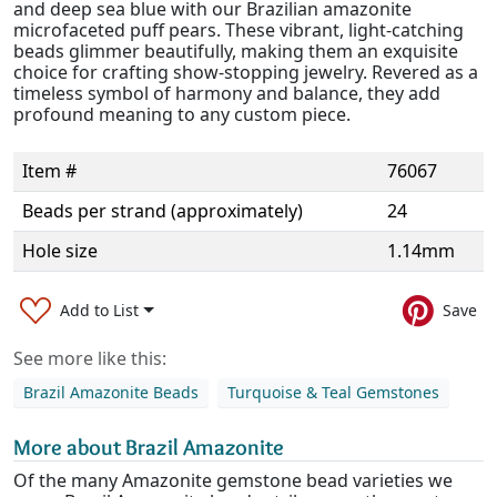
and deep sea blue with our Brazilian amazonite
microfaceted puff pears. These vibrant, light-catching
beads glimmer beautifully, making them an exquisite
choice for crafting show-stopping jewelry. Revered as a
timeless symbol of harmony and balance, they add
profound meaning to any custom piece.
Item #
76067
Beads per strand (approximately)
24
Hole size
1.14mm
Add to List
Save
See more like this:
Brazil Amazonite Beads
Turquoise & Teal Gemstones
More about Brazil Amazonite
Of the many Amazonite gemstone bead varieties we