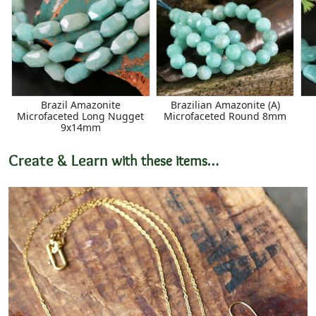
Brazil Amazonite
Brazilian Amazonite (A)
Microfaceted Long Nugget
Microfaceted Round 8mm
9x14mm
Create & Learn
with these items…