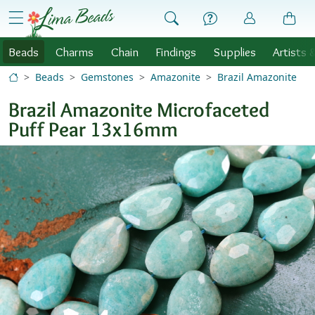
Skip to Content
menu
Beads
Charms
Chain
Findings
Supplies
Artists 
Beads
Gemstones
Amazonite
Brazil Amazonite
Brazil Amazonite Microfaceted
Puff Pear 13x16mm