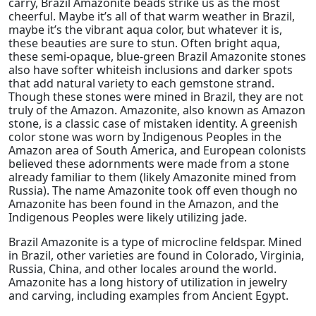
carry, Brazil Amazonite beads strike us as the most
cheerful. Maybe it’s all of that warm weather in Brazil,
maybe it’s the vibrant aqua color, but whatever it is,
these beauties are sure to stun. Often bright aqua,
these semi-opaque, blue-green Brazil Amazonite stones
also have softer whiteish inclusions and darker spots
that add natural variety to each gemstone strand.
Though these stones were mined in Brazil, they are not
truly of the Amazon. Amazonite, also known as Amazon
stone, is a classic case of mistaken identity. A greenish
color stone was worn by Indigenous Peoples in the
Amazon area of South America, and European colonists
believed these adornments were made from a stone
already familiar to them (likely Amazonite mined from
Russia). The name Amazonite took off even though no
Amazonite has been found in the Amazon, and the
Indigenous Peoples were likely utilizing jade.
Brazil Amazonite is a type of microcline feldspar. Mined
in Brazil, other varieties are found in Colorado, Virginia,
Russia, China, and other locales around the world.
Amazonite has a long history of utilization in jewelry
and carving, including examples from Ancient Egypt.