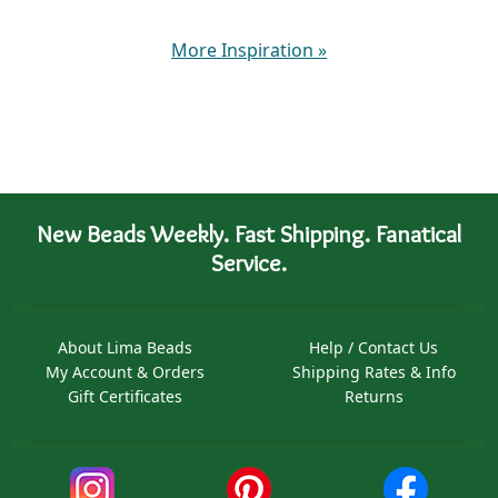
More Inspiration
»
New Beads Weekly. Fast Shipping. Fanatical
Service.
About Lima Beads
Help / Contact Us
My Account & Orders
Shipping Rates & Info
Gift Certificates
Returns