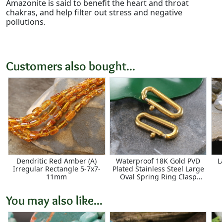
Amazonite is said to benefit the heart and throat
chakras, and help filter out stress and negative
pollutions.
Customers also bought...
Dendritic Red Amber (A)
Waterproof 18K Gold PVD
L
Irregular Rectangle 5-7x7-
Plated Stainless Steel Large
11mm
Oval Spring Ring Clasp
8x18mm
You may also like...