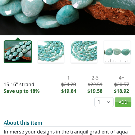
Availability & Pricing
1
2-3
4+
15-16" strand
$24.20
$22.51
$20.57
Save up to 18%
$19.84
$19.58
$18.92
Quantity
ADD
About this item
Immerse your designs in the tranquil gradient of aqua