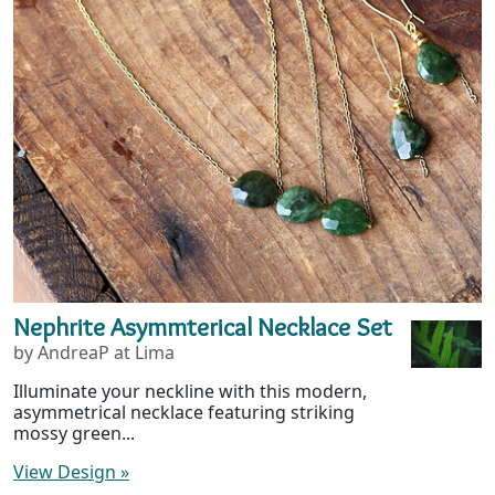
Nephrite Asymmterical Necklace Set
by AndreaP at Lima
Illuminate your neckline with this modern,
asymmetrical necklace featuring striking
mossy green...
View Design
»