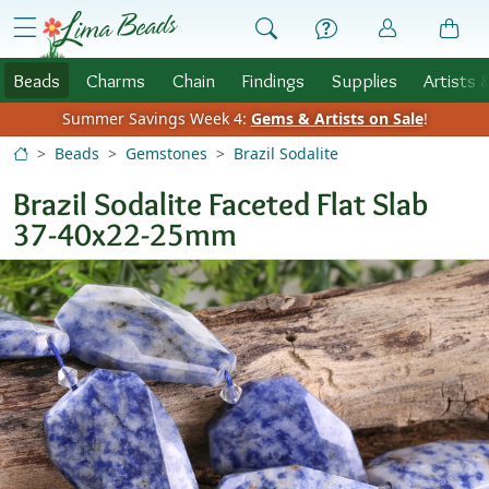
Skip to Content
menu
Beads
Charms
Chain
Findings
Supplies
Artists 
Summer Savings Week 4:
Gems & Artists on Sale
!
Beads
Gemstones
Brazil Sodalite
Brazil Sodalite Faceted Flat Slab
37-40x22-25mm