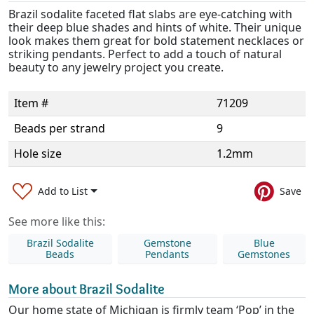
Brazil sodalite faceted flat slabs are eye-catching with
their deep blue shades and hints of white. Their unique
look makes them great for bold statement necklaces or
striking pendants. Perfect to add a touch of natural
beauty to any jewelry project you create.
Item #
71209
Beads per strand
9
Hole size
1.2mm
Add to List
Save
See more like this:
Brazil Sodalite
Gemstone
Blue
Beads
Pendants
Gemstones
More about Brazil Sodalite
Our home state of Michigan is firmly team ‘Pop’ in the