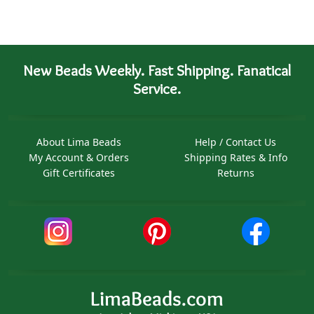
New Beads Weekly. Fast Shipping. Fanatical
Service.
About Lima Beads
Help / Contact Us
My Account & Orders
Shipping Rates & Info
Gift Certificates
Returns
LimaBeads.com