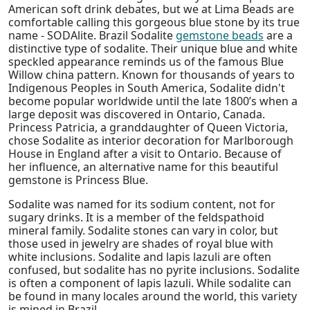
American soft drink debates, but we at Lima Beads are
comfortable calling this gorgeous blue stone by its true
name - SODAlite. Brazil Sodalite
gemstone beads
are a
distinctive type of sodalite. Their unique blue and white
speckled appearance reminds us of the famous Blue
Willow china pattern. Known for thousands of years to
Indigenous Peoples in South America, Sodalite didn't
become popular worldwide until the late 1800’s when a
large deposit was discovered in Ontario, Canada.
Princess Patricia, a granddaughter of Queen Victoria,
chose Sodalite as interior decoration for Marlborough
House in England after a visit to Ontario. Because of
her influence, an alternative name for this beautiful
gemstone is Princess Blue.
Sodalite was named for its sodium content, not for
sugary drinks. It is a member of the feldspathoid
mineral family. Sodalite stones can vary in color, but
those used in jewelry are shades of royal blue with
white inclusions. Sodalite and lapis lazuli are often
confused, but sodalite has no pyrite inclusions. Sodalite
is often a component of lapis lazuli. While sodalite can
be found in many locales around the world, this variety
is mined in Brazil.