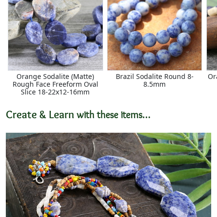
Orange Sodalite (Matte)
Brazil Sodalite Round 8-
Or
Rough Face Freeform Oval
8.5mm
Slice 18-22x12-16mm
Create & Learn
with these items…