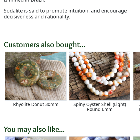
Sodalite is said to promote intuition, and encourage
decisiveness and rationality.
Customers also bought...
Rhyolite Donut 30mm
Spiny Oyster Shell (Light)
Round 6mm
You may also like...