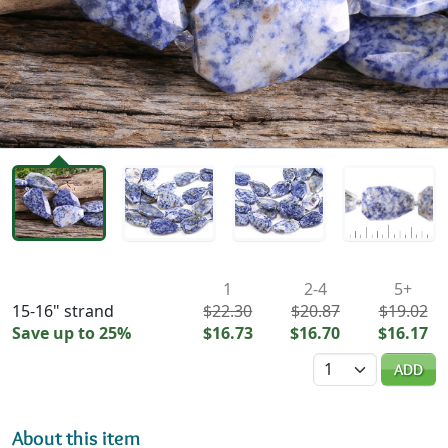
Availability & Pricing
1
2-4
5+
15-16" strand
$22.30
$20.87
$19.02
Save up to 25%
$16.73
$16.70
$16.17
Quantity
ADD
About this item