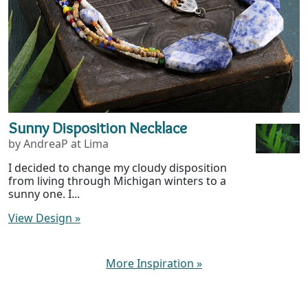
Sunny Disposition Necklace
by AndreaP at Lima
I decided to change my cloudy disposition
from living through Michigan winters to a
sunny one. I...
View Design
»
More Inspiration
»