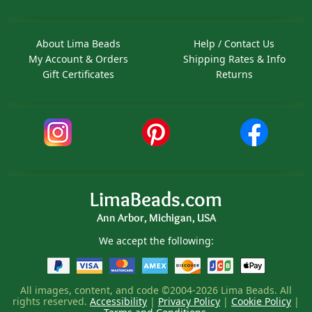
About Lima Beads
Help / Contact Us
My Account & Orders
Shipping Rates & Info
Gift Certificates
Returns
LimaBeads.com
Ann Arbor, Michigan, USA
We accept the following:
All images, content, and code ©2004-2026 Lima Beads. All
rights reserved.
Accessibility
|
Privacy Policy
|
Cookie Policy
|