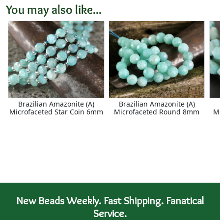
You may also like...
Brazilian Amazonite (A)
Brazilian Amazonite (A)
Microfaceted Star Coin 6mm
Microfaceted Round 8mm
M
New Beads Weekly. Fast Shipping. Fanatical
Service.