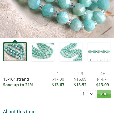
Availability & Pricing
1
2-3
4+
15-16" strand
$17.30
$16.09
$14.71
Save up to 21%
$13.67
$13.52
$13.09
Quantity
ADD
About this item