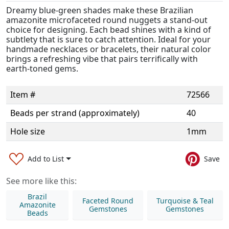
Dreamy blue-green shades make these Brazilian
amazonite microfaceted round nuggets a stand-out
choice for designing. Each bead shines with a kind of
subtlety that is sure to catch attention. Ideal for your
handmade necklaces or bracelets, their natural color
brings a refreshing vibe that pairs terrifically with
earth-toned gems.
Item #
72566
Beads per strand (approximately)
40
Hole size
1mm
Add to List
Save
See more like this:
Brazil
Faceted Round
Turquoise & Teal
Amazonite
Gemstones
Gemstones
Beads