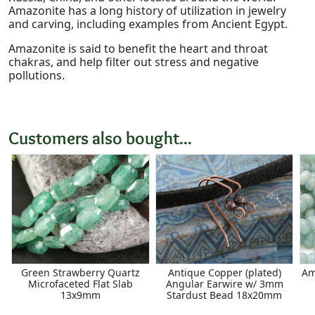
Amazonite has a long history of utilization in jewelry
and carving, including examples from Ancient Egypt.
Amazonite is said to benefit the heart and throat
chakras, and help filter out stress and negative
pollutions.
Customers also bought...
Green Strawberry Quartz
Antique Copper (plated)
Am
Microfaceted Flat Slab
Angular Earwire w/ 3mm
13x9mm
Stardust Bead 18x20mm