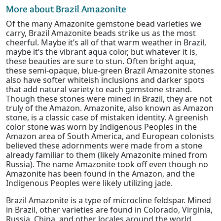
More about Brazil Amazonite
Of the many Amazonite gemstone bead varieties we
carry, Brazil Amazonite beads strike us as the most
cheerful. Maybe it’s all of that warm weather in Brazil,
maybe it’s the vibrant aqua color, but whatever it is,
these beauties are sure to stun. Often bright aqua,
these semi-opaque, blue-green Brazil Amazonite stones
also have softer whiteish inclusions and darker spots
that add natural variety to each gemstone strand.
Though these stones were mined in Brazil, they are not
truly of the Amazon. Amazonite, also known as Amazon
stone, is a classic case of mistaken identity. A greenish
color stone was worn by Indigenous Peoples in the
Amazon area of South America, and European colonists
believed these adornments were made from a stone
already familiar to them (likely Amazonite mined from
Russia). The name Amazonite took off even though no
Amazonite has been found in the Amazon, and the
Indigenous Peoples were likely utilizing jade.
Brazil Amazonite is a type of microcline feldspar. Mined
in Brazil, other varieties are found in Colorado, Virginia,
Russia, China, and other locales around the world.