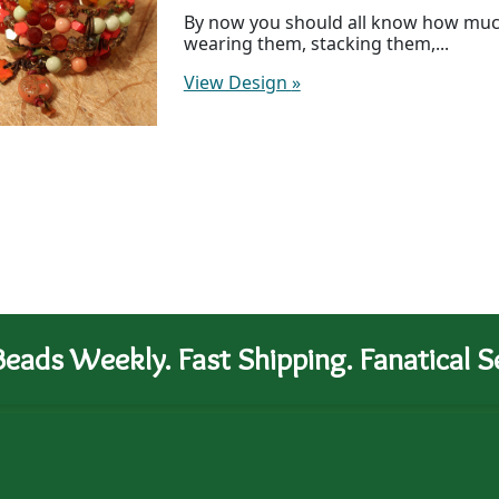
By now you should all know how much 
wearing them, stacking them,...
View Design
»
eads Weekly. Fast Shipping. Fanatical Se