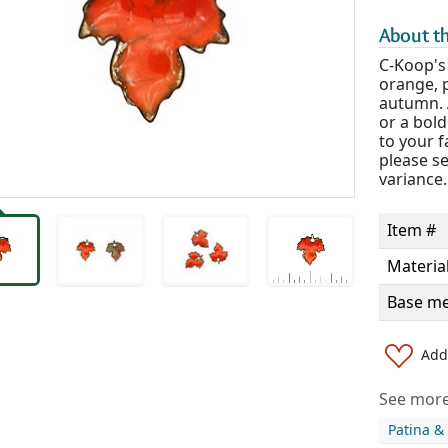
About th
C-Koop's
orange, p
autumn. A
or a bold
to your f
please s
variance.
Item #
Materia
Base me
Add 
See more 
Patina &