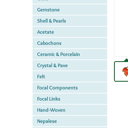
Gemstone
Shell & Pearls
Acetate
Cabochons
Ceramic & Porcelain
Crystal & Pave
Felt
Focal Components
Focal Links
Hand-Woven
Nepalese