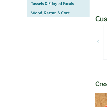
Tassels & Fringed Focals
Wood, Rattan & Cork
Cus
Cre