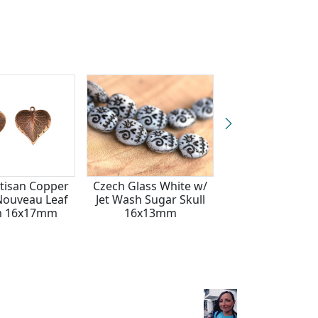
rtisan Copper
Czech Glass White w/
Patricia Healey 
 Nouveau Leaf
Jet Wash Sugar Skull
Embellished Mapl
m 16x17mm
16x13mm
Pendant 51x