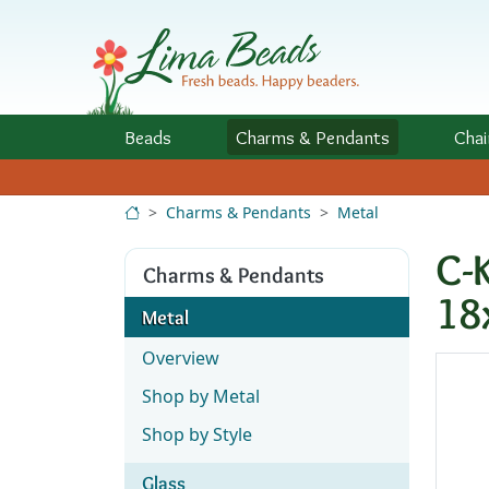
Skip to Content
Beads
Charms
& Pendants
Chai
Charms & Pendants
Metal
C-
Charms & Pendants
18
Metal
Overview
Shop by Metal
Shop by Style
Glass