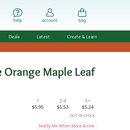
help
account
bag
Deals
Latest
Create & Learn
 Orange Maple Leaf
ility & Pricing
1
2-4
5+
$5.95
$5.53
$5.24
OUT OF STOCK
Notify Me When More Arrive