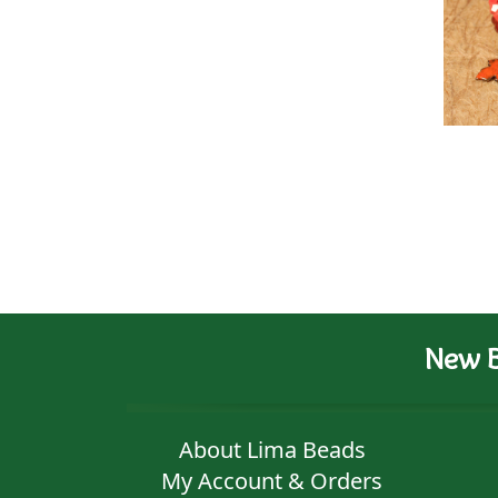
New B
About Lima Beads
My Account & Orders