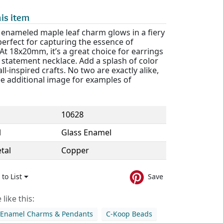
is item
 enameled maple leaf charm glows in a fiery
erfect for capturing the essence of
t 18x20mm, it’s a great choice for earrings
 statement necklace. Add a splash of color
all-inspired crafts. No two are exactly alike,
ee additional image for examples of
10628
l
Glass Enamel
tal
Copper
to List
Save
like this:
 Enamel Charms & Pendants
C-Koop Beads