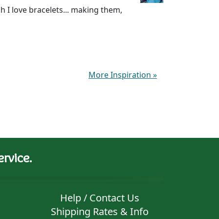
I love bracelets... making them,
More Inspiration
»
rvice.
Help / Contact Us
Shipping Rates & Info