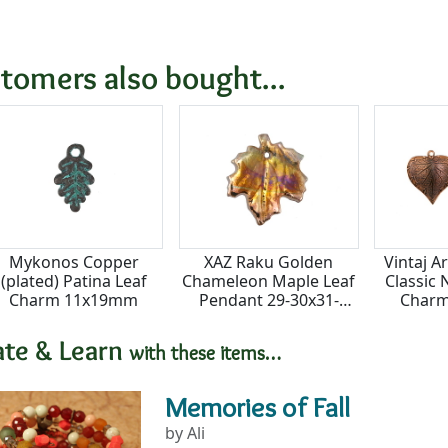
tomers also bought...
Mykonos Copper
XAZ Raku Golden
Vintaj A
(plated) Patina Leaf
Chameleon Maple Leaf
Classic
Charm 11x19mm
Pendant 29-30x31-
Char
32mm
ate & Learn
with these items…
Memories of Fall
by Ali