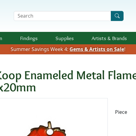
Search Terms
n
Findings
Supplies
Artists &
Brands
Summer Savings Week 4:
Gems & Artists on Sale
!
Koop Enameled Metal Flame
x20mm
Availab
Piece