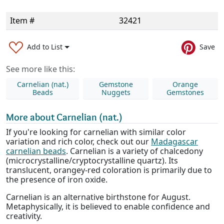
Item #
32421
Add to List
Save
See more like this:
Carnelian (nat.)
Gemstone
Orange
Beads
Nuggets
Gemstones
More about Carnelian (nat.)
If you're looking for carnelian with similar color
variation and rich color, check out our
Madagascar
carnelian beads
. Carnelian is a variety of chalcedony
(microcrystalline/cryptocrystalline quartz). Its
translucent, orangey-red coloration is primarily due to
the presence of iron oxide.
Carnelian is an alternative birthstone for August.
Metaphysically, it is believed to enable confidence and
creativity.