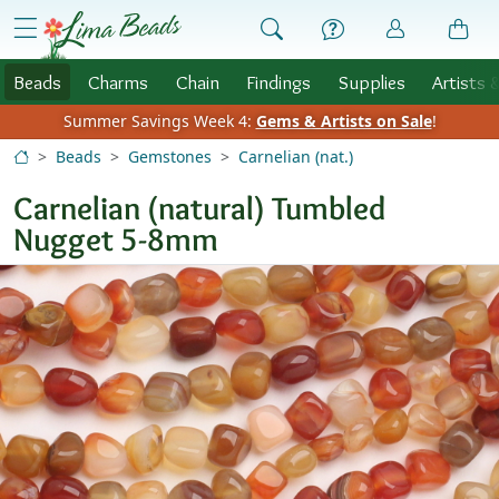
Skip to Content
menu
Beads
Charms
Chain
Findings
Supplies
Artists 
Summer Savings Week 4:
Gems & Artists on Sale
!
Beads
Gemstones
Carnelian (nat.)
Carnelian (natural) Tumbled
Nugget 5-8mm