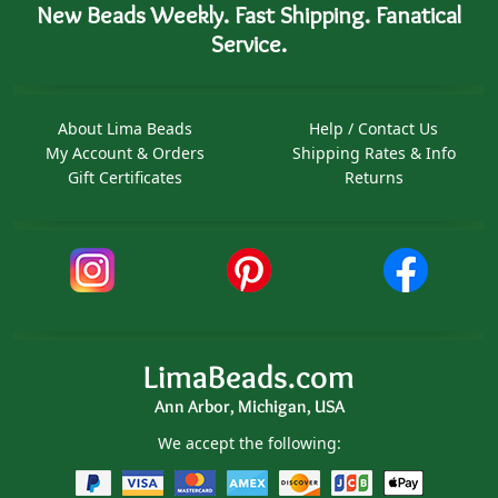
New Beads Weekly. Fast Shipping. Fanatical
Service.
About Lima Beads
Help / Contact Us
My Account & Orders
Shipping Rates & Info
Gift Certificates
Returns
LimaBeads.com
Ann Arbor, Michigan, USA
We accept the following: