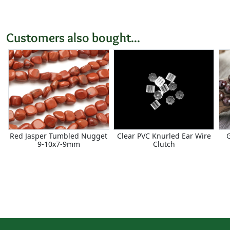
Customers also bought...
Red Jasper Tumbled Nugget
Clear PVC Knurled Ear Wire
9-10x7-9mm
Clutch