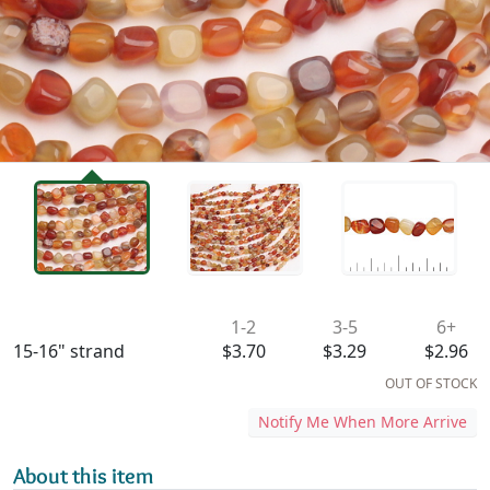
Availability & Pricing
1-2
3-5
6+
15-16" strand
$3.70
$3.29
$2.96
OUT OF STOCK
Notify Me When More Arrive
About this item