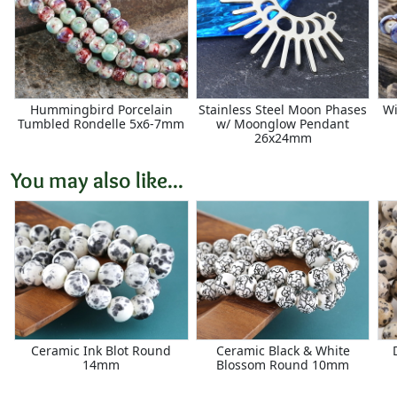
Hummingbird Porcelain
Stainless Steel Moon Phases
Wi
Tumbled Rondelle 5x6-7mm
w/ Moonglow Pendant
26x24mm
You may also like...
Ceramic Ink Blot Round
Ceramic Black & White
14mm
Blossom Round 10mm