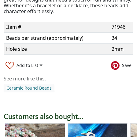
Whether it's a bracelet or a necklace, these beads add
character effortlessly.
Item #
71946
Beads per strand (approximately)
34
Hole size
2mm
Add to List
Save
See more like this:
Ceramic Round Beads
Customers also bought...