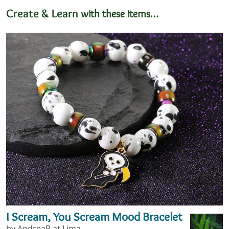
Create & Learn
with these items…
I Scream, You Scream Mood Bracelet
by AndreaP at Lima