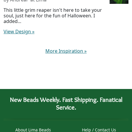
This little grim reaper isn't here to take your
soul, just here for the fun of Halloween. I
added...
View Design
»
More Inspiration
»
New Beads Weekly. Fast Shipping. Fanatical
Service.
About Lima Beads
Help / Contact Us