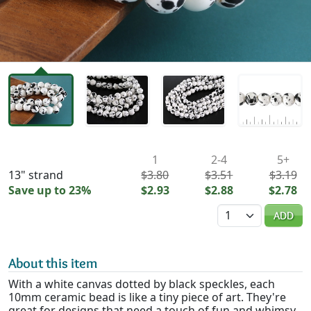
Availability & Pricing
1
2-4
5+
13" strand
$3.80
$3.51
$3.19
Save up to 23%
$2.93
$2.88
$2.78
Quantity
ADD
About this item
With a white canvas dotted by black speckles, each
10mm ceramic bead is like a tiny piece of art. They're
great for designs that need a touch of fun and whimsy.