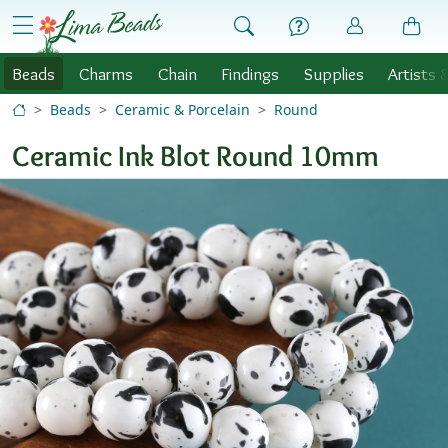
Skip to Content
menu
Beads
Charms
Chain
Findings
Supplies
Artists 
Beads
Ceramic & Porcelain
Round
Ceramic Ink Blot Round 10mm