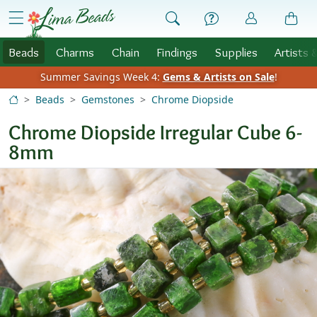
Skip to Content
menu
Beads
Charms
Chain
Findings
Supplies
Artists 
Summer Savings Week 4:
Gems & Artists on Sale
!
Beads
Gemstones
Chrome Diopside
Chrome Diopside Irregular Cube 6-
8mm