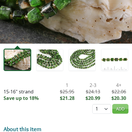
Availability & Pricing
1
2-3
4+
15-16" strand
$25.95
$24.13
$22.06
Save up to 18%
$21.28
$20.99
$20.30
Quantity
ADD
About this item