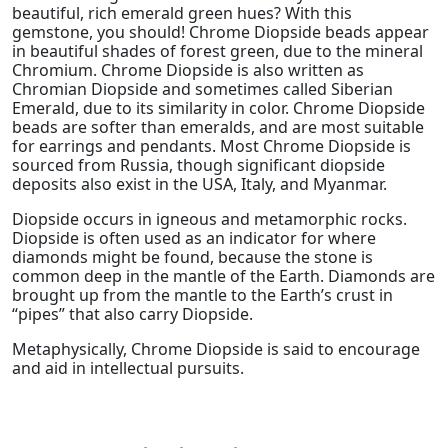
beautiful, rich emerald green hues? With this
gemstone, you should! Chrome Diopside beads appear
in beautiful shades of forest green, due to the mineral
Chromium. Chrome Diopside is also written as
Chromian Diopside and sometimes called Siberian
Emerald, due to its similarity in color. Chrome Diopside
beads are softer than emeralds, and are most suitable
for earrings and pendants. Most Chrome Diopside is
sourced from Russia, though significant diopside
deposits also exist in the USA, Italy, and Myanmar.
Diopside occurs in igneous and metamorphic rocks.
Diopside is often used as an indicator for where
diamonds might be found, because the stone is
common deep in the mantle of the Earth. Diamonds are
brought up from the mantle to the Earth’s crust in
“pipes” that also carry Diopside.
Metaphysically, Chrome Diopside is said to encourage
and aid in intellectual pursuits.