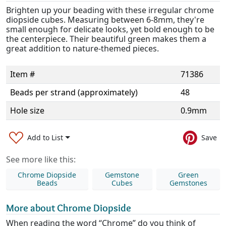
Brighten up your beading with these irregular chrome
diopside cubes. Measuring between 6-8mm, they're
small enough for delicate looks, yet bold enough to be
the centerpiece. Their beautiful green makes them a
great addition to nature-themed pieces.
Item #
71386
Beads per strand (approximately)
48
Hole size
0.9mm
Add to List
Save
See more like this:
Chrome Diopside
Gemstone
Green
Beads
Cubes
Gemstones
More about Chrome Diopside
When reading the word “Chrome” do you think of