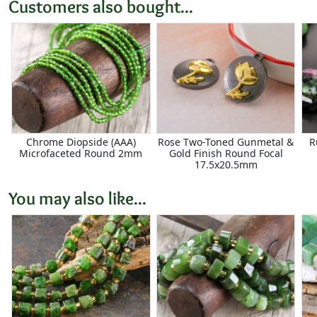
Customers also bought...
Chrome Diopside (AAA)
Rose Two-Toned Gunmetal &
R
Microfaceted Round 2mm
Gold Finish Round Focal
17.5x20.5mm
You may also like...