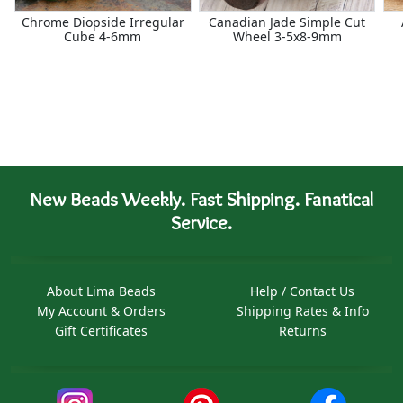
Chrome Diopside Irregular
Canadian Jade Simple Cut
Cube 4-6mm
Wheel 3-5x8-9mm
New Beads Weekly. Fast Shipping. Fanatical
Service.
About Lima Beads
Help / Contact Us
My Account & Orders
Shipping Rates & Info
Gift Certificates
Returns