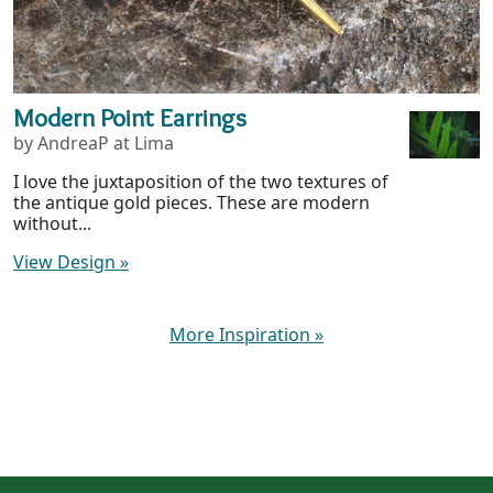
Modern Point Earrings
by AndreaP at Lima
I love the juxtaposition of the two textures of
the antique gold pieces. These are modern
without...
View Design
»
More Inspiration
»