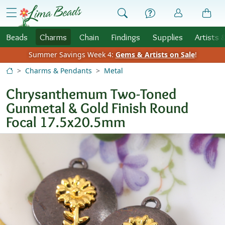
Skip to Content
menu
Beads
Charms
Chain
Findings
Supplies
Artists 
Summer Savings Week 4:
Gems & Artists on Sale
!
Charms & Pendants
Metal
Chrysanthemum Two-Toned
Gunmetal & Gold Finish Round
Focal 17.5x20.5mm