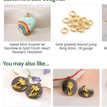
Sweet Mint Enamel w/
Gold (plated) Round Jump
Rainbow & Gold Finish Heart
Ring 6mm, 18 gauge
B
Pendant 18x20mm
You may also like...