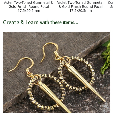
Aster Two-Toned Gunmetal &
Violet Two-Toned Gunmetal
Co
Gold Finish Round Focal
& Gold Finish Round Focal
&
17.5x20.5mm
17.5x20.5mm
Create & Learn
with these items…