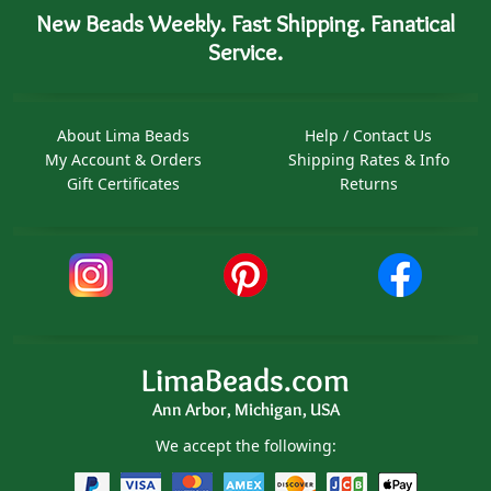
New Beads Weekly. Fast Shipping. Fanatical
Service.
About Lima Beads
Help / Contact Us
My Account & Orders
Shipping Rates & Info
Gift Certificates
Returns
LimaBeads.com
Ann Arbor, Michigan, USA
We accept the following: