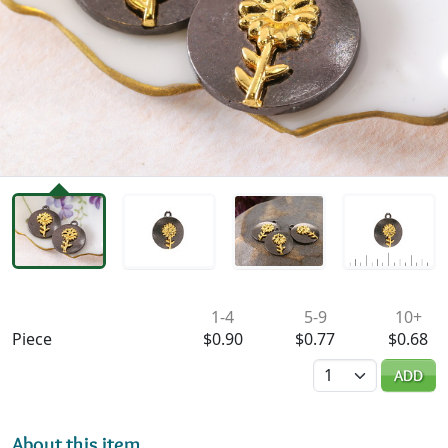
Availability & Pricing
1-4
5-9
10+
Piece
$0.90
$0.77
$0.68
Quantity
ADD
About this item