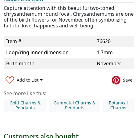
Capture attention with this beautiful two-toned
chrysanthemum round focal. Chrysanthemums are one
of the birth flowers for November, often symbolizing
faithful love, happiness and well-being.
Item #
76620
Loop/ring inner dimension
1.7mm
Birth month
November
Add to List
Save
See more like this:
Gold Charms &
Gunmetal Charms &
Botanical
Pendants
Pendants
Charms
Customers also bought...