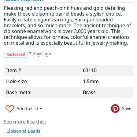
Pleasing red and peach-pink hues and gold detailing
make these cloisonné barrel beads a stylish choice.
Easily create elegant earrings, Baroque beaded
bracelets, and so much more. The ancient technique of
cloisonné enamelwork is over 3,000 years old. This
technique allows for ornate, colorful enamel creations
on metal and is especially beautiful in jewelry-making.
7 days ago
Restocked
Item #
63110
Hole size
1.5mm
Base metal
Brass
Add to List
Save
See more like this:
Cloisonné Beads