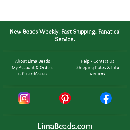
New Beads Weekly. Fast Shipping. Fanatical
Service.
About Lima Beads
Help / Contact Us
My Account & Orders
Shipping Rates & Info
Gift Certificates
Returns
LimaBeads.com