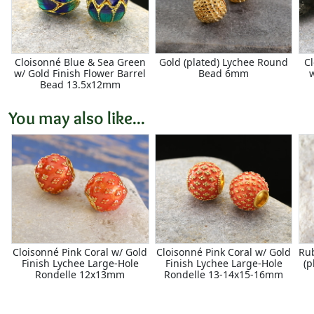
Cloisonné Blue & Sea Green
Gold (plated) Lychee Round
Cl
w/ Gold Finish Flower Barrel
Bead 6mm
Bead 13.5x12mm
You may also like...
Cloisonné Pink Coral w/ Gold
Cloisonné Pink Coral w/ Gold
Ru
Finish Lychee Large-Hole
Finish Lychee Large-Hole
(
Rondelle 12x13mm
Rondelle 13-14x15-16mm