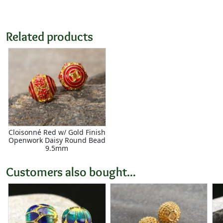
Related products
Cloisonné Red w/ Gold Finish
Openwork Daisy Round Bead
9.5mm
Customers also bought...