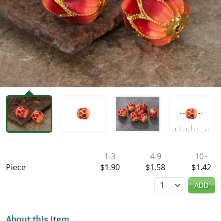
Availability & Pricing
1-3
4-9
10+
Piece
$1.90
$1.58
$1.42
Quantity
ADD
About this item