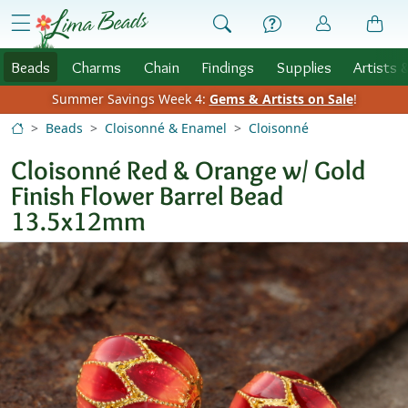
Skip to Content
menu
Beads
Charms
Chain
Findings
Supplies
Artists 
Summer Savings Week 4:
Gems & Artists on Sale
!
Beads
Cloisonné & Enamel
Cloisonné
Cloisonné Red & Orange w/ Gold
Finish Flower Barrel Bead
13.5x12mm