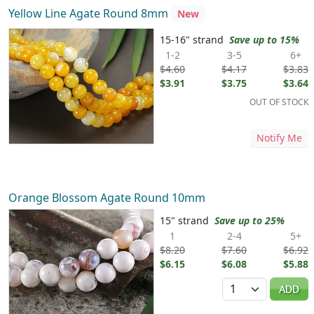
Yellow Line Agate Round 8mm
New
15-16" strand
Save up to 15%
1-2
3-5
6+
$4.60
$4.17
$3.83
$3.91
$3.75
$3.64
OUT OF STOCK
Notify Me
Orange Blossom Agate Round 10mm
15" strand
Save up to 25%
1
2-4
5+
$8.20
$7.60
$6.92
$6.15
$6.08
$5.88
Quantity
ADD