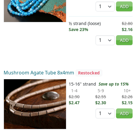
Quantity
ADD
½ strand (loose)
$2.80
Save 23%
$2.16
Quantity
ADD
Mushroom Agate Tube 8x4mm
Restocked
15-16" strand
Save up to 15%
1-4
5-9
10+
$2.90
$2.55
$2.26
$2.47
$2.30
$2.15
Quantity
ADD