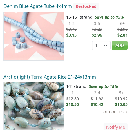
Denim Blue Agate Tube 4x4mm
Restocked
15-16" strand
Save up to 15%
1-2
3-5
6+
$3.70
$3.29
$2.96
$3.15
$2.96
$2.81
Quantity
ADD
Arctic (light) Terra Agate Rice 21-24x13mm
14" strand
Save up to 18%
1
2-4
5+
$12.80
$11.98
$10.92
$10.50
$10.42
$10.05
OUT OF STOCK
Notify Me