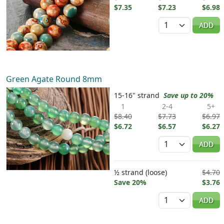
$7.35
$7.23
$6.98
Quantity
ADD
Green Agate Round 8mm
15-16" strand
Save up to 20%
1
2-4
5+
$8.40
$7.73
$6.97
$6.72
$6.57
$6.27
Quantity
ADD
½ strand (loose)
$4.70
Save 20%
$3.76
Quantity
ADD