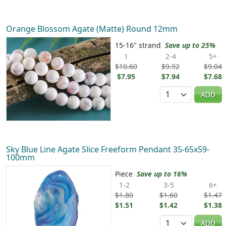
Orange Blossom Agate (Matte) Round 12mm
15-16" strand
Save up to 25%
1
2-4
5+
$10.60
$9.92
$9.04
$7.95
$7.94
$7.68
Quantity
ADD
Sky Blue Line Agate Slice Freeform Pendant 35-65x59-
100mm
Piece
Save up to 16%
1-2
3-5
6+
$1.80
$1.60
$1.47
$1.51
$1.42
$1.38
Quantity
ADD