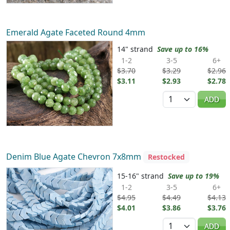
Emerald Agate Faceted Round 4mm
14" strand
Save up to 16%
1-2
3-5
6+
$3.70
$3.29
$2.96
$3.11
$2.93
$2.78
Quantity
ADD
Denim Blue Agate Chevron 7x8mm
Restocked
15-16" strand
Save up to 19%
1-2
3-5
6+
$4.95
$4.49
$4.13
$4.01
$3.86
$3.76
Quantity
ADD