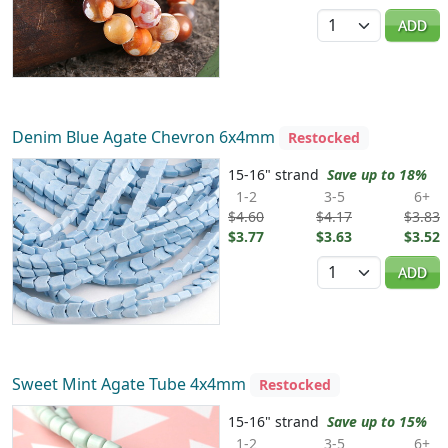
Quantity
ADD
Denim Blue Agate Chevron 6x4mm
Restocked
15-16" strand
Save up to 18%
1-2
3-5
6+
$4.60
$4.17
$3.83
$3.77
$3.63
$3.52
Quantity
ADD
Sweet Mint Agate Tube 4x4mm
Restocked
15-16" strand
Save up to 15%
1-2
3-5
6+