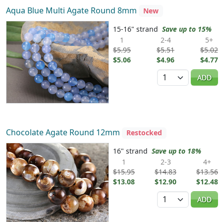
Aqua Blue Multi Agate Round 8mm
New
15-16" strand
Save up to 15%
1
2-4
5+
$5.95
$5.51
$5.02
$5.06
$4.96
$4.77
Quantity
ADD
Chocolate Agate Round 12mm
Restocked
16" strand
Save up to 18%
1
2-3
4+
$15.95
$14.83
$13.56
$13.08
$12.90
$12.48
Quantity
ADD