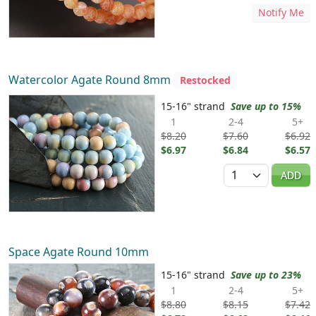
Notify Me
Watercolor Agate Round 8mm
Restocked
15-16" strand
Save up to 15%
1
2-4
5+
$8.20
$7.60
$6.92
$6.97
$6.84
$6.57
Quantity
ADD
Space Agate Round 10mm
15-16" strand
Save up to 23%
1
2-4
5+
$8.80
$8.15
$7.42