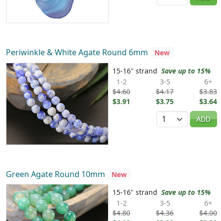
Periwinkle & White Agate Round 6mm
New
15-16" strand
Save up to 15%
1-2
3-5
6+
$4.60
$4.17
$3.83
$3.91
$3.75
$3.64
Quantity
ADD
Green Agate Round 10mm
New
15-16" strand
Save up to 15%
1-2
3-5
6+
$4.80
$4.36
$4.00