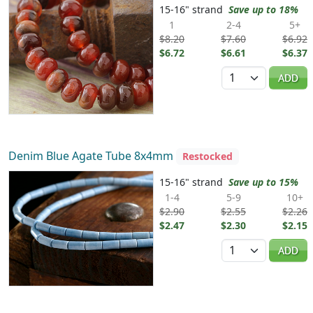
15-16" strand
Save up to 18%
1
2-4
5+
$8.20
$7.60
$6.92
$6.72
$6.61
$6.37
Quantity
ADD
Denim Blue Agate Tube 8x4mm
Restocked
15-16" strand
Save up to 15%
1-4
5-9
10+
$2.90
$2.55
$2.26
$2.47
$2.30
$2.15
Quantity
ADD