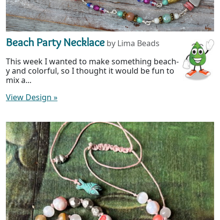
Beach Party Necklace
by Lima Beads
This week I wanted to make something beach-
y and colorful, so I thought it would be fun to
mix a...
View Design
»