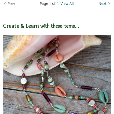
Prev
Page 1 of 4.
View All
Next
Create & Learn
with these items…