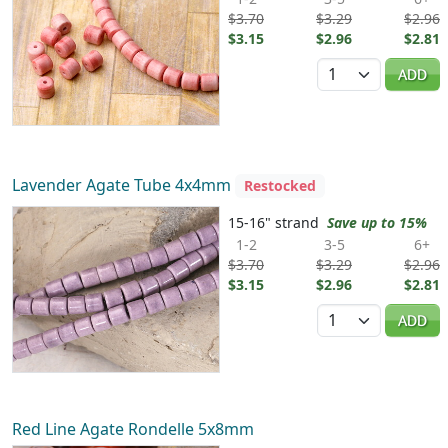
$3.70
$3.29
$2.96
$3.15
$2.96
$2.81
Quantity
ADD
Lavender Agate Tube 4x4mm
Restocked
15-16" strand
Save up to 15%
1-2
3-5
6+
$3.70
$3.29
$2.96
$3.15
$2.96
$2.81
Quantity
ADD
Red Line Agate Rondelle 5x8mm