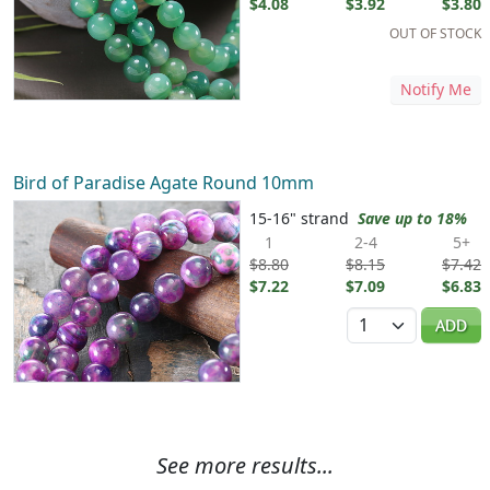
$4.08
$3.92
$3.80
OUT OF STOCK
Notify Me
Bird of Paradise Agate Round 10mm
15-16" strand
Save up to 18%
1
2-4
5+
$8.80
$8.15
$7.42
$7.22
$7.09
$6.83
Quantity
ADD
See more results...