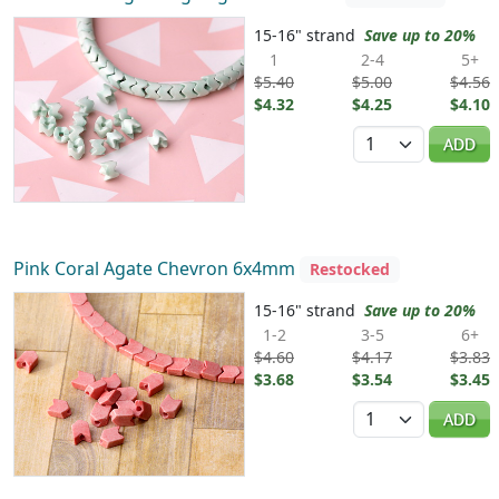
15-16" strand
Save up to 20%
1
2-4
5+
$5.40
$5.00
$4.56
$4.32
$4.25
$4.10
Quantity
ADD
Pink Coral Agate Chevron 6x4mm
Restocked
15-16" strand
Save up to 20%
1-2
3-5
6+
$4.60
$4.17
$3.83
$3.68
$3.54
$3.45
Quantity
ADD