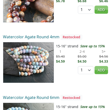
$6.78
$6.68
$6.46
Quantity
ADD
Watercolor Agate Round 4mm
Restocked
15-16" strand
Save up to 15%
1
2-4
5+
$5.40
$5.00
$4.56
$4.59
$4.50
$4.33
Quantity
ADD
Watercolor Agate Round 6mm
Restocked
15-16" strand
Save up to 15%