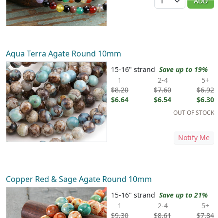
ADD
Aqua Terra Agate Round 10mm
15-16" strand
Save up to 19%
1
2-4
5+
$8.20
$7.60
$6.92
$6.64
$6.54
$6.30
OUT OF STOCK
Notify Me
Copper Red & Sage Agate Round 10mm
15-16" strand
Save up to 21%
1
2-4
5+
$9.30
$8.61
$7.84