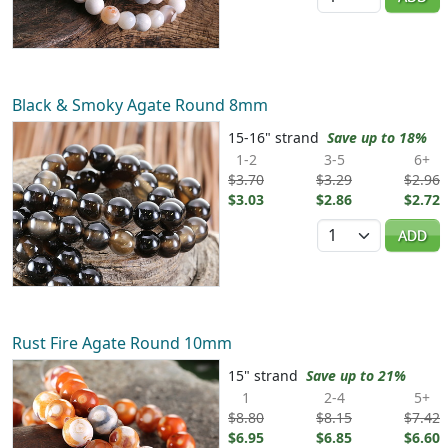
Black & Smoky Agate Round 8mm
15-16" strand
Save up to 18%
1-2
3-5
6+
$3.70
$3.29
$2.96
$3.03
$2.86
$2.72
Quantity
ADD
Rust Fire Agate Round 10mm
15" strand
Save up to 21%
1
2-4
5+
$8.80
$8.15
$7.42
$6.95
$6.85
$6.60