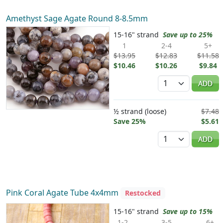
Amethyst Sage Agate Round 8-8.5mm
15-16" strand
Save up to 25%
1
2-4
5+
$13.95
$12.83
$11.58
$10.46
$10.26
$9.84
Quantity
ADD
½ strand (loose)
$7.48
Save 25%
$5.61
Quantity
ADD
Pink Coral Agate Tube 4x4mm
Restocked
15-16" strand
Save up to 15%
1-2
3-5
6+