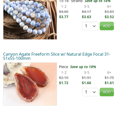
15-16" strand
Save up to 18%
1-2
3-5
6+
$4.60
$4.17
$3.83
$3.77
$3.63
$3.52
Quantity
ADD
Canyon Agate Freeform Slice w/ Natural Edge Focal 31-
51x55-100mm
Piece
Save up to 18%
1-2
3-5
6+
$2.10
$1.91
$1.75
$1.72
$1.66
$1.61
Quantity
ADD