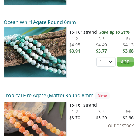
Ocean Whirl Agate Round 6mm
15-16" strand
Save up to 21%
1-2
3-5
6+
$4.95
$4.49
$4.13
$3.91
$3.77
$3.68
Quantity
ADD
Tropical Fire Agate (Matte) Round 8mm
New
15-16" strand
1-2
3-5
6+
$3.70
$3.29
$2.96
OUT OF STOCK