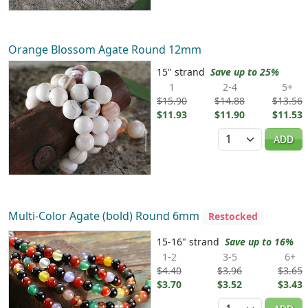
Orange Blossom Agate Round 12mm
15" strand
Save up to 25%
1
2-4
5+
$15.90
$14.88
$13.56
$11.93
$11.90
$11.53
Quantity
ADD
Multi-Color Agate (bold) Round 6mm
Restocked
15-16" strand
Save up to 16%
1-2
3-5
6+
$4.40
$3.96
$3.65
$3.70
$3.52
$3.43
Quantity