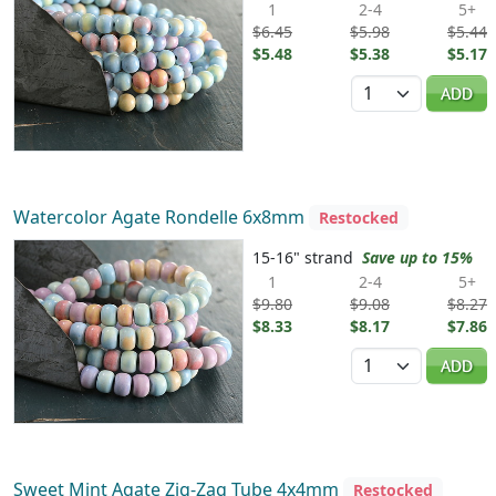
1
2-4
5+
$6.45
$5.98
$5.44
$5.48
$5.38
$5.17
Quantity
ADD
Watercolor Agate Rondelle 6x8mm
Restocked
15-16" strand
Save up to 15%
1
2-4
5+
$9.80
$9.08
$8.27
$8.33
$8.17
$7.86
Quantity
ADD
Sweet Mint Agate Zig-Zag Tube 4x4mm
Restocked