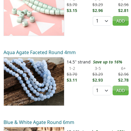
$3.70
$3.29
$2.96
$3.15
$2.96
$2.81
Quantity
ADD
Aqua Agate Faceted Round 4mm
14.5" strand
Save up to 16%
1-2
3-5
6+
$3.70
$3.29
$2.96
$3.11
$2.93
$2.78
Quantity
ADD
Blue & White Agate Round 6mm