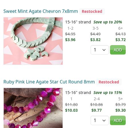
Sweet Mint Agate Chevron 7x8mm
Restocked
15-16" strand
Save up to 20%
1-2
3-5
6+
$4.95
$4.49
$4.13
$3.96
$3.82
$3.72
Quantity
ADD
Ruby Pink Line Agate Star Cut Round 8mm
Restocked
15-16" strand
Save up to 15%
1
2-4
5+
$11.80
$10.86
$9.79
$10.03
$9.77
$9.30
Quantity
ADD