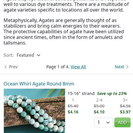
well to various dye treatments. There are a multitude of
agate varieties specific to locations all over the world.
Metaphysically, Agates are generally thought of as
stabilizers and bring calm energies to their wearers.
The protective capabilities of agate have been utilized
since ancient times, often in the form of amulets and
talismans.
Sort:
Prev
Page 1 of 4.
View All
Next
Ocean Whirl Agate Round 8mm
15-16" strand
Save up to 23%
1
2-4
5+
$5.40
$5.00
$4.56
$4.16
$4.10
$3.97
Quantity
ADD