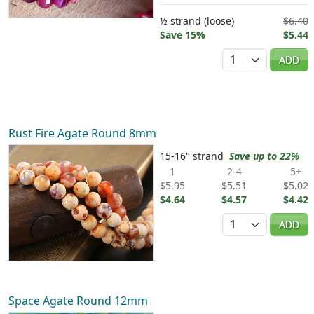
½ strand (loose)
$6.40
Save 15%
$5.44
Quantity
ADD
Rust Fire Agate Round 8mm
15-16" strand
Save up to 22%
1
2-4
5+
$5.95
$5.51
$5.02
$4.64
$4.57
$4.42
Quantity
ADD
Space Agate Round 12mm