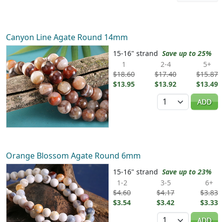
Canyon Line Agate Round 14mm
15-16" strand
Save up to 25%
1
2-4
5+
$18.60
$17.40
$15.87
$13.95
$13.92
$13.49
Quantity
ADD
Orange Blossom Agate Round 6mm
15-16" strand
Save up to 23%
1-2
3-5
6+
$4.60
$4.17
$3.83
$3.54
$3.42
$3.33
Quantity
ADD