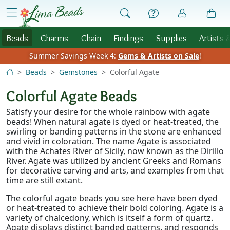
Skip to Content
menu
Beads
Charms
Chain
Findings
Supplies
Artists 
Summer Savings Week 4:
Gems & Artists on Sale
!
Beads
Gemstones
Colorful Agate
Colorful Agate Beads
Satisfy your desire for the whole rainbow with agate
beads! When natural agate is dyed or heat-treated, the
swirling or banding patterns in the stone are enhanced
and vivid in coloration. The name Agate is associated
with the Achates River of Sicily, now known as the Dirillo
River. Agate was utilized by ancient Greeks and Romans
for decorative carving and arts, and examples from that
time are still extant.
The colorful agate beads you see here have been dyed
or heat-treated to achieve their bold coloring. Agate is a
variety of chalcedony, which is itself a form of quartz.
Agate displays distinct banded patterns, and responds