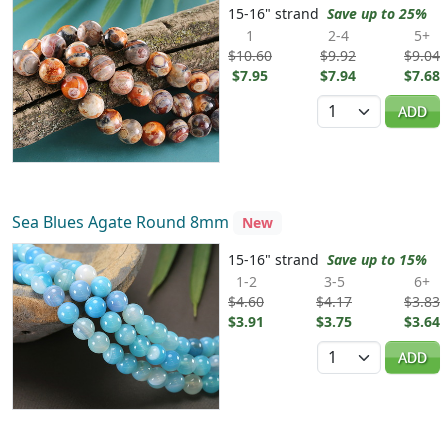
15-16" strand
Save up to 25%
1
2-4
5+
$10.60
$9.92
$9.04
$7.95
$7.94
$7.68
Quantity
ADD
Sea Blues Agate Round 8mm
New
15-16" strand
Save up to 15%
1-2
3-5
6+
$4.60
$4.17
$3.83
$3.91
$3.75
$3.64
Quantity
ADD