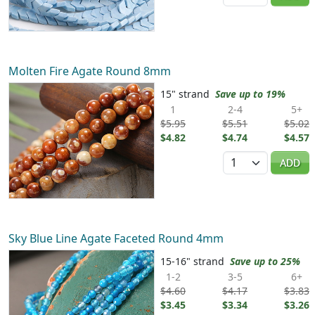
Molten Fire Agate Round 8mm
15" strand
Save up to 19%
1
2-4
5+
$5.95
$5.51
$5.02
$4.82
$4.74
$4.57
Quantity
ADD
Sky Blue Line Agate Faceted Round 4mm
15-16" strand
Save up to 25%
1-2
3-5
6+
$4.60
$4.17
$3.83
$3.45
$3.34
$3.26