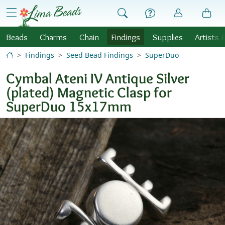
Skip to Content
menu
Beads
Charms
Chain
Findings
Supplies
Artists 
Findings
Seed Bead Findings
SuperDuo
Cymbal Ateni IV Antique Silver
(plated) Magnetic Clasp for
SuperDuo 15x17mm