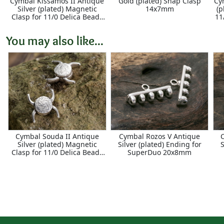
Cymbal Kissamos II Antique
Gold (plated) Snap Clasp
Cy
Silver (plated) Magnetic
14x7mm
(p
Clasp for 11/0 Delica Beads
11
17x18mm
You may also like...
Cymbal Souda II Antique
Cymbal Rozos V Antique
Silver (plated) Magnetic
Silver (plated) Ending for
S
Clasp for 11/0 Delica Beads
SuperDuo 20x8mm
18x16mm