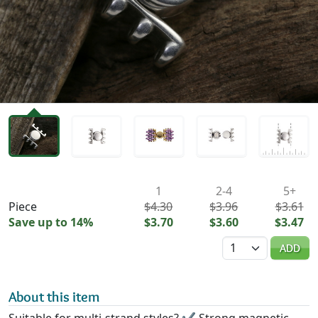
Availability & Pricing
1
2-4
5+
Piece
$4.30
$3.96
$3.61
Save up to 14%
$3.70
$3.60
$3.47
Quantity
ADD
About this item
Suitable for multi-strand styles? ✔ Strong magnetic