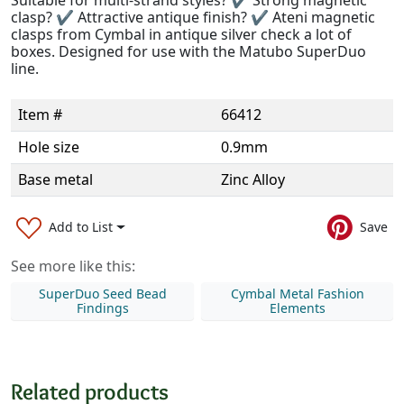
clasp? ✔ Attractive antique finish? ✔ Ateni magnetic
clasps from Cymbal in antique silver check a lot of
boxes. Designed for use with the Matubo SuperDuo
line.
Item #
66412
Hole size
0.9mm
Base metal
Zinc Alloy
Add to List
Save
See more like this:
SuperDuo Seed Bead
Cymbal Metal Fashion
Findings
Elements
Related products