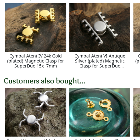
Cymbal Ateni IV 24k Gold
Cymbal Ateni VI Antique
(plated) Magnetic Clasp for
Silver (plated) Magnetic
(p
SuperDuo 15x17mm
Clasp for SuperDuo
17x15mm
Customers also bought...