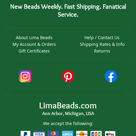
New Beads Weekly. Fast Shipping. Fanatical
Service.
About Lima Beads
Help / Contact Us
My Account & Orders
Shipping Rates & Info
Gift Certificates
Returns
LimaBeads.com
Ann Arbor, Michigan, USA
We accept the following: