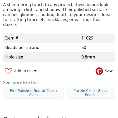
A shimmering touch to any project, these beads look
amazing in light and shadow. Their polished surface
catches glimmers, adding depth to your designs. Ideal
for crafting bracelets, necklaces, or earrings that
dazzle.
Item #
11029
Beads per strand
50
Hole size
0.8mm
Add to List
Save
See more like this:
Fire Polished Round Czech
Purple Czech Glass
Glass
Beads