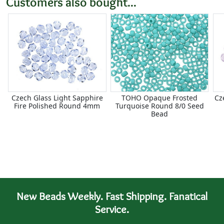
Customers also bought...
Czech Glass Light Sapphire
TOHO Opaque Frosted
Cz
Fire Polished Round 4mm
Turquoise Round 8/0 Seed
Bead
New Beads Weekly. Fast Shipping. Fanatical
Service.