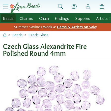
Skip to Content
menu
Beads
Charms
Chain
Findings
Supplies
Artists 
Summer Savings Week 4:
Gems & Artists on Sale
!
Beads
Czech Glass
Czech Glass Alexandrite Fire
Polished Round 4mm