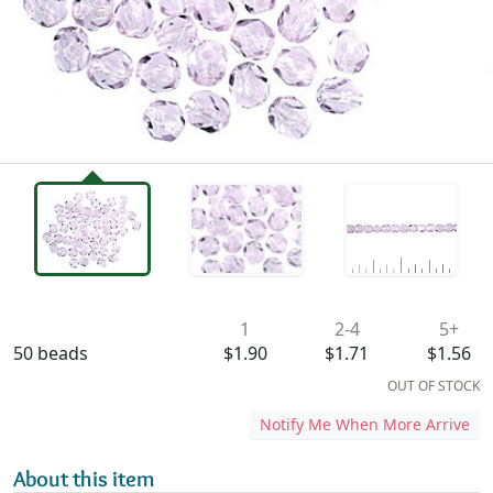
Availability & Pricing
1
2-4
5+
50 beads
$1.90
$1.71
$1.56
OUT OF STOCK
Notify Me When More Arrive
About this item