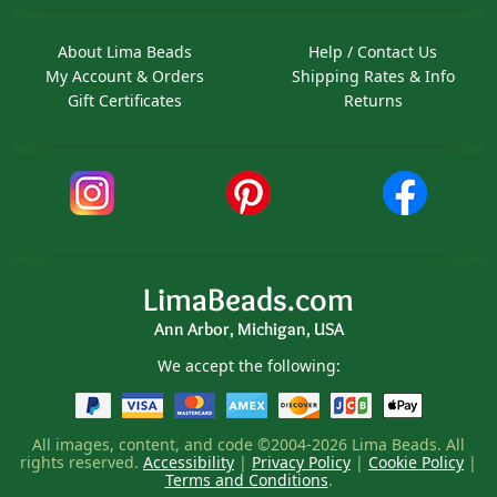
About Lima Beads
Help / Contact Us
My Account & Orders
Shipping Rates & Info
Gift Certificates
Returns
LimaBeads.com
Ann Arbor, Michigan, USA
We accept the following:
All images, content, and code ©2004-2026 Lima Beads. All
rights reserved.
Accessibility
|
Privacy Policy
|
Cookie Policy
|
Terms and Conditions
.