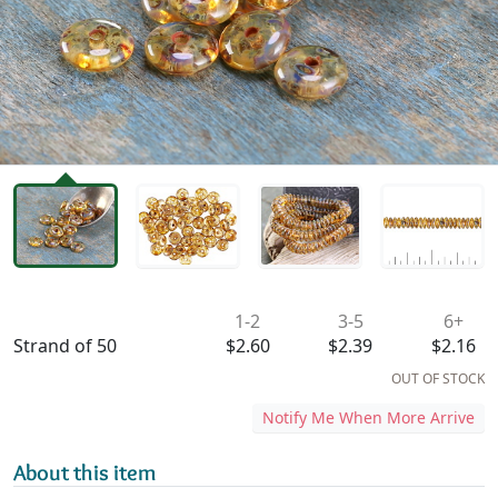
Availability & Pricing
1-2
3-5
6+
Strand of 50
$2.60
$2.39
$2.16
OUT OF STOCK
Notify Me When More Arrive
About this item