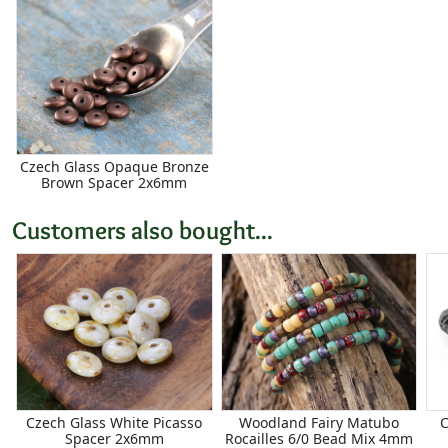
Czech Glass Opaque Bronze
Brown Spacer 2x6mm
Customers also bought...
Czech Glass White Picasso
Woodland Fairy Matubo
C
Spacer 2x6mm
Rocailles 6/0 Bead Mix 4mm