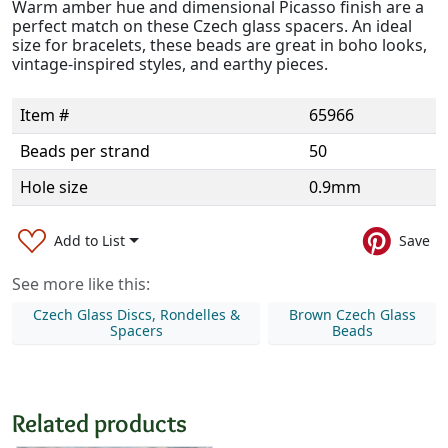
Warm amber hue and dimensional Picasso finish are a
perfect match on these Czech glass spacers. An ideal
size for bracelets, these beads are great in boho looks,
vintage-inspired styles, and earthy pieces.
Item #
65966
Beads per strand
50
Hole size
0.9mm
Add to List
Save
See more like this:
Czech Glass Discs, Rondelles &
Brown Czech Glass
Spacers
Beads
Related products