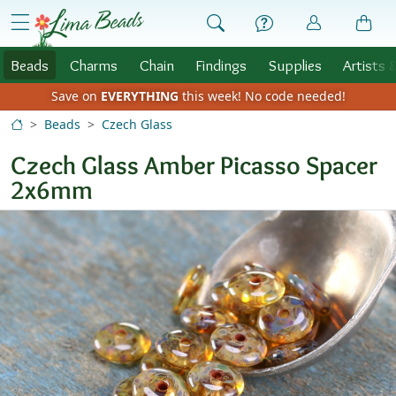
Skip to Content
menu
Beads
Charms
Chain
Findings
Supplies
Artists 
Save on
EVERYTHING
this week!
No code needed!
Beads
Czech Glass
Czech Glass Amber Picasso Spacer
2x6mm