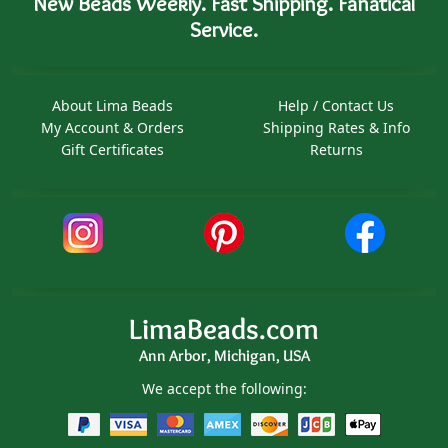
New Beads Weekly. Fast Shipping. Fanatical
Service.
About Lima Beads
Help / Contact Us
My Account & Orders
Shipping Rates & Info
Gift Certificates
Returns
LimaBeads.com
Ann Arbor, Michigan, USA
We accept the following: