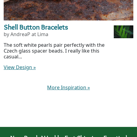
Shell Button Bracelets
by AndreaP at Lima
The soft white pearls pair perfectly with the
Czech glass spacer beads. I really like this
casual...
View Design
»
More Inspiration
»