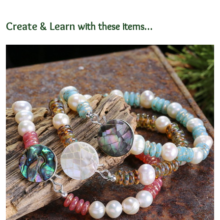
Create & Learn
with these items…