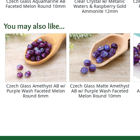
Czech Glass Aquamarine AB
Clear Crystal w/ Metallic
Cze
Faceted Melon Round 10mm
Waters & Raspberry Gold
Ammonite 12mm
You may also like...
Czech Glass Amethyst AB w/
Czech Glass Matte Amethyst
Purple Wash Faceted Melon
AB w/ Purple Wash Faceted
A
Round 6mm
Melon Round 10mm