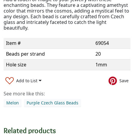
enchanting beads. They feature a captivating amethyst
color that mirrors the cosmos, adding a mystical feel to
any design. Each bead is carefully crafted from Czech
glass and intricately faceted to catch the light
beautifully.
Item #
69054
Beads per strand
20
Hole size
1mm
Add to List
Save
See more like this:
Melon
Purple Czech Glass Beads
Related products