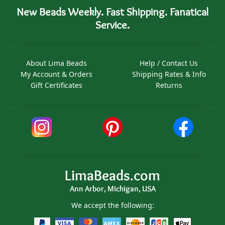
New Beads Weekly. Fast Shipping. Fanatical
Service.
About Lima Beads
Help / Contact Us
My Account & Orders
Shipping Rates & Info
Gift Certificates
Returns
LimaBeads.com
Ann Arbor, Michigan, USA
We accept the following: