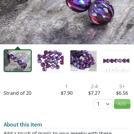
Availability & Pricing
1
2-4
5+
Strand of 20
$7.90
$7.27
$6.56
Quantity
ADD
About this item
Add a touch of magic to your jewelry with these