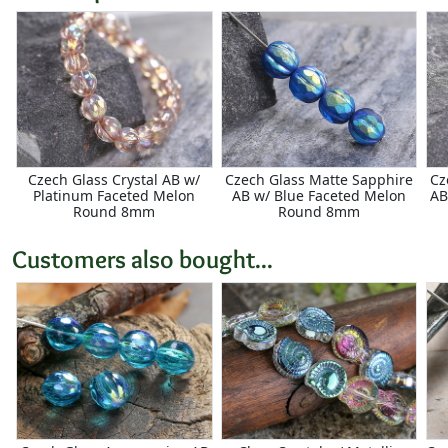
Czech Glass Crystal AB w/
Czech Glass Matte Sapphire
Cz
Platinum Faceted Melon
AB w/ Blue Faceted Melon
AB
Round 8mm
Round 8mm
Customers also bought...