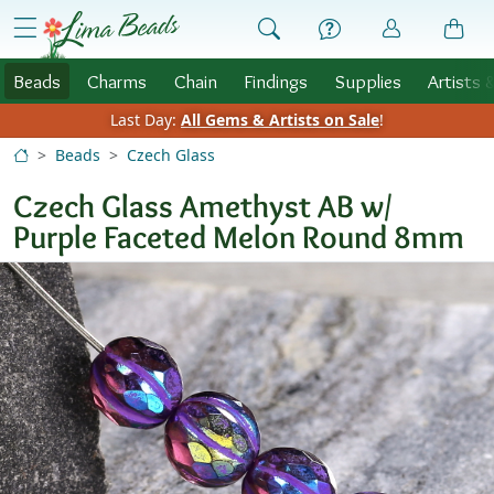
Skip to Content
menu
Beads
Charms
Chain
Findings
Supplies
Artists 
Last Day:
All Gems & Artists on Sale
!
Beads
Czech Glass
Czech Glass Amethyst AB w/
Purple Faceted Melon Round 8mm