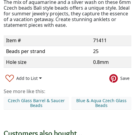
The mix of aquamarine and a silver wash on these 6mm
Czech beads Bali style beads offers a unique style. Ideal
for summer jewelry projects, they capture the essence
of a vacation getaway. Create stunning anklets or
statement pieces with ease.
Item #
71411
Beads per strand
25
Hole size
0.8mm
Add to List
Save
See more like this:
Czech Glass Barrel & Saucer
Blue & Aqua Czech Glass
Beads
Beads
Customers also bought...