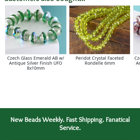
Czech Glass Emerald AB w/
Peridot Crystal Faceted
Cz
Antique Silver Finish UFO
Rondelle 6mm
A
8x10mm
New Beads Weekly. Fast Shipping. Fanatical
Service.