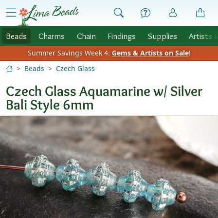
Skip to Content
menu
Beads
Charms
Chain
Findings
Supplies
Artists 
Summer Savings Week 4:
Gems & Artists on Sale
!
Beads
Czech Glass
Czech Glass Aquamarine w/ Silver
Bali Style 6mm