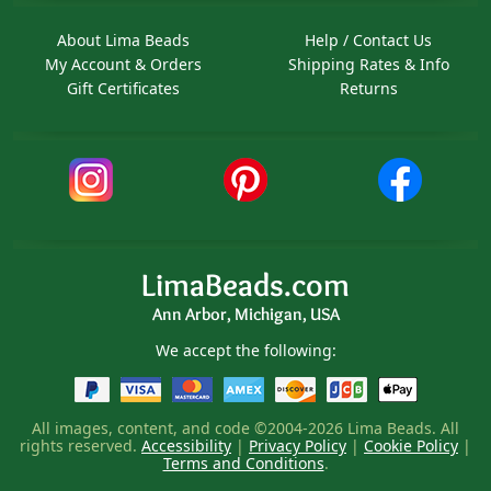
About Lima Beads
Help / Contact Us
My Account & Orders
Shipping Rates & Info
Gift Certificates
Returns
LimaBeads.com
Ann Arbor, Michigan, USA
We accept the following:
All images, content, and code ©2004-2026 Lima Beads. All
rights reserved.
Accessibility
|
Privacy Policy
|
Cookie Policy
|
Terms and Conditions
.