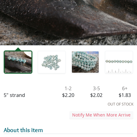
Availability & Pricing
1-2
3-5
6+
5" strand
$2.20
$2.02
$1.83
OUT OF STOCK
Notify Me When More Arrive
About this item