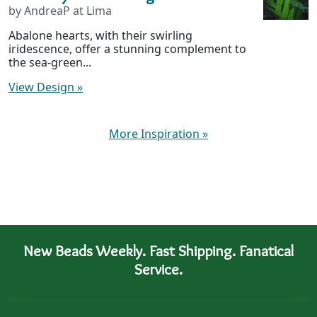
by AndreaP at Lima
Abalone hearts, with their swirling
iridescence, offer a stunning complement to
the sea-green...
View Design
»
More Inspiration
»
New Beads Weekly. Fast Shipping. Fanatical
Service.