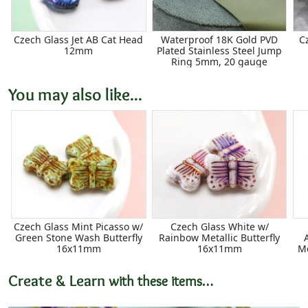
Czech Glass Jet AB Cat Head
Waterproof 18K Gold PVD
C
12mm
Plated Stainless Steel Jump
Ring 5mm, 20 gauge
You may also like...
Czech Glass Mint Picasso w/
Czech Glass White w/
Green Stone Wash Butterfly
Rainbow Metallic Butterfly
16x11mm
16x11mm
Me
Create & Learn
with these items…