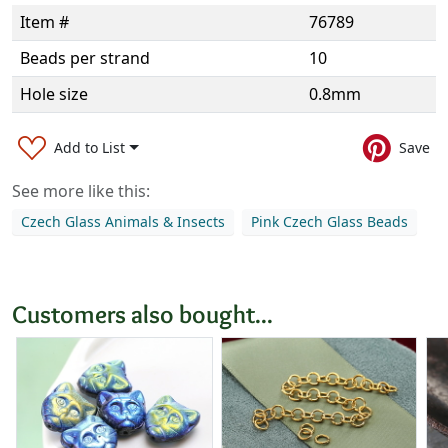
Item #
76789
Beads per strand
10
Hole size
0.8mm
Add to List
Save
See more like this:
Czech Glass Animals & Insects
Pink Czech Glass Beads
Customers also bought...