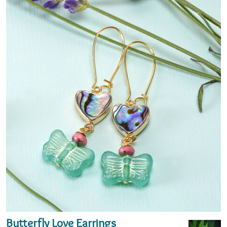
Butterfly Love Earrings