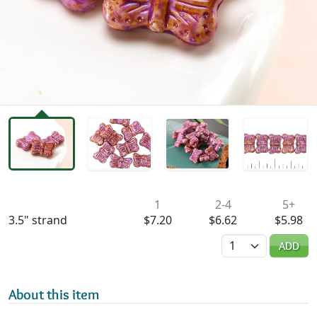
Availability & Pricing
1
2-4
5+
3.5" strand
$7.20
$6.62
$5.98
Quantity
ADD
About this item