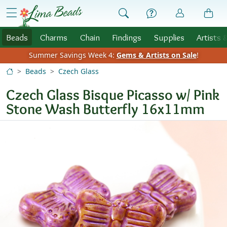
Skip to Content
menu
Beads
Charms
Chain
Findings
Supplies
Artists 
Summer Savings Week 4:
Gems & Artists on Sale
!
Beads
Czech Glass
Czech Glass Bisque Picasso w/ Pink
Stone Wash Butterfly 16x11mm